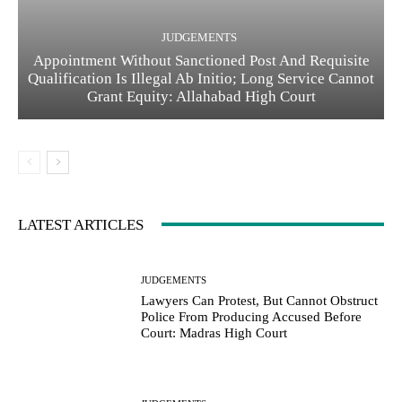
JUDGEMENTS
Appointment Without Sanctioned Post And Requisite
Qualification Is Illegal Ab Initio; Long Service Cannot
Grant Equity: Allahabad High Court
LATEST ARTICLES
JUDGEMENTS
Lawyers Can Protest, But Cannot Obstruct
Police From Producing Accused Before
Court: Madras High Court