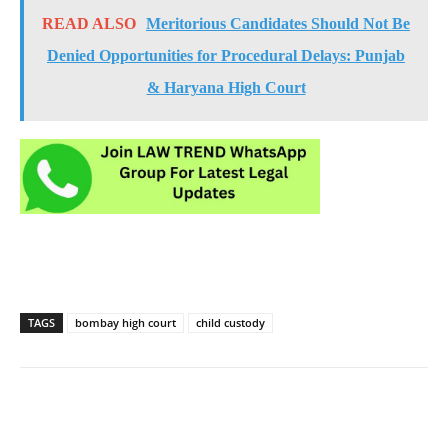
READ ALSO
Meritorious Candidates Should Not Be
Denied Opportunities for Procedural Delays: Punjab
& Haryana High Court
TAGS
bombay high court
child custody