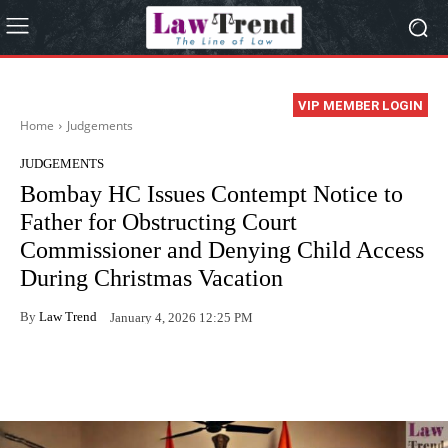
VIP MEMBER LOGIN
Home
Judgements
JUDGEMENTS
Bombay HC Issues Contempt Notice to
Father for Obstructing Court
Commissioner and Denying Child Access
During Christmas Vacation
By
Law Trend
January 4, 2026 12:25 PM