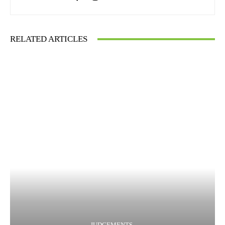
RELATED ARTICLES
JUDGEMENTS