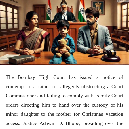
The Bombay High Court has issued a notice of
contempt to a father for allegedly obstructing a Court
Commissioner and failing to comply with Family Court
orders directing him to hand over the custody of his
minor daughter to the mother for Christmas vacation
access. Justice Ashwin D. Bhobe, presiding over the