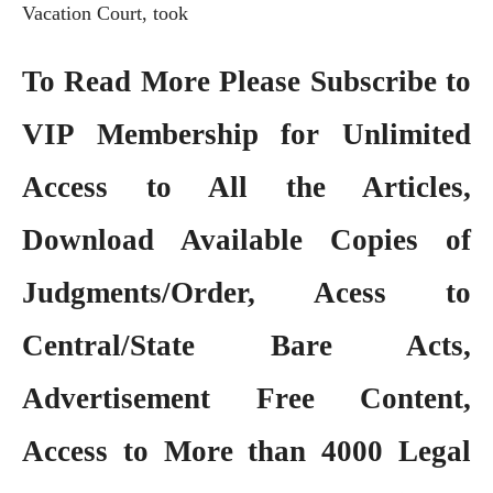
Vacation Court, took
To Read More Please Subscribe to
VIP Membership
for Unlimited
Access to All the Articles,
Download Available Copies of
Judgments/Order, Acess to
Central/State Bare Acts,
Advertisement Free Content,
Access to More than 4000 Legal