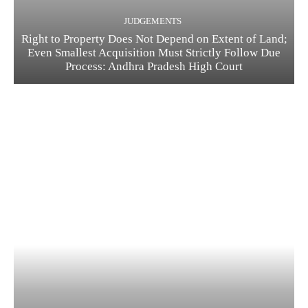
JUDGEMENTS
Right to Property Does Not Depend on Extent of Land;
Even Smallest Acquisition Must Strictly Follow Due
Process: Andhra Pradesh High Court