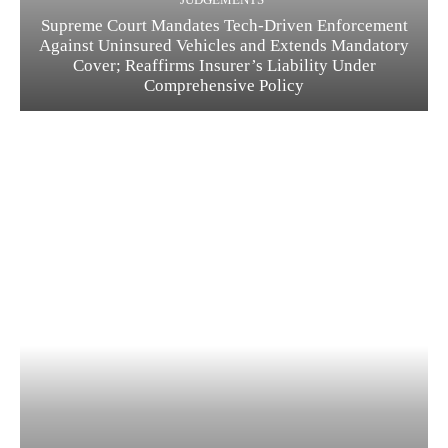
Supreme Court Mandates Tech-Driven Enforcement
Against Uninsured Vehicles and Extends Mandatory
Cover; Reaffirms Insurer’s Liability Under
Comprehensive Policy