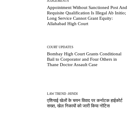
JUDGEMENTS
Appointment Without Sanctioned Post And
Requisite Qualification Is Illegal Ab Initio;
Long Service Cannot Grant Equity:
Allahabad High Court
COURT UPDATES
Bombay High Court Grants Conditional
Bail to Corporator and Four Others in
Thane Doctor Assault Case
LAW TREND -HINDI
एशियाई खेलों के चयन विवाद पर कर्नाटक हाईकोर्ट
सख्त, खेल निकायों को जारी किया नोटिस