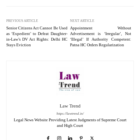
PREVIOUS ARTICLE
NEXT ARTICLE
Senior Citizens Act Cannot Be Used
Appointment Without
as ‘Expedient’ to Defeat Daughter-
Advertisement is ‘Irregular’, Not
in-Law’s DV Act Rights: Delhi HC
‘Illegal’ If Authority Competent:
Stays Eviction
Patna HC Orders Regularization
Law Trend
https://lawtrend.in/
Legal News Website Providing Latest Judgments of Supreme Court
and High Court