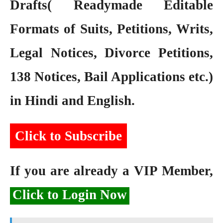
Drafts( Readymade Editable
Formats of Suits, Petitions, Writs,
Legal Notices, Divorce Petitions,
138 Notices, Bail Applications etc.)
in Hindi and English.
Click to Subscribe
If you are already a VIP Member,
Click to Login Now