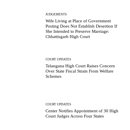
JUDGEMENTS
Wife Living at Place of Government
Posting Does Not Establish Desertion If
She Intended to Preserve Marriage:
Chhattisgarh High Court
COURT UPDATES
Telangana High Court Raises Concern
Over State Fiscal Strain From Welfare
Schemes
COURT UPDATES
Center Notifies Appointment of 30 High
Court Judges Across Four States