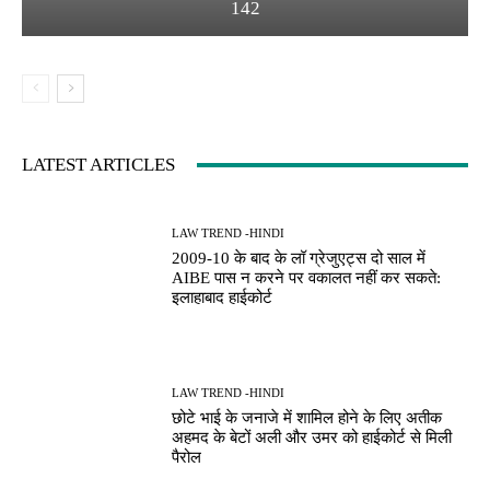
142
LATEST ARTICLES
LAW TREND -HINDI
2009-10 के बाद के लॉ ग्रेजुएट्स दो साल में
AIBE पास न करने पर वकालत नहीं कर सकते:
इलाहाबाद हाईकोर्ट
LAW TREND -HINDI
छोटे भाई के जनाजे में शामिल होने के लिए अतीक
अहमद के बेटों अली और उमर को हाईकोर्ट से मिली
पैरोल