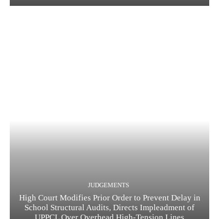
JUDGEMENTS
High Court Modifies Prior Order to Prevent Delay in
School Structural Audits, Directs Impleadment of
UPPCL Over Overhead High-Tension Lines