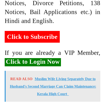
Notices, Divorce Petitions, 138
Notices, Bail Applications etc.) in
Hindi and English.
Click to Subscribe
If you are already a VIP Member,
Click to Login Now
READ ALSO
Muslim Wife Living Separately Due to
Husband's Second Marriage Can Claim Maintenance:
Kerala High Court