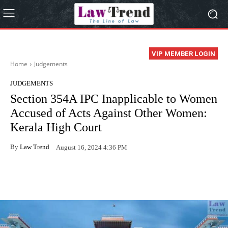
VIP MEMBER LOGIN
Home
Judgements
JUDGEMENTS
Section 354A IPC Inapplicable to Women
Accused of Acts Against Other Women:
Kerala High Court
By
Law Trend
August 16, 2024 4:36 PM