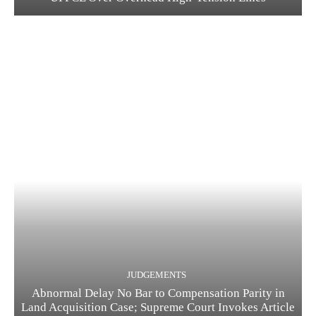
JUDGEMENTS
Abnormal Delay No Bar to Compensation Parity in
Land Acquisition Case; Supreme Court Invokes Article