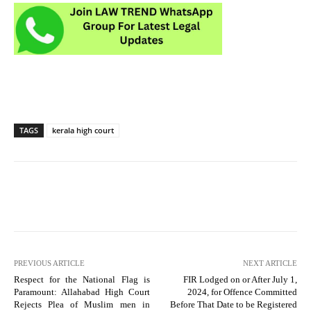
TAGS
kerala high court
PREVIOUS ARTICLE
NEXT ARTICLE
Respect for the National Flag is
FIR Lodged on or After July 1,
Paramount: Allahabad High Court
2024, for Offence Committed
Rejects Plea of Muslim men in
Before That Date to be Registered