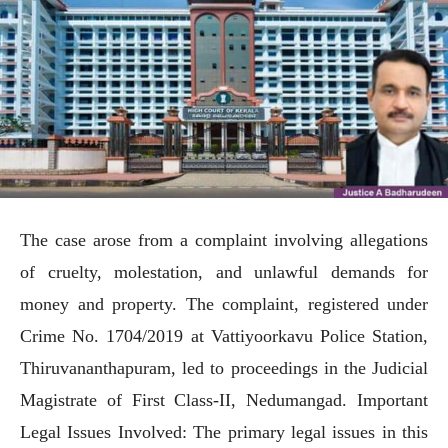
The case arose from a complaint involving allegations
of cruelty, molestation, and unlawful demands for
money and property. The complaint, registered under
Crime No. 1704/2019 at Vattiyoorkavu Police Station,
Thiruvananthapuram, led to proceedings in the Judicial
Magistrate of First Class-II, Nedumangad. Important
Legal Issues Involved: The primary legal issues in this