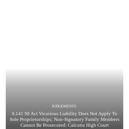
JUDGEMENTS
S.141 NI Act Vicarious Liability Does Not Apply To
Sole Proprietorships; Non-Signatory Family Members
Cannot Be Prosecuted: Calcutta High Court