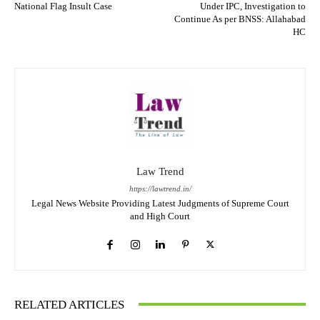
National Flag Insult Case
Under IPC, Investigation to
Continue As per BNSS: Allahabad
HC
Law Trend
https://lawtrend.in/
Legal News Website Providing Latest Judgments of Supreme Court
and High Court
RELATED ARTICLES