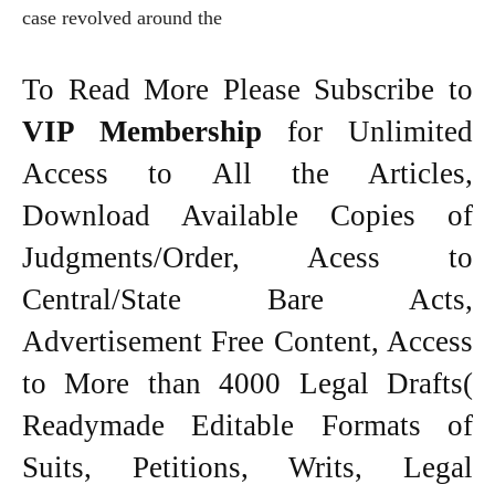
case revolved around the
To Read More Please Subscribe to
VIP Membership
for Unlimited
Access to All the Articles,
Download Available Copies of
Judgments/Order, Acess to
Central/State Bare Acts,
Advertisement Free Content, Access
to More than 4000 Legal Drafts(
Readymade Editable Formats of
Suits, Petitions, Writs, Legal