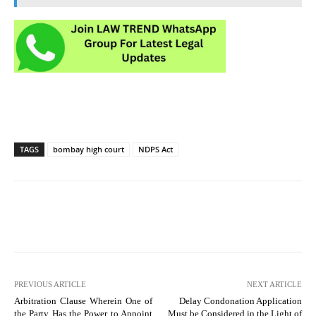
TAGS
bombay high court
NDPS Act
PREVIOUS ARTICLE
NEXT ARTICLE
Arbitration Clause Wherein One of
Delay Condonation Application
the Party Has the Power to Appoint
Must be Considered in the Light of