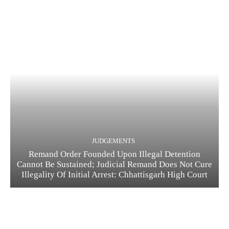
JUDGEMENTS
Remand Order Founded Upon Illegal Detention
Cannot Be Sustained; Judicial Remand Does Not Cure
Illegality Of Initial Arrest: Chhattisgarh High Court