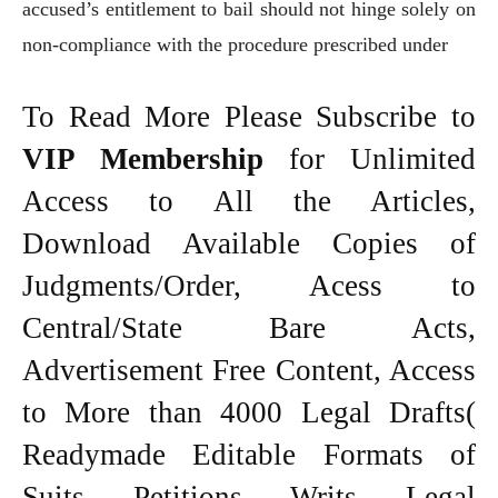
accused’s entitlement to bail should not hinge solely on
non-compliance with the procedure prescribed under
To Read More Please Subscribe to
VIP Membership
for Unlimited
Access to All the Articles,
Download Available Copies of
Judgments/Order, Acess to
Central/State Bare Acts,
Advertisement Free Content, Access
to More than 4000 Legal Drafts(
Readymade Editable Formats of
Suits, Petitions, Writs, Legal