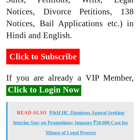
Notices, Divorce Petitions, 138
Notices, Bail Applications etc.) in
Hindi and English.
Click to Subscribe
If you are already a VIP Member,
Click to Login Now
READ ALSO
P&H HC Dismisses Appeal Seeking
Interim Stay on Promotions; Imposes ₹50,000 Cost for
Misuse of Legal Process