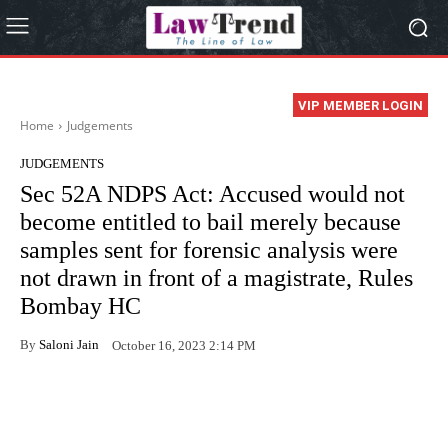
VIP MEMBER LOGIN
Home
Judgements
JUDGEMENTS
Sec 52A NDPS Act: Accused would not
become entitled to bail merely because
samples sent for forensic analysis were
not drawn in front of a magistrate, Rules
Bombay HC
By
Saloni Jain
October 16, 2023 2:14 PM