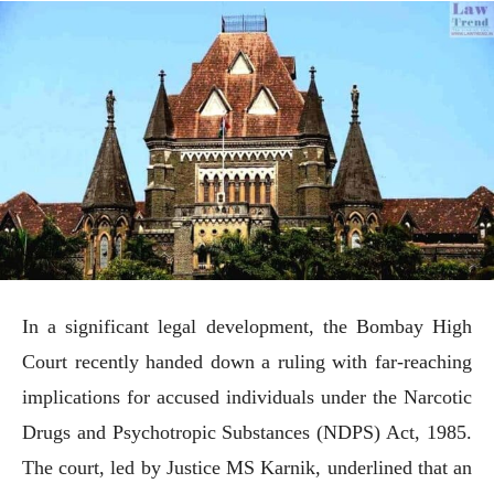
In a significant legal development, the Bombay High
Court recently handed down a ruling with far-reaching
implications for accused individuals under the Narcotic
Drugs and Psychotropic Substances (NDPS) Act, 1985.
The court, led by Justice MS Karnik, underlined that an