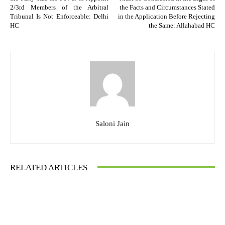
2/3rd Members of the Arbitral
the Facts and Circumstances Stated
Tribunal Is Not Enforceable: Delhi
in the Application Before Rejecting
HC
the Same: Allahabad HC
Saloni Jain
RELATED ARTICLES