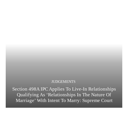
JUDGEMENTS
Section 498A IPC Applies To Live-In Relationships
Qualifying As ‘Relationships In The Nature Of
Marriage’ With Intent To Marry: Supreme Court