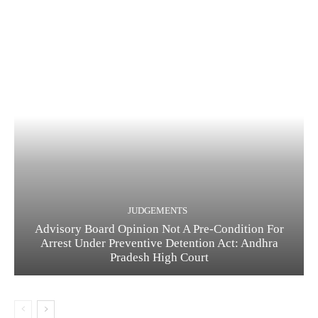
JUDGEMENTS
Advisory Board Opinion Not A Pre-Condition For
Arrest Under Preventive Detention Act: Andhra
Pradesh High Court