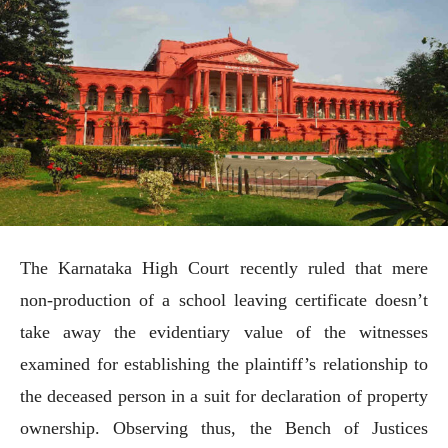
The Karnataka High Court recently ruled that mere
non-production of a school leaving certificate doesn’t
take away the evidentiary value of the witnesses
examined for establishing the plaintiff’s relationship to
the deceased person in a suit for declaration of property
ownership. Observing thus, the Bench of Justices