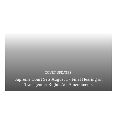
COURT UPDATES
Supreme Court Sets August 17 Final Hearing on
Transgender Rights Act Amendments