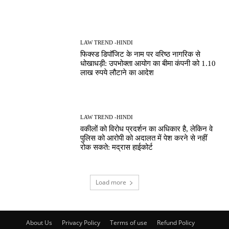
LAW TREND -HINDI
फिक्स्ड डिपॉजिट के नाम पर वरिष्ठ नागरिक से
धोखाधड़ी: उपभोक्ता आयोग का बीमा कंपनी को 1.10
लाख रुपये लौटाने का आदेश
LAW TREND -HINDI
वकीलों को विरोध प्रदर्शन का अधिकार है, लेकिन वे
पुलिस को आरोपी को अदालत में पेश करने से नहीं
रोक सकते: मद्रास हाईकोर्ट
Load more
About Us
Privacy Policy
Terms of use
Refund Policy