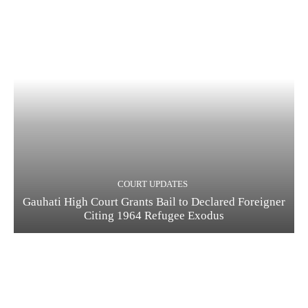
COURT UPDATES
Gauhati High Court Grants Bail to Declared Foreigner
Citing 1964 Refugee Exodus