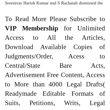
Sreenivas Harish Kumar and S Rachaiah dismissed the
To Read More Please Subscribe to
VIP Membership
for Unlimited
Access to All the Articles,
Download Available Copies of
Judgments/Order, Acess to
Central/State Bare Acts,
Advertisement Free Content, Access
to More than 4000 Legal Drafts(
Readymade Editable Formats of
Suits, Petitions, Writs, Legal