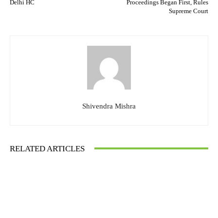
Delhi HC
Proceedings Began First, Rules
Supreme Court
Shivendra Mishra
RELATED ARTICLES