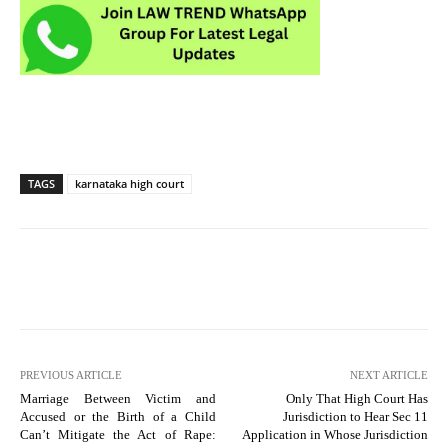
TAGS
karnataka high court
PREVIOUS ARTICLE
NEXT ARTICLE
Marriage Between Victim and
Only That High Court Has
Accused or the Birth of a Child
Jurisdiction to Hear Sec 11
Can’t Mitigate the Act of Rape:
Application in Whose Jurisdiction