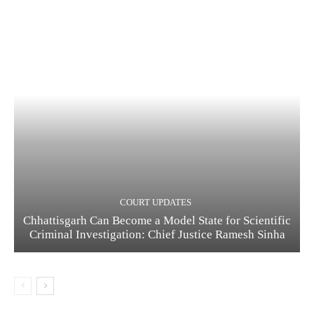
COURT UPDATES
Chhattisgarh Can Become a Model State for Scientific
Criminal Investigation: Chief Justice Ramesh Sinha