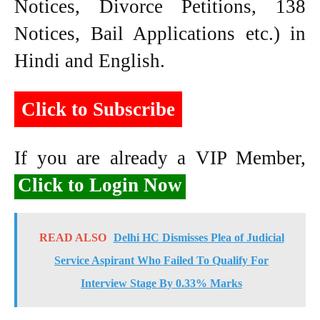
Notices, Divorce Petitions, 138
Notices, Bail Applications etc.) in
Hindi and English.
Click to Subscribe
If you are already a VIP Member,
Click to Login Now
READ ALSO
Delhi HC Dismisses Plea of Judicial
Service Aspirant Who Failed To Qualify For
Interview Stage By 0.33% Marks