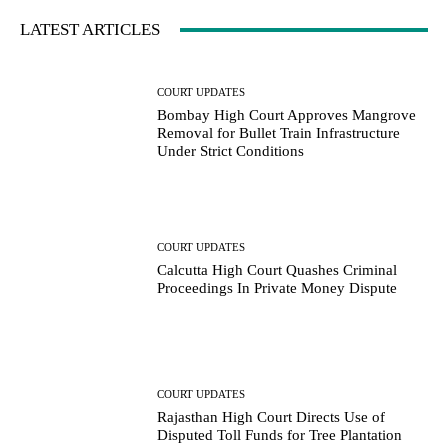
LATEST ARTICLES
COURT UPDATES
Bombay High Court Approves Mangrove
Removal for Bullet Train Infrastructure
Under Strict Conditions
COURT UPDATES
Calcutta High Court Quashes Criminal
Proceedings In Private Money Dispute
COURT UPDATES
Rajasthan High Court Directs Use of
Disputed Toll Funds for Tree Plantation