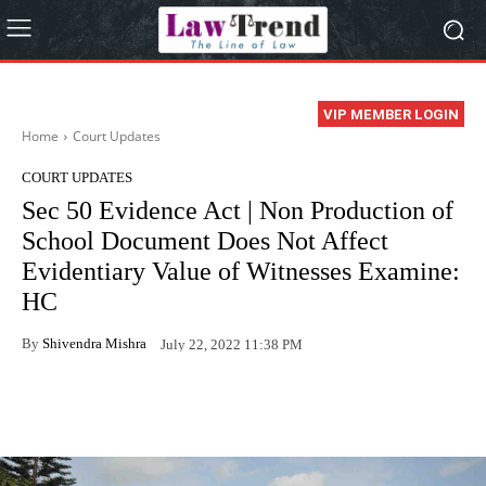
VIP MEMBER LOGIN
Home
Court Updates
COURT UPDATES
Sec 50 Evidence Act | Non Production of
School Document Does Not Affect
Evidentiary Value of Witnesses Examine:
HC
By
Shivendra Mishra
July 22, 2022 11:38 PM