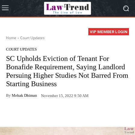
VIP MEMBER LOGIN
Home
Court Updates
COURT UPDATES
SC Upholds Eviction of Tenant For
Bonafide Requirement, Saying Landlord
Persuing Higher Studies Not Barred From
Starting Business
By
Mehak Dhiman
November 15, 2022 9:50 AM