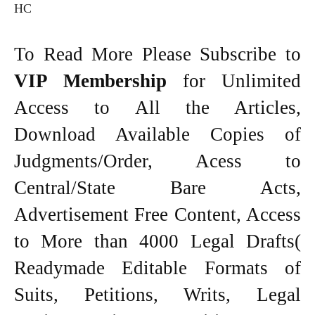
HC
To Read More Please Subscribe to
VIP Membership
for Unlimited
Access to All the Articles,
Download Available Copies of
Judgments/Order, Acess to
Central/State Bare Acts,
Advertisement Free Content, Access
to More than 4000 Legal Drafts(
Readymade Editable Formats of
Suits, Petitions, Writs, Legal