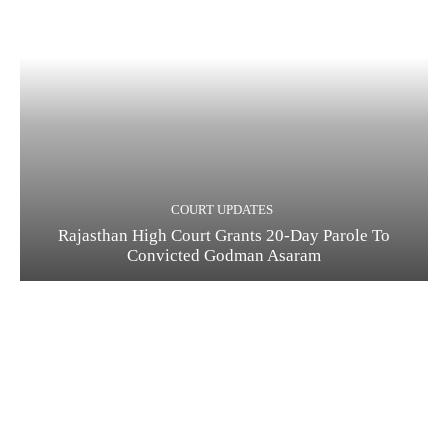
COURT UPDATES
Rajasthan High Court Grants 20-Day Parole To
Convicted Godman Asaram