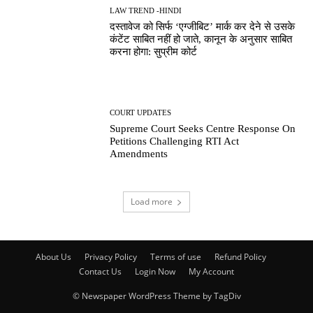
LAW TREND -HINDI
दस्तावेज को सिर्फ ‘एग्जीबिट’ मार्क कर देने से उसके
कंटेंट साबित नहीं हो जाते, कानून के अनुसार साबित
करना होगा: सुप्रीम कोर्ट
COURT UPDATES
Supreme Court Seeks Centre Response On
Petitions Challenging RTI Act
Amendments
Load more
About Us
Privacy Policy
Terms of use
Refund Policy
Contact Us
Login Now
My Account
© Newspaper WordPress Theme by TagDiv