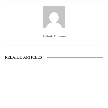
Mehak Dhiman
RELATED ARTICLES