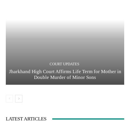
COURT UPDATES
Jharkhand High Court Affirms Life Term for Mother in
Double Murder of Minor Sons
LATEST ARTICLES