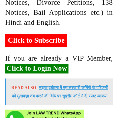
Notices, Divorce Petitions, 138
Notices, Bail Applications etc.) in
Hindi and English.
Click to Subscribe
If you are already a VIP Member,
Click to Login Now
READ ALSO
सड़क दुर्घटना में मृत सरकारी कर्मियों के परिजनों
को मुआवज़ा तय करने की विधि पर सुप्रीम कोर्ट ने दी स्पष्ट व्याख्या