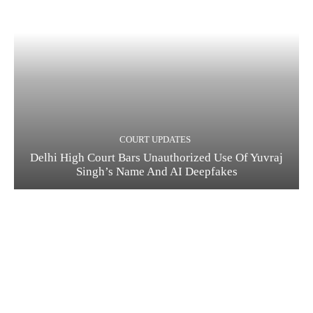
COURT UPDATES
Delhi High Court Bars Unauthorized Use Of Yuvraj
Singh’s Name And AI Deepfakes