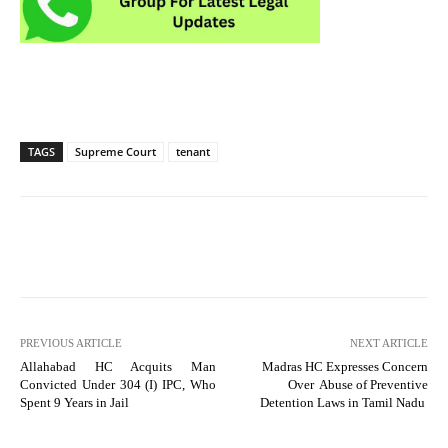
TAGS
Supreme Court
tenant
PREVIOUS ARTICLE
NEXT ARTICLE
Allahabad HC Acquits Man
Madras HC Expresses Concern
Convicted Under 304 (I) IPC, Who
Over Abuse of Preventive
Spent 9 Years in Jail
Detention Laws in Tamil Nadu