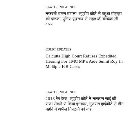
LAW TREND -HINDI
नफरती भाषण मामला: सुप्रीम कोर्ट से महुआ मोइत्रा
को झटका, पुलिस पूछताछ से राहत की याचिका ली
वापस
COURT UPDATES
Calcutta High Court Refuses Expedited
Hearing For TMC MP’s Aide Sumit Roy In
Multiple FIR Cases
LAW TREND -HINDI
2013 रेप केस: सुप्रीम कोर्ट ने नारायण साईं की
सजा रोकने से किया इनकार, गुजरात हाईकोर्ट से तीन
महीने में अपील निपटाने को कहा