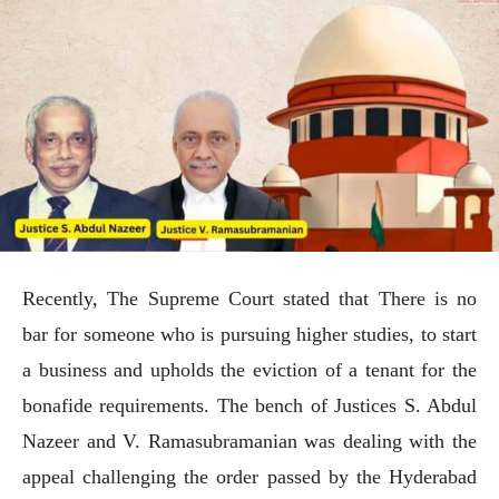
Recently, The Supreme Court stated that There is no
bar for someone who is pursuing higher studies, to start
a business and upholds the eviction of a tenant for the
bonafide requirements. The bench of Justices S. Abdul
Nazeer and V. Ramasubramanian was dealing with the
appeal challenging the order passed by the Hyderabad