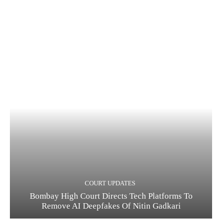
COURT UPDATES
Bombay High Court Directs Tech Platforms To
Remove AI Deepfakes Of Nitin Gadkari