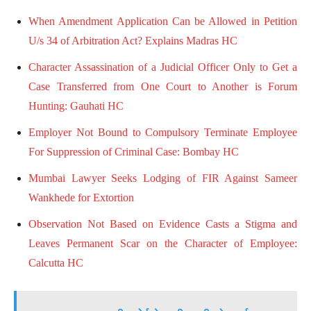
When Amendment Application Can be Allowed in Petition
U/s 34 of Arbitration Act? Explains Madras HC
Character Assassination of a Judicial Officer Only to Get a
Case Transferred from One Court to Another is Forum
Hunting: Gauhati HC
Employer Not Bound to Compulsory Terminate Employee
For Suppression of Criminal Case: Bombay HC
Mumbai Lawyer Seeks Lodging of FIR Against Sameer
Wankhede for Extortion
Observation Not Based on Evidence Casts a Stigma and
Leaves Permanent Scar on the Character of Employee:
Calcutta HC