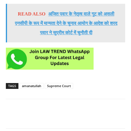
READ ALSO
अजित पवार के नेतृत्व वाले गुट को असली
एनसीपी के रूप में मान्यता देने के चुनाव आयोग के आदेश को शरद
पवार ने सुप्रीम कोर्ट में चुनौती दी
TAGS
amanatullah
Supreme Court