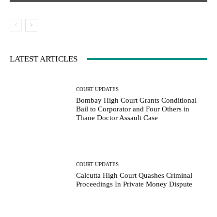
LATEST ARTICLES
COURT UPDATES
Bombay High Court Grants Conditional
Bail to Corporator and Four Others in
Thane Doctor Assault Case
COURT UPDATES
Calcutta High Court Quashes Criminal
Proceedings In Private Money Dispute