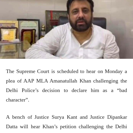
The Supreme Court is scheduled to hear on Monday a
plea of AAP MLA Amanatullah Khan challenging the
Delhi Police’s decision to declare him as a “bad
character”.
A bench of Justice Surya Kant and Justice Dipankar
Datta will hear Khan’s petition challenging the Delhi