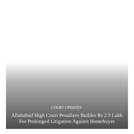
COURT UPDATES
Allahabad High Court Penalizes Builder Rs 2.5 Lakh
For Prolonged Litigation Against Homebuyer