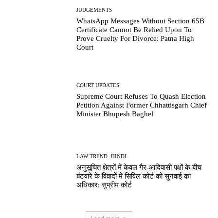
JUDGEMENTS
WhatsApp Messages Without Section 65B
Certificate Cannot Be Relied Upon To
Prove Cruelty For Divorce: Patna High
Court
COURT UPDATES
Supreme Court Refuses To Quash Election
Petition Against Former Chhattisgarh Chief
Minister Bhupesh Baghel
LAW TREND -HINDI
अनुसूचित क्षेत्रों में केवल गैर-आदिवासी पक्षों के बीच
बंटवारे के विवादों में सिविल कोर्ट को सुनवाई का
अधिकार: सुप्रीम कोर्ट