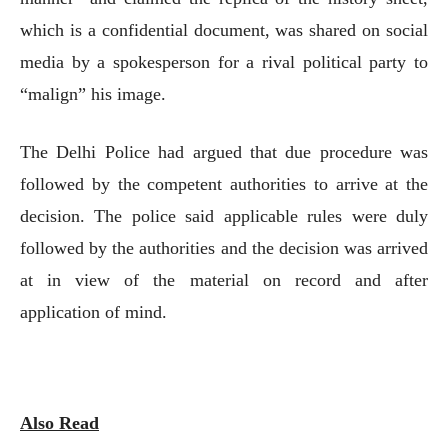
which is a confidential document, was shared on social
media by a spokesperson for a rival political party to
“malign” his image.
The Delhi Police had argued that due procedure was
followed by the competent authorities to arrive at the
decision. The police said applicable rules were duly
followed by the authorities and the decision was arrived
at in view of the material on record and after
application of mind.
Also Read