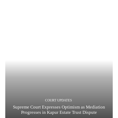
COURT UPDATES
Supreme Court Expresses Optimism as Mediation
Progresses in Kapur Estate Trust Dispute