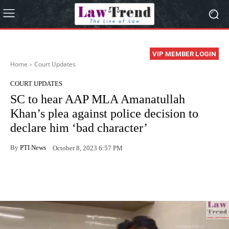
VIP MEMBER LOGIN
Home
Court Updates
COURT UPDATES
SC to hear AAP MLA Amanatullah
Khan’s plea against police decision to
declare him ‘bad character’
By
PTI News
October 8, 2023 6:57 PM