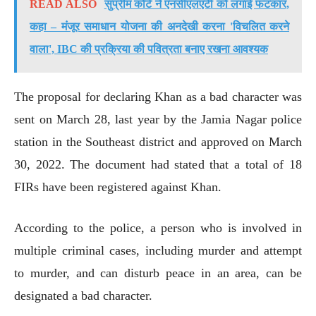
READ ALSO
सुप्रीम कोर्ट ने एनसीएलएटी को लगाई फटकार,
कहा – मंजूर समाधान योजना की अनदेखी करना 'विचलित करने
वाला', IBC की प्रक्रिया की पवित्रता बनाए रखना आवश्यक
The proposal for declaring Khan as a bad character was
sent on March 28, last year by the Jamia Nagar police
station in the Southeast district and approved on March
30, 2022. The document had stated that a total of 18
FIRs have been registered against Khan.
According to the police, a person who is involved in
multiple criminal cases, including murder and attempt
to murder, and can disturb peace in an area, can be
designated a bad character.