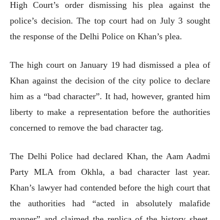
High Court’s order dismissing his plea against the
police’s decision. The top court had on July 3 sought
the response of the Delhi Police on Khan’s plea.
The high court on January 19 had dismissed a plea of
Khan against the decision of the city police to declare
him as a “bad character”. It had, however, granted him
liberty to make a representation before the authorities
concerned to remove the bad character tag.
The Delhi Police had declared Khan, the Aam Aadmi
Party MLA from Okhla, a bad character last year.
Khan’s lawyer had contended before the high court that
the authorities had “acted in absolutely malafide
manner” and claimed the replica of the history sheet,