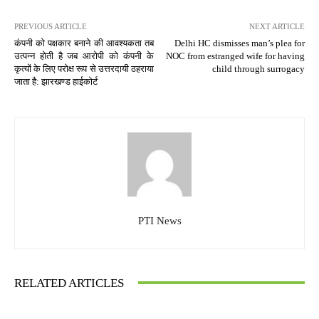
PREVIOUS ARTICLE
NEXT ARTICLE
कंपनी को पक्षकार बनाने की आवश्यकता तब
Delhi HC dismisses man’s plea for
उत्पन्न होती है जब आरोपी को कंपनी के
NOC from estranged wife for having
कृत्यों के लिए परोक्ष रूप से उत्तरदायी ठहराया
child through surrogacy
जाता है: झारखण्ड हाईकोर्ट
PTI News
RELATED ARTICLES