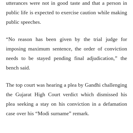
utterances were not in good taste and that a person in
public life is expected to exercise caution while making
public speeches.
“No reason has been given by the trial judge for
imposing maximum sentence, the order of conviction
needs to be stayed pending final adjudication,” the
bench said.
The top court was hearing a plea by Gandhi challenging
the Gujarat High Court verdict which dismissed his
plea seeking a stay on his conviction in a defamation
case over his “Modi surname” remark.