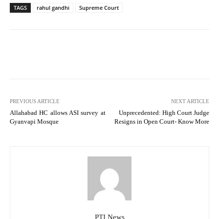
TAGS
rahul gandhi
Supreme Court
PREVIOUS ARTICLE
NEXT ARTICLE
Allahabad HC allows ASI survey at
Unprecedented: High Court Judge
Gyanvapi Mosque
Resigns in Open Court- Know More
PTI News