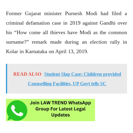
Former Gujarat minister Purnesh Modi had filed a
criminal defamation case in 2019 against Gandhi over
his “How come all thieves have Modi as the common
surname?” remark made during an election rally in
Kolar in Karnataka on April 13, 2019.
READ ALSO
Student Slap Case: Children provided
Counselling Facilities, UP Govt tells SC