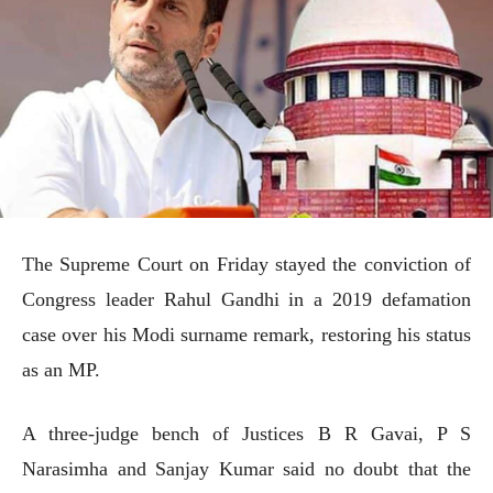
The Supreme Court on Friday stayed the conviction of
Congress leader Rahul Gandhi in a 2019 defamation
case over his Modi surname remark, restoring his status
as an MP.
A three-judge bench of Justices B R Gavai, P S
Narasimha and Sanjay Kumar said no doubt that the