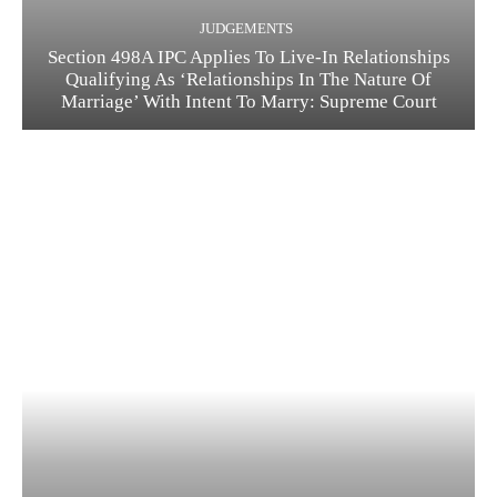
JUDGEMENTS
Section 498A IPC Applies To Live-In Relationships
Qualifying As ‘Relationships In The Nature Of
Marriage’ With Intent To Marry: Supreme Court