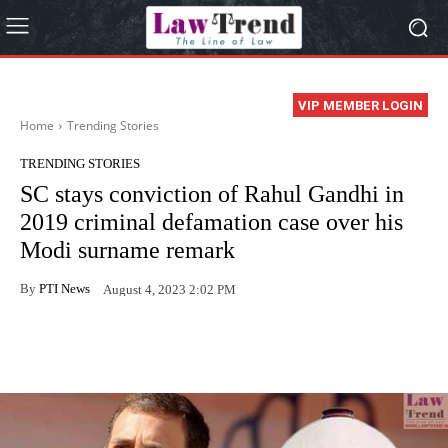
VIP MEMBER LOGIN
Home
Trending Stories
TRENDING STORIES
SC stays conviction of Rahul Gandhi in
2019 criminal defamation case over his
Modi surname remark
By
PTI News
August 4, 2023 2:02 PM