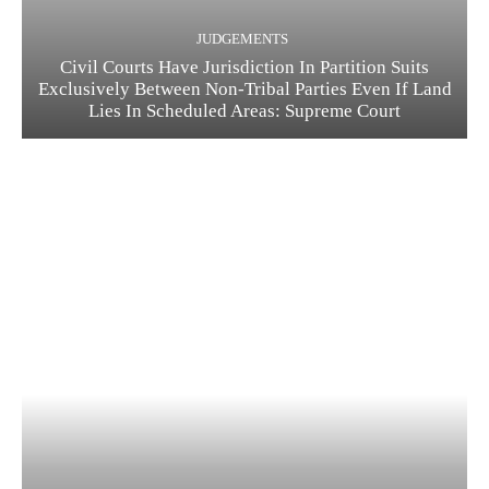
JUDGEMENTS
Civil Courts Have Jurisdiction In Partition Suits
Exclusively Between Non-Tribal Parties Even If Land
Lies In Scheduled Areas: Supreme Court