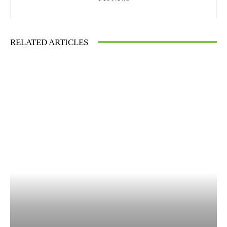
RELATED ARTICLES