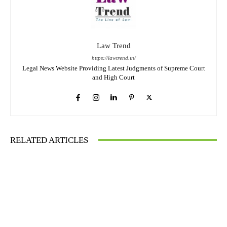
Law Trend
https://lawtrend.in/
Legal News Website Providing Latest Judgments of Supreme Court
and High Court
RELATED ARTICLES