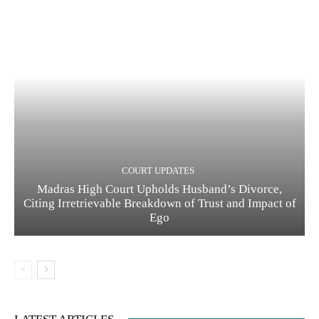
COURT UPDATES
Madras High Court Upholds Husband’s Divorce,
Citing Irretrievable Breakdown of Trust and Impact of
Ego