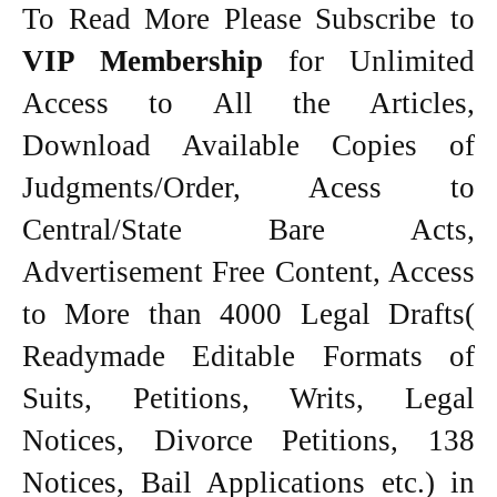
To Read More Please Subscribe to
VIP Membership
for Unlimited
Access to All the Articles,
Download Available Copies of
Judgments/Order, Acess to
Central/State Bare Acts,
Advertisement Free Content, Access
to More than 4000 Legal Drafts(
Readymade Editable Formats of
Suits, Petitions, Writs, Legal
Notices, Divorce Petitions, 138
Notices, Bail Applications etc.) in