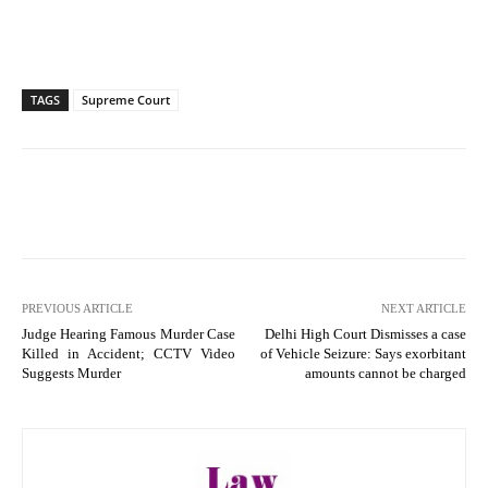
TAGS
Supreme Court
PREVIOUS ARTICLE
NEXT ARTICLE
Judge Hearing Famous Murder Case
Delhi High Court Dismisses a case
Killed in Accident; CCTV Video
of Vehicle Seizure: Says exorbitant
Suggests Murder
amounts cannot be charged