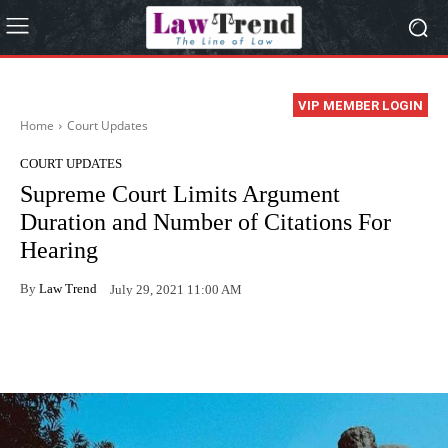
VIP MEMBER LOGIN
Home
Court Updates
COURT UPDATES
Supreme Court Limits Argument
Duration and Number of Citations For
Hearing
By
Law Trend
July 29, 2021 11:00 AM