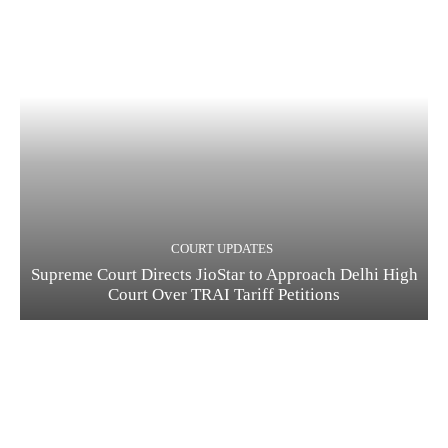
COURT UPDATES
Supreme Court Directs JioStar to Approach Delhi High
Court Over TRAI Tariff Petitions