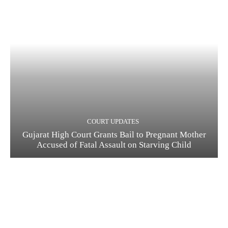
COURT UPDATES
Gujarat High Court Grants Bail to Pregnant Mother
Accused of Fatal Assault on Starving Child