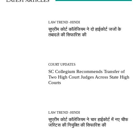
LATEST ARTICLES
LAW TREND -HINDI
सुप्रीम कोर्ट कॉलेजियम ने दो हाईकोर्ट जजों के
तबादले की सिफारिश की
COURT UPDATES
SC Collegium Recommends Transfer of
Two High Court Judges Across State High
Courts
LAW TREND -HINDI
सुप्रीम कोर्ट कॉलेजियम ने चार हाईकोर्ट में नए चीफ
जस्टिस की नियुक्ति की सिफारिश की