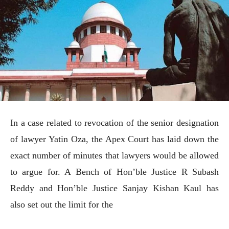
In a case related to revocation of the senior designation
of lawyer Yatin Oza, the Apex Court has laid down the
exact number of minutes that lawyers would be allowed
to argue for. A Bench of Hon’ble Justice R Subash
Reddy and Hon’ble Justice Sanjay Kishan Kaul has
also set out the limit for the