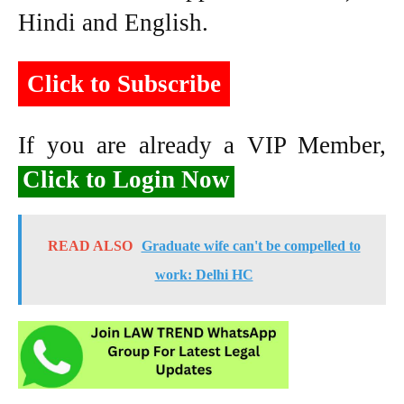
Hindi and English.
Click to Subscribe
If you are already a VIP Member,
Click to Login Now
READ ALSO
Graduate wife can't be compelled to
work: Delhi HC