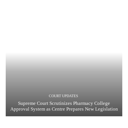
COURT UPDATES
Supreme Court Scrutinizes Pharmacy College
Approval System as Centre Prepares New Legislation