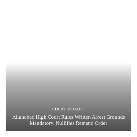
COURT UPDATES
Allahabad High Court Rules Written Arrest Grounds
Mandatory, Nullifies Remand Order