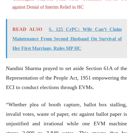
against Denial of Interim Relief in HC
READ ALSO
S. 125 CrPC: Wife Can’t Claim
Maintenance From Second Husband On Survival of
Her First Marriage, Rules MP HC
Nandini Sharma prayed to set aside Section 61A of the
Representation of the People Act, 1951 empowering the
ECI to conduct elections through EVMs.
“Whether plea of booth capture, ballot box stalling,
invalid votes, waste of paper, etc against ballot paper is
unjustified and irrational while one EVM machine
stores 2,000 to 3,840 votes. This means that by