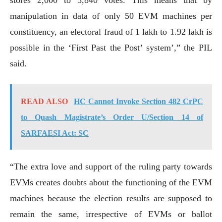
manipulation in data of only 50 EVM machines per
constituency, an electoral fraud of 1 lakh to 1.92 lakh is
possible in the ‘First Past the Post’ system’,” the PIL
said.
READ ALSO
HC Cannot Invoke Section 482 CrPC
to Quash Magistrate’s Order U/Section 14 of
SARFAESI Act: SC
“The extra love and support of the ruling party towards
EVMs creates doubts about the functioning of the EVM
machines because the election results are supposed to
remain the same, irrespective of EVMs or ballot