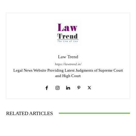
Law Trend
https://lawtrend.in/
Legal News Website Providing Latest Judgments of Supreme Court
and High Court
RELATED ARTICLES