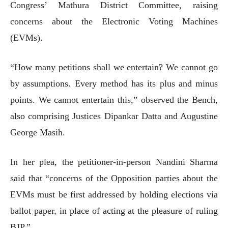
Congress’ Mathura District Committee, raising
concerns about the Electronic Voting Machines
(EVMs).
“How many petitions shall we entertain? We cannot go
by assumptions. Every method has its plus and minus
points. We cannot entertain this,” observed the Bench,
also comprising Justices Dipankar Datta and Augustine
George Masih.
In her plea, the petitioner-in-person Nandini Sharma
said that “concerns of the Opposition parties about the
EVMs must be first addressed by holding elections via
ballot paper, in place of acting at the pleasure of ruling
BJP.”