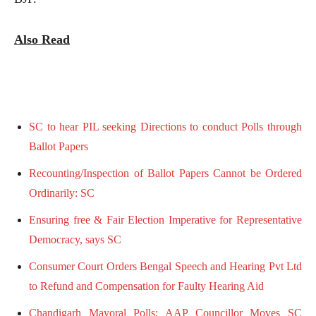
Also Read
SC to hear PIL seeking Directions to conduct Polls through
Ballot Papers
Recounting/Inspection of Ballot Papers Cannot be Ordered
Ordinarily: SC
Ensuring free & Fair Election Imperative for Representative
Democracy, says SC
Consumer Court Orders Bengal Speech and Hearing Pvt Ltd
to Refund and Compensation for Faulty Hearing Aid
Chandigarh Mayoral Polls: AAP Councillor Moves SC