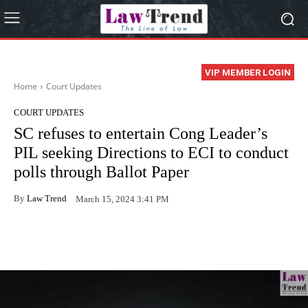
VIP MEMBER LOGIN
Home
Court Updates
COURT UPDATES
SC refuses to entertain Cong Leader’s
PIL seeking Directions to ECI to conduct
polls through Ballot Paper
By
Law Trend
March 15, 2024 3:41 PM