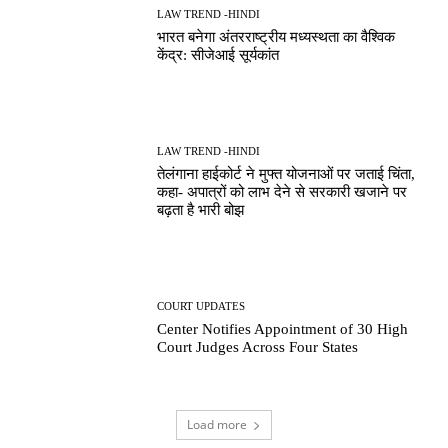
LAW TREND -HINDI
भारत बनेगा अंतरराष्ट्रीय मध्यस्थता का वैश्विक
केंद्र: सीजेआई सूर्यकांत
LAW TREND -HINDI
तेलंगाना हाईकोर्ट ने मुफ्त योजनाओं पर जताई चिंता,
कहा- अपात्रों को लाभ देने से सरकारी खजाने पर
बढ़ता है भारी बोझ
COURT UPDATES
Center Notifies Appointment of 30 High
Court Judges Across Four States
Load more