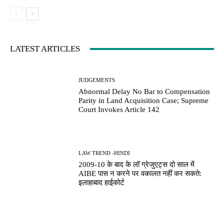
LATEST ARTICLES
JUDGEMENTS
Abnormal Delay No Bar to Compensation
Parity in Land Acquisition Case; Supreme
Court Invokes Article 142
LAW TREND -HINDI
2009-10 के बाद के लॉ ग्रेजुएट्स दो साल में
AIBE पास न करने पर वकालत नहीं कर सकते:
इलाहाबाद हाईकोर्ट