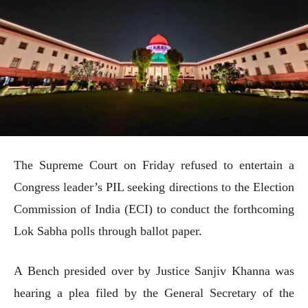
The Supreme Court on Friday refused to entertain a
Congress leader’s PIL seeking directions to the Election
Commission of India (ECI) to conduct the forthcoming
Lok Sabha polls through ballot paper.
A Bench presided over by Justice Sanjiv Khanna was
hearing a plea filed by the General Secretary of the