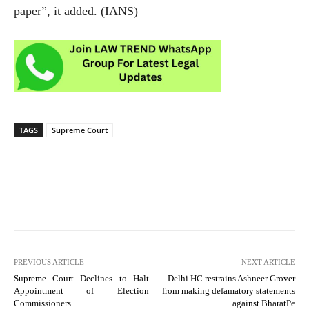
paper”, it added. (IANS)
TAGS
Supreme Court
PREVIOUS ARTICLE
NEXT ARTICLE
Supreme Court Declines to Halt
Delhi HC restrains Ashneer Grover
Appointment of Election
from making defamatory statements
Commissioners
against BharatPe