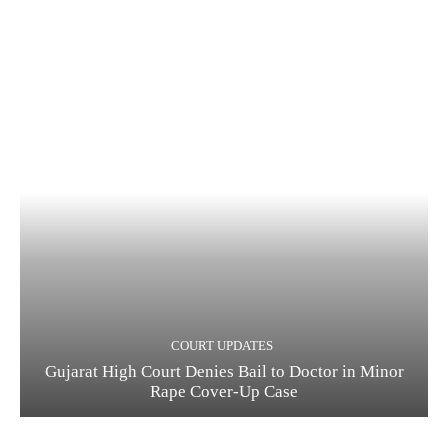
COURT UPDATES
Gujarat High Court Denies Bail to Doctor in Minor
Rape Cover-Up Case