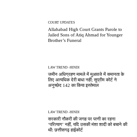
COURT UPDATES
Allahabad High Court Grants Parole to
Jailed Sons of Atiq Ahmad for Younger
Brother’s Funeral
LAW TREND -HINDI
जमीन अधिग्रहण मामले में मुआवजे में समानता के
लिए अत्यधिक देरी बाधा नहीं; सुप्रीम कोर्ट ने
अनुच्छेद 142 का किया इस्तेमाल
LAW TREND -HINDI
सरकारी नौकरी की जगह पर पत्नी का रहना
‘परित्याग’ नहीं, यदि उसकी मंशा शादी को बचाने की
थी: छत्तीसगढ़ हाईकोर्ट