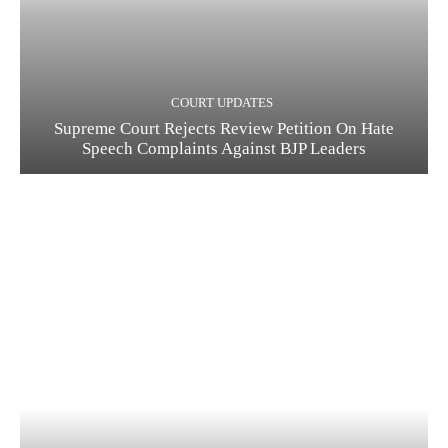
COURT UPDATES
Supreme Court Rejects Review Petition On Hate
Speech Complaints Against BJP Leaders