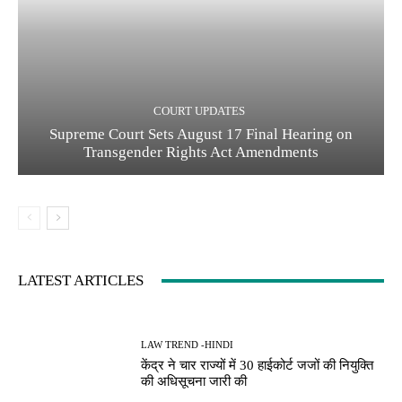
COURT UPDATES
Supreme Court Sets August 17 Final Hearing on
Transgender Rights Act Amendments
LATEST ARTICLES
LAW TREND -HINDI
केंद्र ने चार राज्यों में 30 हाईकोर्ट जजों की नियुक्ति
की अधिसूचना जारी की