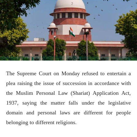
The Supreme Court on Monday refused to entertain a
plea raising the issue of succession in accordance with
the Muslim Personal Law (Shariat) Application Act,
1937, saying the matter falls under the legislative
domain and personal laws are different for people
belonging to different religions.