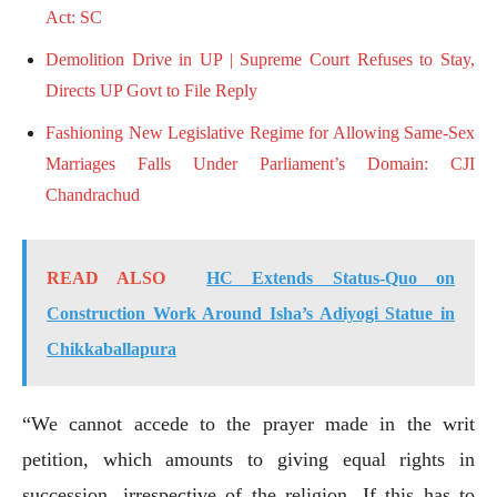
Act: SC
Demolition Drive in UP | Supreme Court Refuses to Stay,
Directs UP Govt to File Reply
Fashioning New Legislative Regime for Allowing Same-Sex
Marriages Falls Under Parliament’s Domain: CJI
Chandrachud
READ ALSO
HC Extends Status-Quo on
Construction Work Around Isha’s Adiyogi Statue in
Chikkaballapura
“We cannot accede to the prayer made in the writ
petition, which amounts to giving equal rights in
succession, irrespective of the religion. If this has to