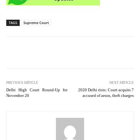
TAGS
Supreme Court
PREVIOUS ARTICLE
NEXT ARTICLE
Delhi High Court Round-Up for
2020 Delhi riots: Court acquits 7
November 20
accused of arson, theft charges