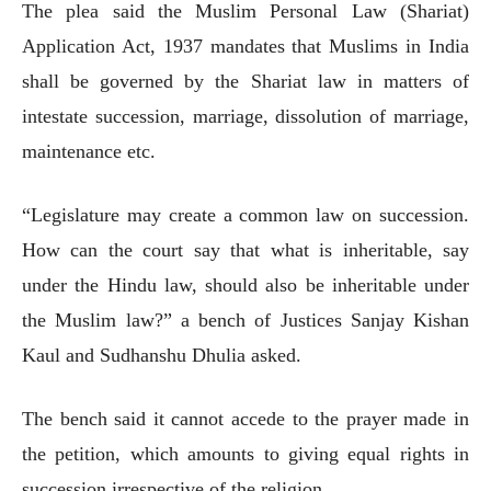
The plea said the Muslim Personal Law (Shariat)
Application Act, 1937 mandates that Muslims in India
shall be governed by the Shariat law in matters of
intestate succession, marriage, dissolution of marriage,
maintenance etc.
“Legislature may create a common law on succession.
How can the court say that what is inheritable, say
under the Hindu law, should also be inheritable under
the Muslim law?” a bench of Justices Sanjay Kishan
Kaul and Sudhanshu Dhulia asked.
The bench said it cannot accede to the prayer made in
the petition, which amounts to giving equal rights in
succession irrespective of the religion.