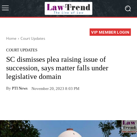
VIP MEMBER LOGIN
Home
Court Updates
COURT UPDATES
SC dismisses plea raising issue of
succession, says matter falls under
legislative domain
By
PTI News
November 20, 2023 8:03 PM