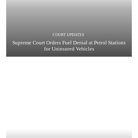
COURT UPDATES
Supreme Court Orders Fuel Denial at Petrol Stations
for Uninsured Vehicles