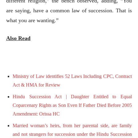
different religion,” the bench observed, adding, “You
are saying, have a common law of succession. That is
what you are wanting.”
Also Read
Ministry of Law identifies 52 Laws Including CPC, Contract
Act & HMA for Review
Hindu Succession Act | Daughter Entitled to Equal
Coparcenary Rights as Son Even If Father Died Before 2005
Amendment: Orissa HC
Married woman’s heirs, from her parental side, are family
and not strangers for succession under the Hindu Succession