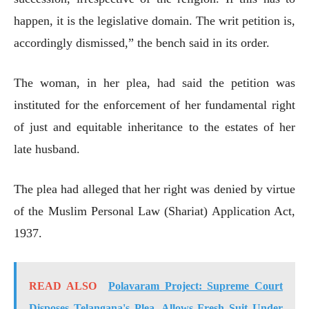
happen, it is the legislative domain. The writ petition is,
accordingly dismissed,” the bench said in its order.
The woman, in her plea, had said the petition was
instituted for the enforcement of her fundamental right
of just and equitable inheritance to the estates of her
late husband.
The plea had alleged that her right was denied by virtue
of the Muslim Personal Law (Shariat) Application Act,
1937.
READ ALSO
Polavaram Project: Supreme Court
Disposes Telangana's Plea, Allows Fresh Suit Under