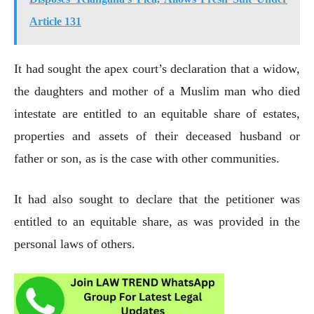
Article 131
It had sought the apex court’s declaration that a widow,
the daughters and mother of a Muslim man who died
intestate are entitled to an equitable share of estates,
properties and assets of their deceased husband or
father or son, as is the case with other communities.
It had also sought to declare that the petitioner was
entitled to an equitable share, as was provided in the
personal laws of others.