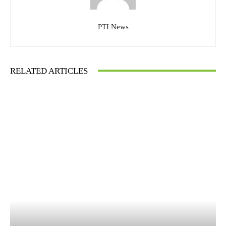
PTI News
RELATED ARTICLES