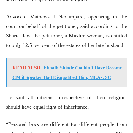
Advocate Mathews J Nedumpara, appearing in the
court on behalf of the petitioner, said according to the
Shariat law, the petitioner, a Muslim woman, is entitled
to only 12.5 per cent of the estates of her late husband.
READ ALSO
Eknath Shinde Couldn’t Have Become
CM if Speaker Had Disqualified Him, MLAs: SC
He said all citizens, irrespective of their religion,
should have equal right of inheritance.
“Personal laws are different for different people from