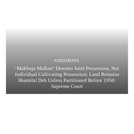
JUDGEMENTS
‘Makbuja Malkan’ Denotes Joint Possession, Not
Individual Cultivating Possession; Land Remains
Shamilat Deh Unless Partitioned Before 1950:
Supreme Court