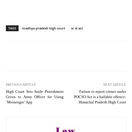
TAGS
madhya pradesh high court
sc st act
PREVIOUS ARTICLE
NEXT ARTICLE
High Court Sets Aside Punishment
Failure to report crimes under
Given to Army Officer for Using
POCSO Act is a bailable offence:
‘Messenger’ App
Himachal Pradesh High Court