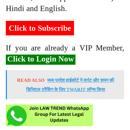
Hindi and English.
Click to Subscribe
If you are already a VIP Member,
Click to Login Now
READ ALSO
मध्य प्रदेश हाईकोर्ट ने वारंट और समन की
डिजिटल ट्रैकिंग के लिए TWARIT लॉन्च किया