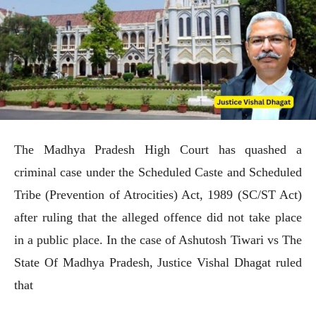
The Madhya Pradesh High Court has quashed a
criminal case under the Scheduled Caste and Scheduled
Tribe (Prevention of Atrocities) Act, 1989 (SC/ST Act)
after ruling that the alleged offence did not take place
in a public place. In the case of Ashutosh Tiwari vs The
State Of Madhya Pradesh, Justice Vishal Dhagat ruled
that