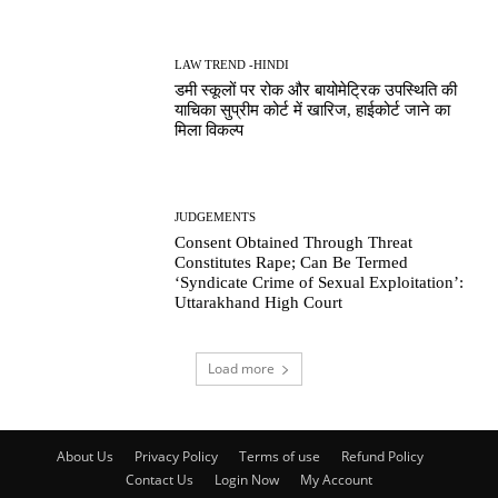
LAW TREND -HINDI
डमी स्कूलों पर रोक और बायोमेट्रिक उपस्थिति की
याचिका सुप्रीम कोर्ट में खारिज, हाईकोर्ट जाने का
मिला विकल्प
JUDGEMENTS
Consent Obtained Through Threat
Constitutes Rape; Can Be Termed
‘Syndicate Crime of Sexual Exploitation’:
Uttarakhand High Court
Load more
About Us
Privacy Policy
Terms of use
Refund Policy
Contact Us
Login Now
My Account