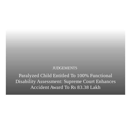
JUDGEMENTS
Paralyzed Child Entitled To 100% Functional
Disability Assessment: Supreme Court Enhances
Accident Award To Rs 83.38 Lakh