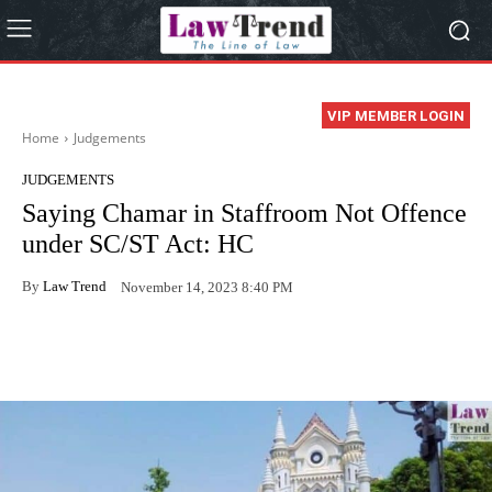
VIP MEMBER LOGIN
Home
Judgements
JUDGEMENTS
Saying Chamar in Staffroom Not Offence
under SC/ST Act: HC
By
Law Trend
November 14, 2023 8:40 PM