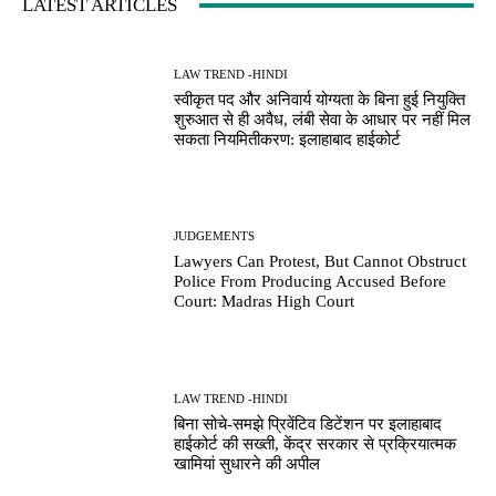
LATEST ARTICLES
LAW TREND -HINDI
स्वीकृत पद और अनिवार्य योग्यता के बिना हुई नियुक्ति
शुरुआत से ही अवैध, लंबी सेवा के आधार पर नहीं मिल
सकता नियमितीकरण: इलाहाबाद हाईकोर्ट
JUDGEMENTS
Lawyers Can Protest, But Cannot Obstruct
Police From Producing Accused Before
Court: Madras High Court
LAW TREND -HINDI
बिना सोचे-समझे प्रिवेंटिव डिटेंशन पर इलाहाबाद
हाईकोर्ट की सख्ती, केंद्र सरकार से प्रक्रियात्मक
खामियां सुधारने की अपील