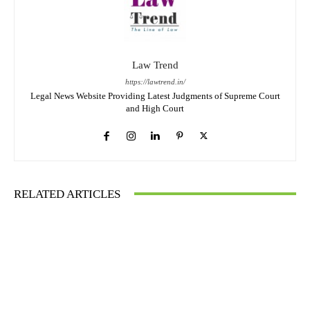
Law Trend
https://lawtrend.in/
Legal News Website Providing Latest Judgments of Supreme Court
and High Court
RELATED ARTICLES