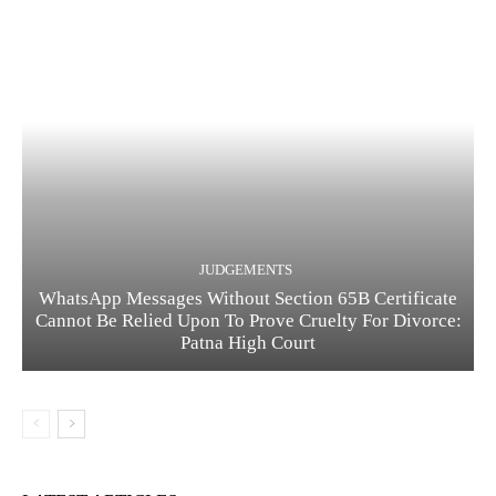
JUDGEMENTS
WhatsApp Messages Without Section 65B Certificate
Cannot Be Relied Upon To Prove Cruelty For Divorce:
Patna High Court