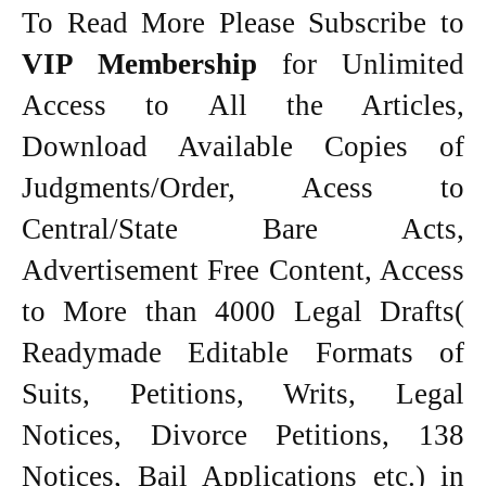
To Read More Please Subscribe to
VIP Membership
for Unlimited
Access to All the Articles,
Download Available Copies of
Judgments/Order, Acess to
Central/State Bare Acts,
Advertisement Free Content, Access
to More than 4000 Legal Drafts(
Readymade Editable Formats of
Suits, Petitions, Writs, Legal
Notices, Divorce Petitions, 138
Notices, Bail Applications etc.) in