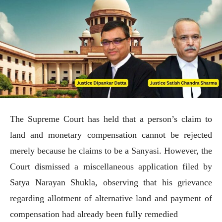
The Supreme Court has held that a person’s claim to
land and monetary compensation cannot be rejected
merely because he claims to be a Sanyasi. However, the
Court dismissed a miscellaneous application filed by
Satya Narayan Shukla, observing that his grievance
regarding allotment of alternative land and payment of
compensation had already been fully remedied