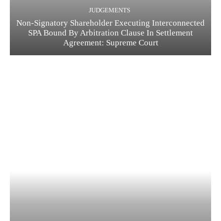
JUDGEMENTS
Non-Signatory Shareholder Executing Interconnected
SPA Bound By Arbitration Clause In Settlement
Agreement: Supreme Court