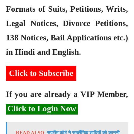
Formats of Suits, Petitions, Writs,
Legal Notices, Divorce Petitions,
138 Notices, Bail Applications etc.)
in Hindi and English.
Click to Subscribe
If you are already a VIP Member,
Click to Login Now
READ ALSO
सुप्रीम कोर्ट ने समलैंगिक शादियों को कानूनी