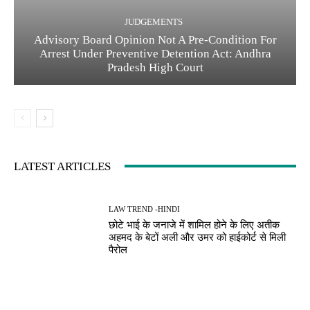
JUDGEMENTS
Advisory Board Opinion Not A Pre-Condition For
Arrest Under Preventive Detention Act: Andhra
Pradesh High Court
LATEST ARTICLES
LAW TREND -HINDI
छोटे भाई के जनाजे में शामिल होने के लिए अतीक
अहमद के बेटों अली और उमर को हाईकोर्ट से मिली
पैरोल