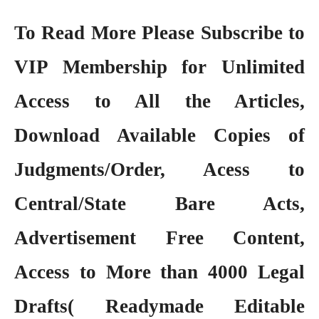
To Read More Please Subscribe to
VIP Membership
for Unlimited
Access to All the Articles,
Download Available Copies of
Judgments/Order, Acess to
Central/State Bare Acts,
Advertisement Free Content,
Access to More than 4000 Legal
Drafts( Readymade Editable