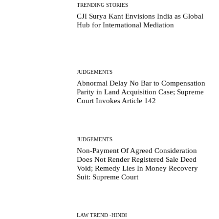
TRENDING STORIES
CJI Surya Kant Envisions India as Global
Hub for International Mediation
JUDGEMENTS
Abnormal Delay No Bar to Compensation
Parity in Land Acquisition Case; Supreme
Court Invokes Article 142
JUDGEMENTS
Non-Payment Of Agreed Consideration
Does Not Render Registered Sale Deed
Void; Remedy Lies In Money Recovery
Suit: Supreme Court
LAW TREND -HINDI