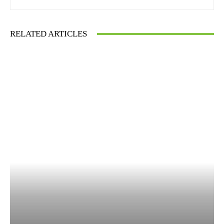
RELATED ARTICLES