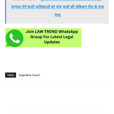
मान्यता देने वाली याचिकाओं को पांच जजों की संविधान पीठ के पास
भेजा
TAGS
Supreme Court