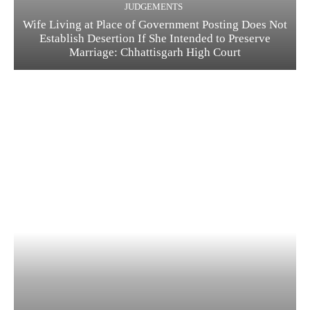
JUDGEMENTS
Wife Living at Place of Government Posting Does Not
Establish Desertion If She Intended to Preserve
Marriage: Chhattisgarh High Court