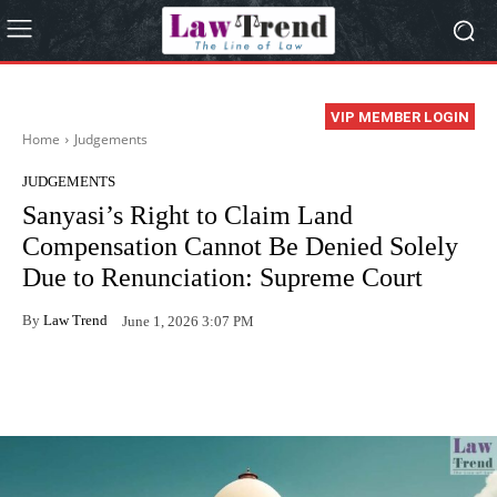
VIP MEMBER LOGIN
Home
Judgements
JUDGEMENTS
Sanyasi’s Right to Claim Land
Compensation Cannot Be Denied Solely
Due to Renunciation: Supreme Court
By
Law Trend
June 1, 2026 3:07 PM