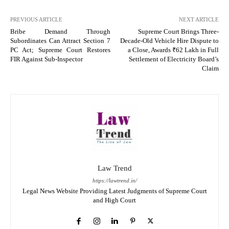
PREVIOUS ARTICLE
NEXT ARTICLE
Bribe Demand Through
Supreme Court Brings Three-
Subordinates Can Attract Section 7
Decade-Old Vehicle Hire Dispute to
PC Act; Supreme Court Restores
a Close, Awards ₹62 Lakh in Full
FIR Against Sub-Inspector
Settlement of Electricity Board’s
Claim
Law Trend
https://lawtrend.in/
Legal News Website Providing Latest Judgments of Supreme Court
and High Court