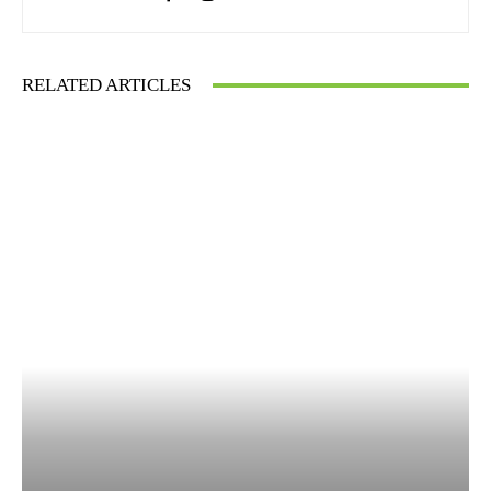
RELATED ARTICLES