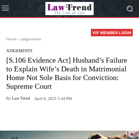
VIP MEMBER LOGIN
Home
Judgements
JUDGEMENTS
[S.106 Evidence Act] Husband’s Failure
to Explain Wife’s Death in Matrimonial
Home Not Sole Basis for Conviction:
Supreme Court
By
Law Trend
April 8, 2025 5:44 PM