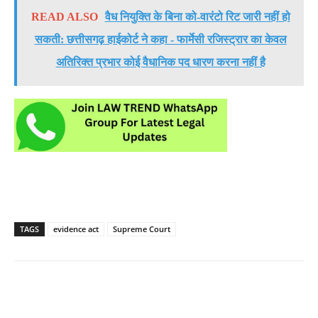
READ ALSO
वैध नियुक्ति के बिना को-वारंटो रिट जारी नहीं हो
सकती: छत्तीसगढ़ हाईकोर्ट ने कहा - फार्मेसी रजिस्ट्रार का केवल
अतिरिक्त प्रभार कोई वैधानिक पद धारण करना नहीं है
TAGS
evidence act
Supreme Court