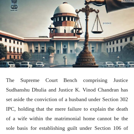
The Supreme Court Bench comprising Justice
Sudhanshu Dhulia and Justice K. Vinod Chandran has
set aside the conviction of a husband under Section 302
IPC, holding that the mere failure to explain the death
of a wife within the matrimonial home cannot be the
sole basis for establishing guilt under Section 106 of