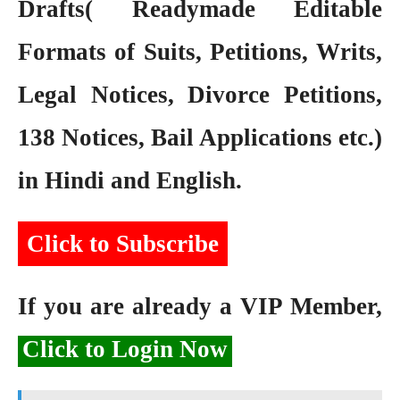
Drafts( Readymade Editable
Formats of Suits, Petitions, Writs,
Legal Notices, Divorce Petitions,
138 Notices, Bail Applications etc.)
in Hindi and English.
Click to Subscribe
If you are already a VIP Member,
Click to Login Now