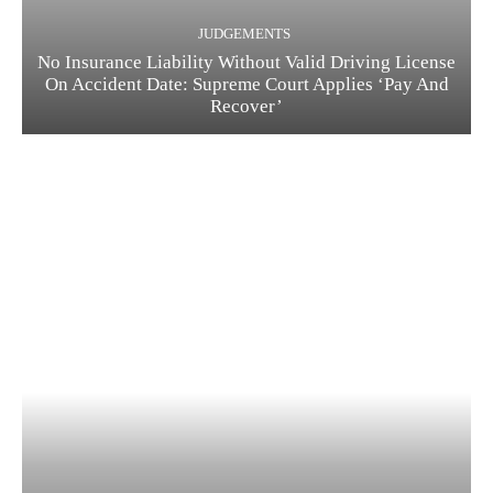
JUDGEMENTS
No Insurance Liability Without Valid Driving License
On Accident Date: Supreme Court Applies ‘Pay And
Recover’