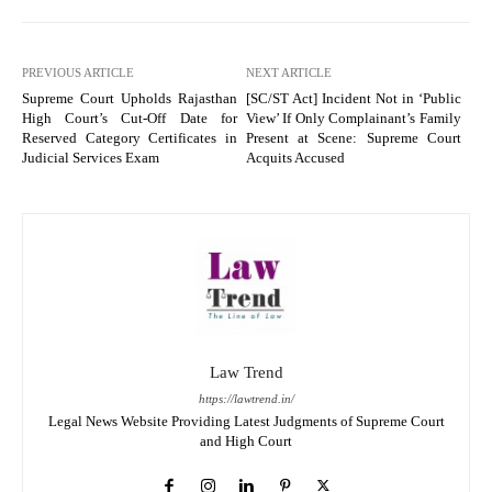
PREVIOUS ARTICLE
NEXT ARTICLE
Supreme Court Upholds Rajasthan
[SC/ST Act] Incident Not in ‘Public
High Court’s Cut-Off Date for
View’ If Only Complainant’s Family
Reserved Category Certificates in
Present at Scene: Supreme Court
Judicial Services Exam
Acquits Accused
Law Trend
https://lawtrend.in/
Legal News Website Providing Latest Judgments of Supreme Court
and High Court