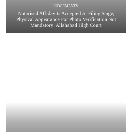
JUDGEMENTS
Notarised Affidavits Accepted At Filing Stage,
Physical Appearance For Photo Verification Not
Mandatory: Allahabad High Court