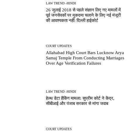
LAW TREND -HINDI
26 जुलाई 2018 से पहले संज्ञान लिए गए मामलों में
पूर्व जनसेवकों पर मुकदमा चलाने के लिए नई मंजूरी
की आवश्यकता नहीं: दिल्ली हाईकोर्ट
COURT UPDATES
Allahabad High Court Bars Lucknow Arya
Samaj Temple From Conducting Marriages
Over Age Verification Failures
LAW TREND -HINDI
हेल्थ डेटा हैकिंग मामला: सुप्रीम कोर्ट ने केंद्र,
सीबीआई और पंजाब सरकार से मांगा जवाब
COURT UPDATES