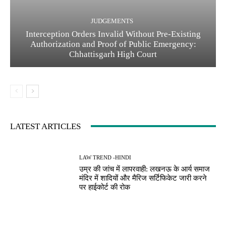
JUDGEMENTS
Interception Orders Invalid Without Pre-Existing
Authorization and Proof of Public Emergency:
Chhattisgarh High Court
LATEST ARTICLES
LAW TREND -HINDI
उम्र की जांच में लापरवाही: लखनऊ के आर्य समाज
मंदिर में शादियों और मैरिज सर्टिफिकेट जारी करने
पर हाईकोर्ट की रोक