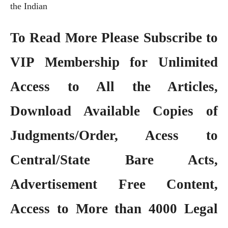
the Indian
To Read More Please Subscribe to
VIP Membership
for Unlimited
Access to All the Articles,
Download Available Copies of
Judgments/Order, Acess to
Central/State Bare Acts,
Advertisement Free Content,
Access to More than 4000 Legal