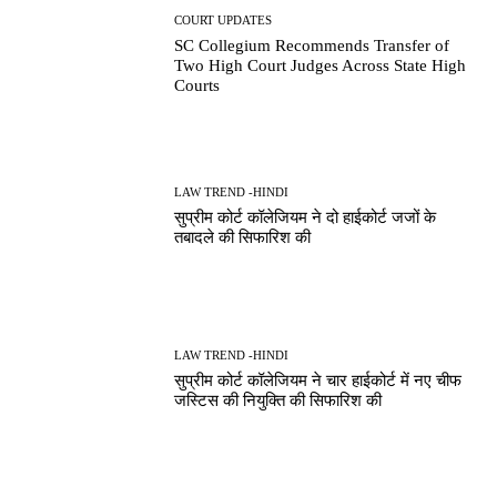
COURT UPDATES
SC Collegium Recommends Transfer of
Two High Court Judges Across State High
Courts
LAW TREND -HINDI
सुप्रीम कोर्ट कॉलेजियम ने दो हाईकोर्ट जजों के
तबादले की सिफारिश की
LAW TREND -HINDI
सुप्रीम कोर्ट कॉलेजियम ने चार हाईकोर्ट में नए चीफ
जस्टिस की नियुक्ति की सिफारिश की