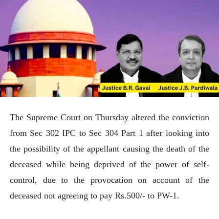
The Supreme Court on Thursday altered the conviction
from Sec 302 IPC to Sec 304 Part 1 after looking into
the possibility of the appellant causing the death of the
deceased while being deprived of the power of self-
control, due to the provocation on account of the
deceased not agreeing to pay Rs.500/- to PW-1.