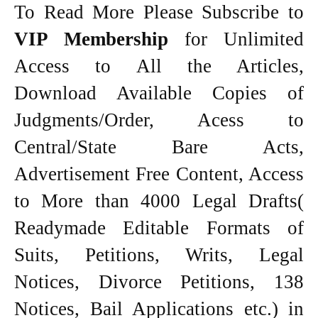
To Read More Please Subscribe to
VIP Membership
for Unlimited
Access to All the Articles,
Download Available Copies of
Judgments/Order, Acess to
Central/State Bare Acts,
Advertisement Free Content, Access
to More than 4000 Legal Drafts(
Readymade Editable Formats of
Suits, Petitions, Writs, Legal
Notices, Divorce Petitions, 138
Notices, Bail Applications etc.) in