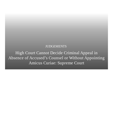
JUDGEMENTS
High Court Cannot Decide Criminal Appeal in
Absence of Accused’s Counsel or Without Appointing
Amicus Curiae: Supreme Court