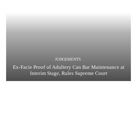
JUDGEMENTS
Ex-Facie Proof of Adultery Can Bar Maintenance at
Interim Stage, Rules Supreme Court