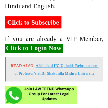
Hindi and English.
Click to Subscribe
If you are already a VIP Member,
Click to Login Now
READ ALSO
Allahabad HC Upholds Reinstatement
of Professor’s at Dr Shakuntla Mishra University