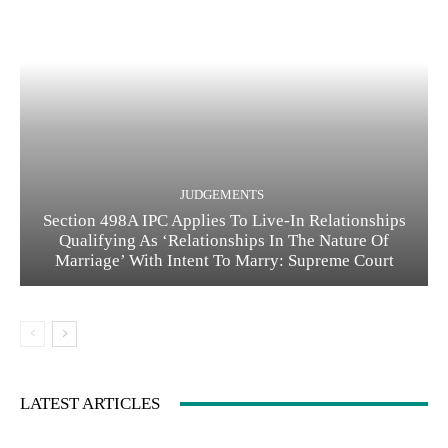
JUDGEMENTS
Section 498A IPC Applies To Live-In Relationships
Qualifying As ‘Relationships In The Nature Of
Marriage’ With Intent To Marry: Supreme Court
LATEST ARTICLES