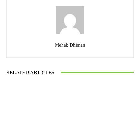
Mehak Dhiman
RELATED ARTICLES