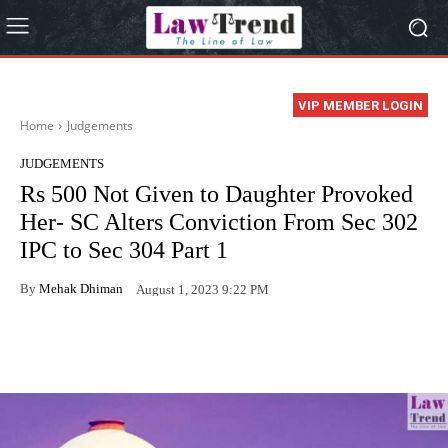
VIP MEMBER LOGIN
Home
Judgements
JUDGEMENTS
Rs 500 Not Given to Daughter Provoked
Her- SC Alters Conviction From Sec 302
IPC to Sec 304 Part 1
By
Mehak Dhiman
August 1, 2023 9:22 PM