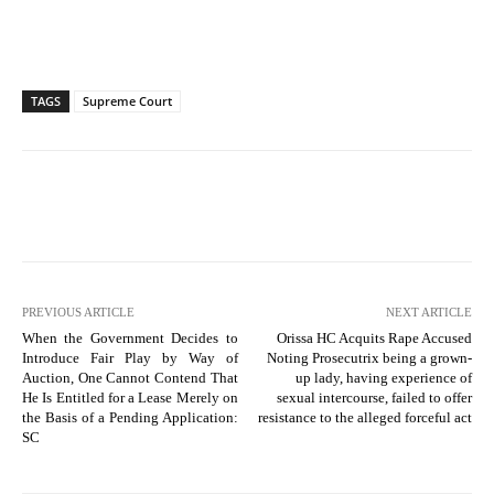
TAGS
Supreme Court
PREVIOUS ARTICLE
NEXT ARTICLE
When the Government Decides to
Orissa HC Acquits Rape Accused
Introduce Fair Play by Way of
Noting Prosecutrix being a grown-
Auction, One Cannot Contend That
up lady, having experience of
He Is Entitled for a Lease Merely on
sexual intercourse, failed to offer
the Basis of a Pending Application:
resistance to the alleged forceful act
SC