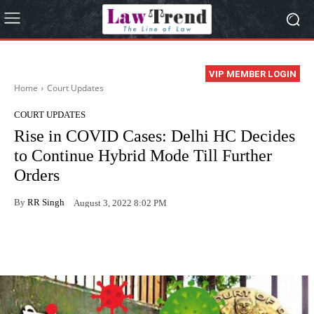
VIP MEMBER LOGIN
Home
Court Updates
COURT UPDATES
Rise in COVID Cases: Delhi HC Decides
to Continue Hybrid Mode Till Further
Orders
By
RR Singh
August 3, 2022 8:02 PM