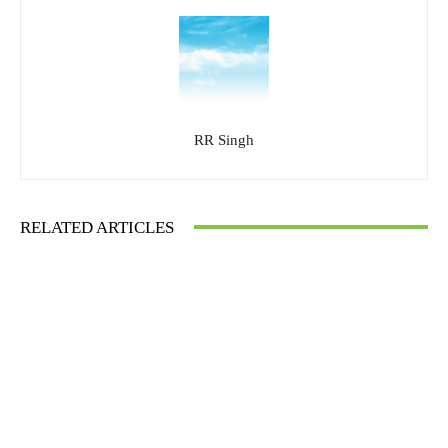
RR Singh
RELATED ARTICLES