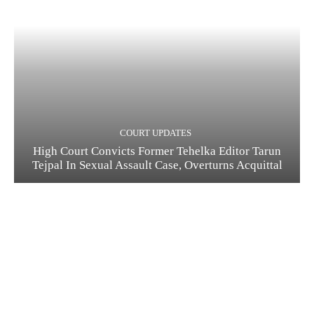
COURT UPDATES
High Court Convicts Former Tehelka Editor Tarun
Tejpal In Sexual Assault Case, Overturns Acquittal