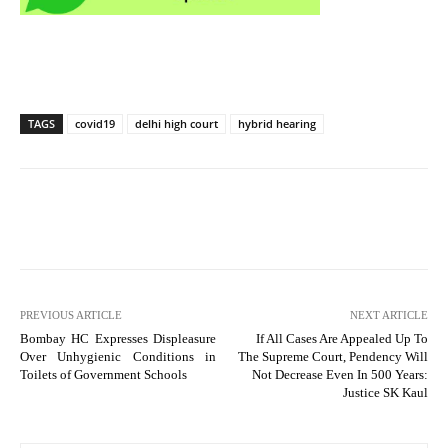
TAGS
covid19
delhi high court
hybrid hearing
PREVIOUS ARTICLE
NEXT ARTICLE
Bombay HC Expresses Displeasure
If All Cases Are Appealed Up To
Over Unhygienic Conditions in
The Supreme Court, Pendency Will
Toilets of Government Schools
Not Decrease Even In 500 Years:
Justice SK Kaul