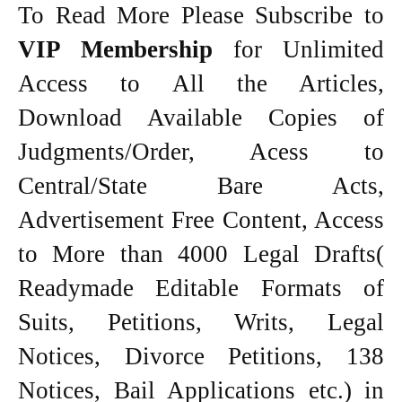
To Read More Please Subscribe to
VIP Membership
for Unlimited
Access to All the Articles,
Download Available Copies of
Judgments/Order, Acess to
Central/State Bare Acts,
Advertisement Free Content, Access
to More than 4000 Legal Drafts(
Readymade Editable Formats of
Suits, Petitions, Writs, Legal
Notices, Divorce Petitions, 138
Notices, Bail Applications etc.) in