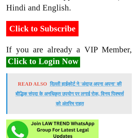
Hindi and English.
Click to Subscribe
If you are already a VIP Member,
Click to Login Now
READ ALSO
दिल्ली हाईकोर्ट ने 'अंदाज़ अपना अपना' की
बौद्धिक संपदा के अनधिकृत उपयोग पर लगाई रोक, विनय पिक्चर्स
को अंतरिम राहत