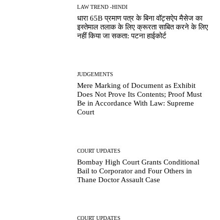
LAW TREND -HINDI
धारा 65B प्रमाण पत्र के बिना वॉट्सऐप मैसेज का
इस्तेमाल तलाक के लिए क्रूरता साबित करने के लिए
नहीं किया जा सकता: पटना हाईकोर्ट
JUDGEMENTS
Mere Marking of Document as Exhibit
Does Not Prove Its Contents; Proof Must
Be in Accordance With Law: Supreme
Court
COURT UPDATES
Bombay High Court Grants Conditional
Bail to Corporator and Four Others in
Thane Doctor Assault Case
COURT UPDATES