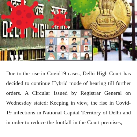
Due to the rise in Covid19 cases, Delhi High Court has
decided to continue Hybrid mode of hearing till further
orders. A Circular issued by Registrar General on
Wednesday stated: Keeping in view, the rise in Covid-
19 infections in National Capital Territory of Delhi and
in order to reduce the footfall in the Court premises,