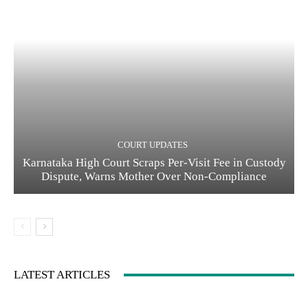
COURT UPDATES
Karnataka High Court Scraps Per-Visit Fee in Custody
Dispute, Warns Mother Over Non-Compliance
LATEST ARTICLES