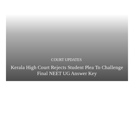
COURT UPDATES
Kerala High Court Rejects Student Plea To Challenge
Final NEET UG Answer Key