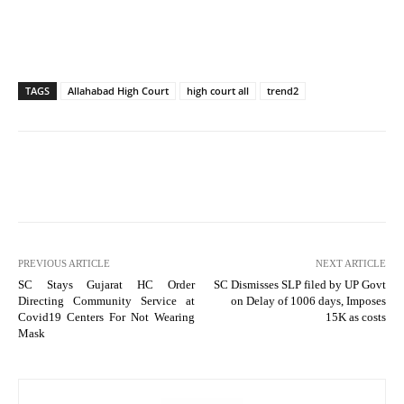
TAGS
Allahabad High Court
high court all
trend2
PREVIOUS ARTICLE
NEXT ARTICLE
SC Stays Gujarat HC Order
SC Dismisses SLP filed by UP Govt
Directing Community Service at
on Delay of 1006 days, Imposes
Covid19 Centers For Not Wearing
15K as costs
Mask