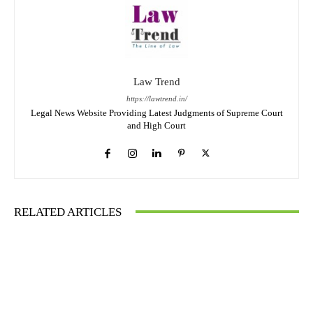
Law Trend
https://lawtrend.in/
Legal News Website Providing Latest Judgments of Supreme Court
and High Court
RELATED ARTICLES