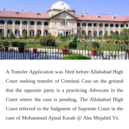
A Transfer Application was filed before Allahabad High
Court seeking transfer of Criminal Case on the ground
that the opposite party is a practicing Advocate in the
Court where the case is pending, The Allahabad High
Court referred to the Judgment of Supreme Court in the
case of Mohammad Ajmal Kasab @ Abu Mujahid Vs.