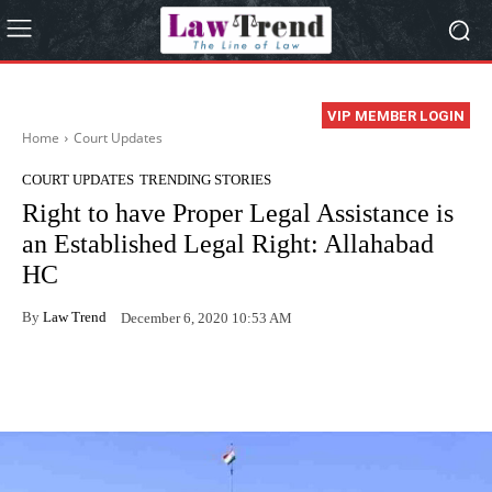
VIP MEMBER LOGIN
Home
Court Updates
COURT UPDATES
TRENDING STORIES
Right to have Proper Legal Assistance is
an Established Legal Right: Allahabad
HC
By
Law Trend
December 6, 2020 10:53 AM