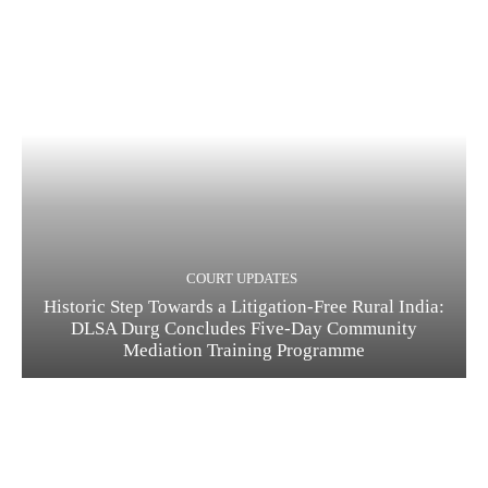
COURT UPDATES
Historic Step Towards a Litigation-Free Rural India:
DLSA Durg Concludes Five-Day Community
Mediation Training Programme