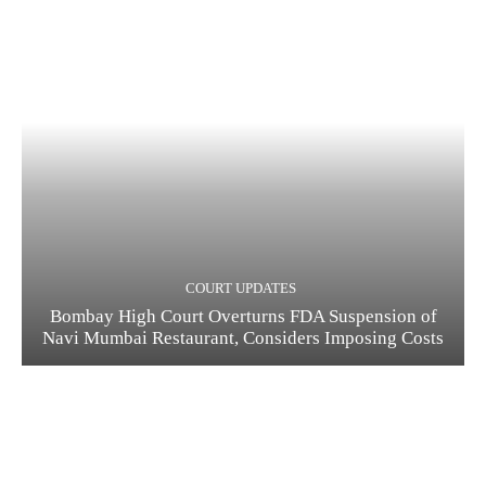
COURT UPDATES
Bombay High Court Overturns FDA Suspension of
Navi Mumbai Restaurant, Considers Imposing Costs