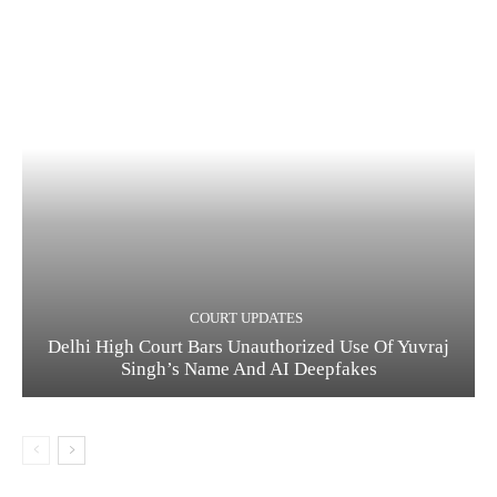
COURT UPDATES
Delhi High Court Bars Unauthorized Use Of Yuvraj
Singh’s Name And AI Deepfakes