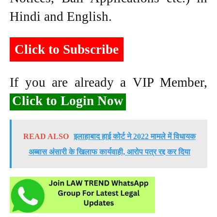
Hindi and English.
Click to Subscribe
If you are already a VIP Member,
Click to Login Now
READ ALSO
इलाहाबाद हाई कोर्ट ने 2022 मामले में विधायक
अब्बास अंसारी के खिलाफ कार्यवाही, आरोप पत्र रद्द कर दिया