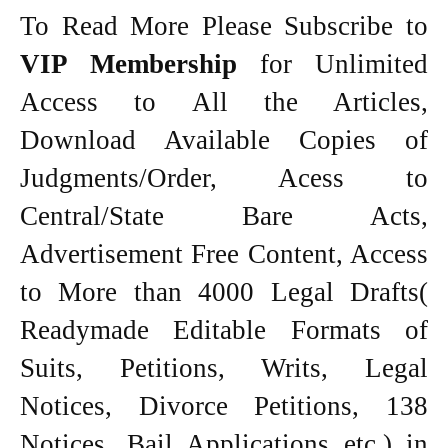
To Read More Please Subscribe to
VIP Membership
for Unlimited
Access to All the Articles,
Download Available Copies of
Judgments/Order, Acess to
Central/State Bare Acts,
Advertisement Free Content, Access
to More than 4000 Legal Drafts(
Readymade Editable Formats of
Suits, Petitions, Writs, Legal
Notices, Divorce Petitions, 138
Notices, Bail Applications etc.) in