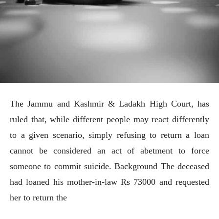
The Jammu and Kashmir & Ladakh High Court, has
ruled that, while different people may react differently
to a given scenario, simply refusing to return a loan
cannot be considered an act of abetment to force
someone to commit suicide. Background The deceased
had loaned his mother-in-law Rs 73000 and requested
her to return the