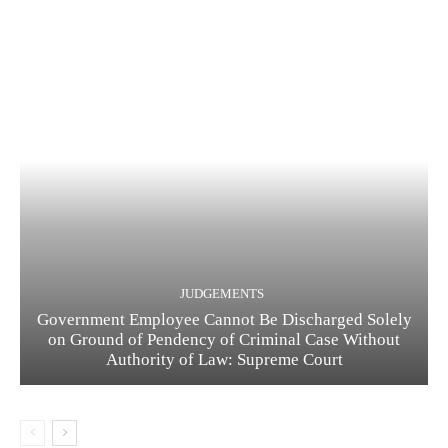
JUDGEMENTS
Government Employee Cannot Be Discharged Solely
on Ground of Pendency of Criminal Case Without
Authority of Law: Supreme Court