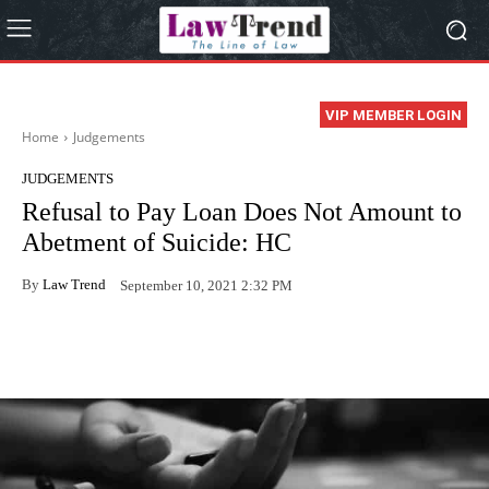
VIP MEMBER LOGIN
Home
Judgements
JUDGEMENTS
Refusal to Pay Loan Does Not Amount to
Abetment of Suicide: HC
By
Law Trend
September 10, 2021 2:32 PM