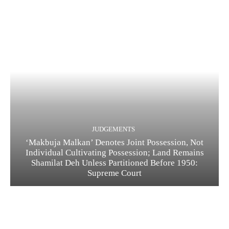
JUDGEMENTS
‘Makbuja Malkan’ Denotes Joint Possession, Not
Individual Cultivating Possession; Land Remains
Shamilat Deh Unless Partitioned Before 1950:
Supreme Court