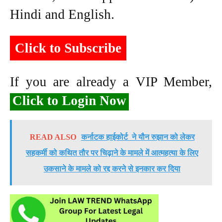
Hindi and English.
Click to Subscribe
If you are already a VIP Member,
Click to Login Now
READ ALSO
कर्नाटक हाईकोर्ट ने यौन रुझान को लेकर
सहकर्मी को कथित तौर पर चिढ़ाने के मामले में आत्महत्या के लिए
उकसाने के मामले को रद्द करने से इनकार कर दिया