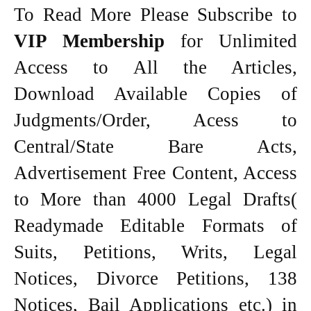
To Read More Please Subscribe to
VIP Membership
for Unlimited
Access to All the Articles,
Download Available Copies of
Judgments/Order, Acess to
Central/State Bare Acts,
Advertisement Free Content, Access
to More than 4000 Legal Drafts(
Readymade Editable Formats of
Suits, Petitions, Writs, Legal
Notices, Divorce Petitions, 138
Notices, Bail Applications etc.) in