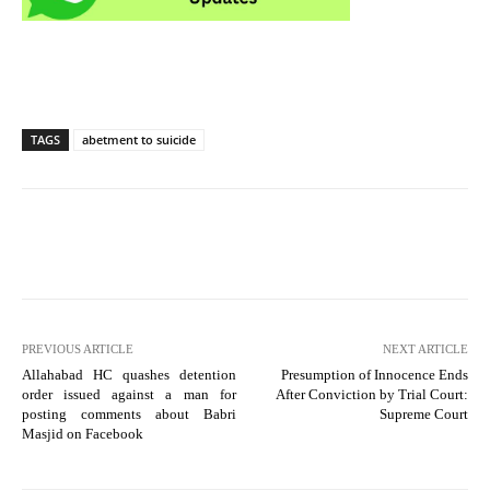
TAGS
abetment to suicide
PREVIOUS ARTICLE
NEXT ARTICLE
Allahabad HC quashes detention
Presumption of Innocence Ends
order issued against a man for
After Conviction by Trial Court:
posting comments about Babri
Supreme Court
Masjid on Facebook