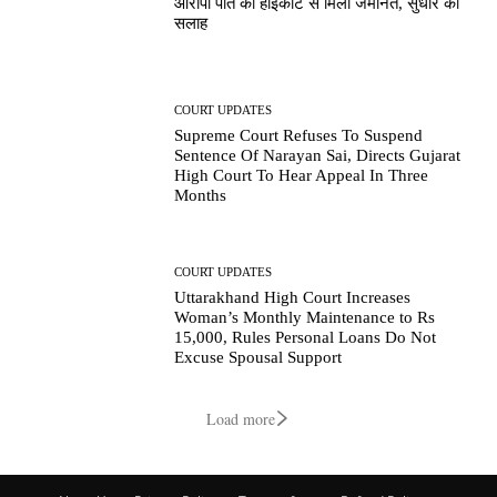
आरोपी पति को हाईकोर्ट से मिली जमानत, सुधार की
सलाह
COURT UPDATES
Supreme Court Refuses To Suspend
Sentence Of Narayan Sai, Directs Gujarat
High Court To Hear Appeal In Three
Months
COURT UPDATES
Uttarakhand High Court Increases
Woman’s Monthly Maintenance to Rs
15,000, Rules Personal Loans Do Not
Excuse Spousal Support
Load more