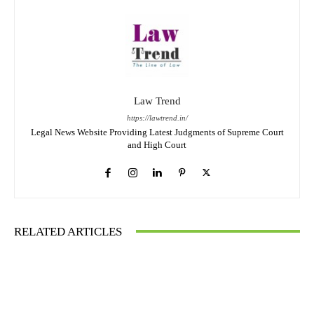
Law Trend
https://lawtrend.in/
Legal News Website Providing Latest Judgments of Supreme Court
and High Court
RELATED ARTICLES