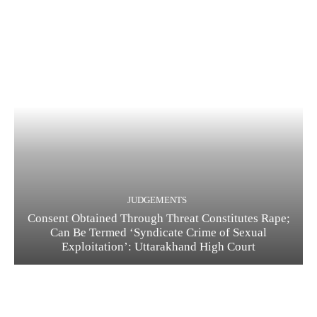
JUDGEMENTS
Consent Obtained Through Threat Constitutes Rape;
Can Be Termed ‘Syndicate Crime of Sexual
Exploitation’: Uttarakhand High Court