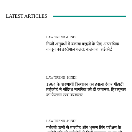
LATEST ARTICLES
LAW TREND -HINDI
निजी अनुबंधों में बकाया वसूली के लिए आपराधिक
कानून का इस्तेमाल गलत: कलकत्ता हाईकोर्ट
LAW TREND -HINDI
1964 के शरणार्थी विस्थापन का हवाला देकर गौहाटी
हाईकोर्ट ने संदिग्ध नागरिक को दी जमानत, ट्रिब्यूनल
का फैसला रखा बरकरार
LAW TREND -HINDI
गर्भवती पत्नी से मारपीट और भ्रूण लिंग परीक्षण के