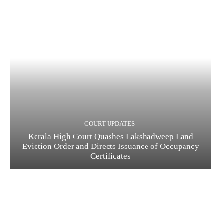
COURT UPDATES
Kerala High Court Quashes Lakshadweep Land
Eviction Order and Directs Issuance of Occupancy
Certificates