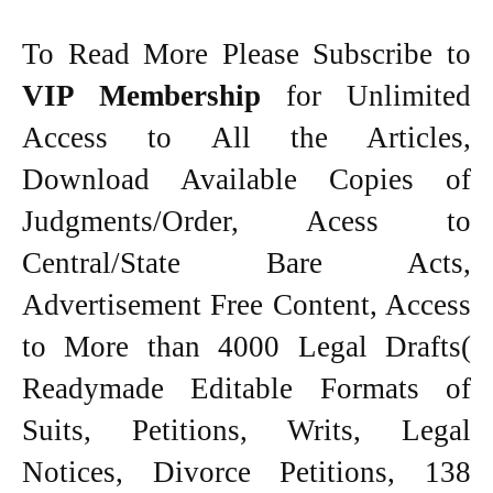
To Read More Please Subscribe to
VIP Membership
for Unlimited
Access to All the Articles,
Download Available Copies of
Judgments/Order, Acess to
Central/State Bare Acts,
Advertisement Free Content, Access
to More than 4000 Legal Drafts(
Readymade Editable Formats of
Suits, Petitions, Writs, Legal
Notices, Divorce Petitions, 138