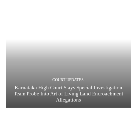
COURT UPDATES
Karnataka High Court Stays Special Investigation
Team Probe Into Art of Living Land Encroachment
Allegations