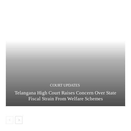
COURT UPDATES
Telangana High Court Raises Concern Over State
Fiscal Strain From Welfare Schemes