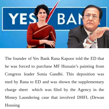
The founder of Yes Bank Rana Kapoor told the ED that
he was forced to purchase MF Hussain’s painting from
Congress leader Sonia Gandhi. This deposition was
med by Rana to ED and was shown the supplementary
charge sheet which was filed by the Agency in the
Money Laundering case that involved DHFL (Dewan
Housing