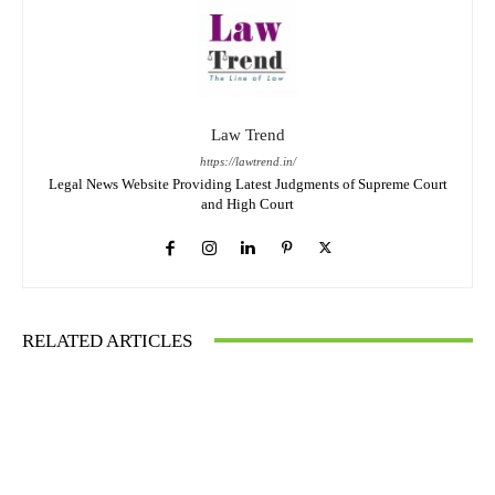
Law Trend
https://lawtrend.in/
Legal News Website Providing Latest Judgments of Supreme Court
and High Court
RELATED ARTICLES