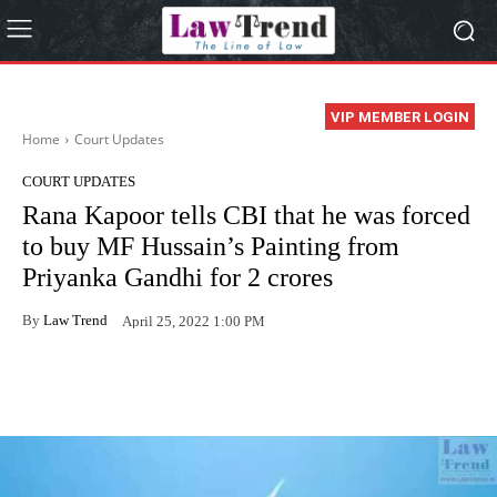
VIP MEMBER LOGIN
Home
Court Updates
COURT UPDATES
Rana Kapoor tells CBI that he was forced
to buy MF Hussain’s Painting from
Priyanka Gandhi for 2 crores
By
Law Trend
April 25, 2022 1:00 PM