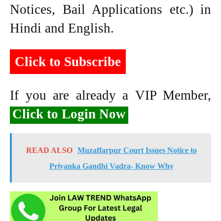
Notices, Bail Applications etc.) in
Hindi and English.
Click to Subscribe
If you are already a VIP Member,
Click to Login Now
READ ALSO
Muzaffarpur Court Issues Notice to
Priyanka Gandhi Vadra- Know Why