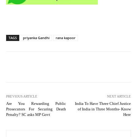
TAGS
priyanka Gandhi
rana kapoor
PREVIOUS ARTICLE
NEXT ARTICLE
Are You Rewarding Public
India To Have Three Chief Justice
Prosecutors For Securing Death
of India in Three Months- Know
Penalty? SC asks MP Govt
Here