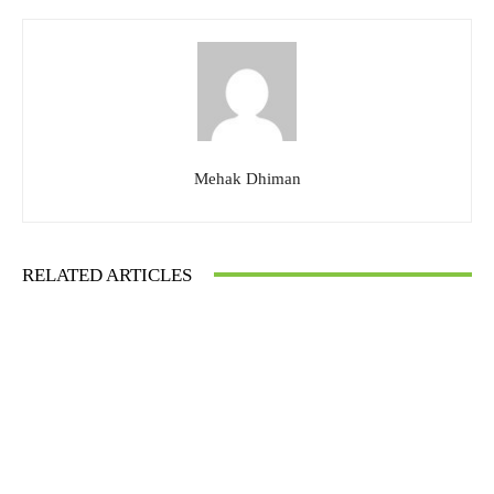
Mehak Dhiman
RELATED ARTICLES