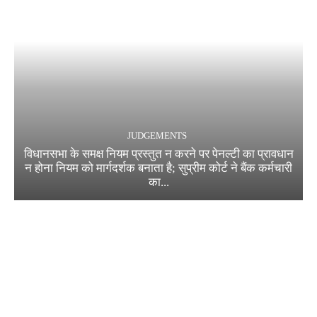
JUDGEMENTS
विधानसभा के समक्ष नियम प्रस्तुत न करने पर पेनल्टी का प्रावधान
न होना नियम को मार्गदर्शक बनाता है; सुप्रीम कोर्ट ने बैंक कर्मचारी
का...