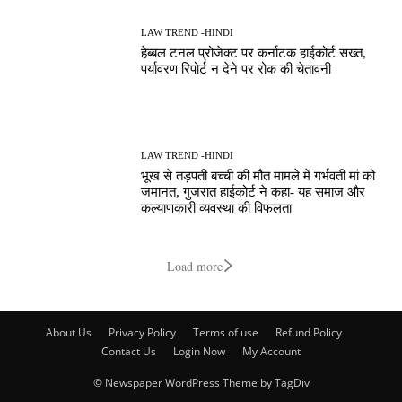
LAW TREND -HINDI
हेब्बल टनल प्रोजेक्ट पर कर्नाटक हाईकोर्ट सख्त,
पर्यावरण रिपोर्ट न देने पर रोक की चेतावनी
LAW TREND -HINDI
भूख से तड़पती बच्ची की मौत मामले में गर्भवती मां को
जमानत, गुजरात हाईकोर्ट ने कहा- यह समाज और
कल्याणकारी व्यवस्था की विफलता
Load more
About Us
Privacy Policy
Terms of use
Refund Policy
Contact Us
Login Now
My Account
© Newspaper WordPress Theme by TagDiv