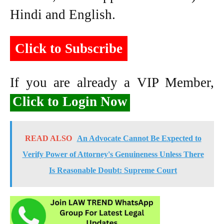
Hindi and English.
Click to Subscribe
If you are already a VIP Member,
Click to Login Now
READ ALSO
An Advocate Cannot Be Expected to
Verify Power of Attorney's Genuineness Unless There
Is Reasonable Doubt: Supreme Court