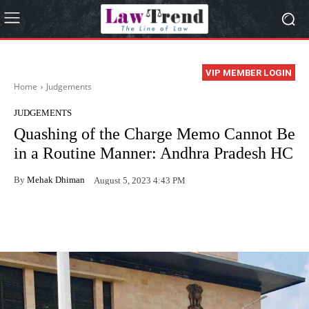
VIP MEMBER LOGIN
Home
Judgements
JUDGEMENTS
Quashing of the Charge Memo Cannot Be
in a Routine Manner: Andhra Pradesh HC
By
Mehak Dhiman
August 5, 2023 4:43 PM