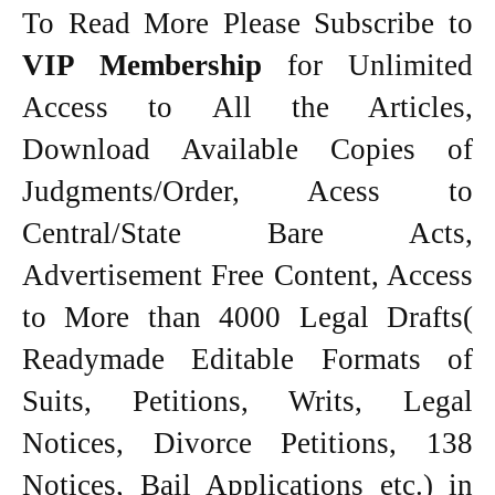
To Read More Please Subscribe to
VIP Membership
for Unlimited
Access to All the Articles,
Download Available Copies of
Judgments/Order, Acess to
Central/State Bare Acts,
Advertisement Free Content, Access
to More than 4000 Legal Drafts(
Readymade Editable Formats of
Suits, Petitions, Writs, Legal
Notices, Divorce Petitions, 138
Notices, Bail Applications etc.) in