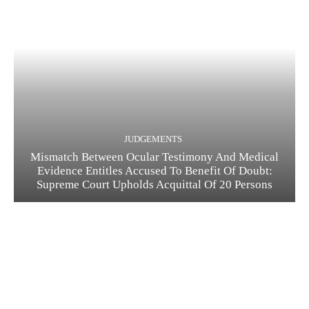
JUDGEMENTS
Mismatch Between Ocular Testimony And Medical
Evidence Entitles Accused To Benefit Of Doubt:
Supreme Court Upholds Acquittal Of 20 Persons