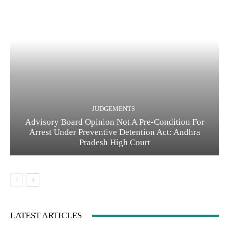
JUDGEMENTS
Advisory Board Opinion Not A Pre-Condition For
Arrest Under Preventive Detention Act: Andhra
Pradesh High Court
LATEST ARTICLES