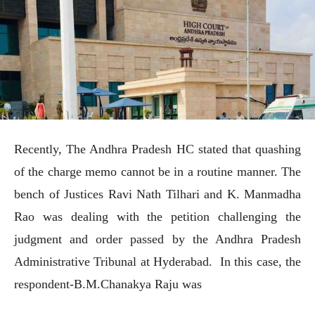
Recently, The Andhra Pradesh HC stated that quashing
of the charge memo cannot be in a routine manner. The
bench of Justices Ravi Nath Tilhari and K. Manmadha
Rao was dealing with the petition challenging the
judgment and order passed by the Andhra Pradesh
Administrative Tribunal at Hyderabad. In this case, the
respondent-B.M.Chanakya Raju was