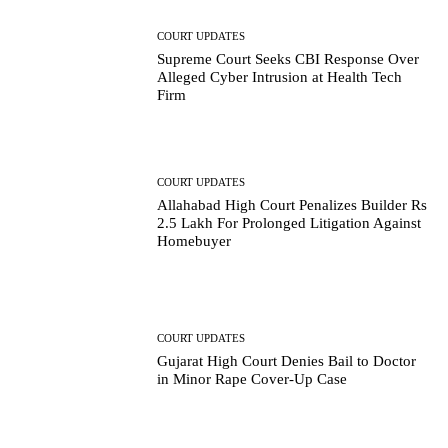
COURT UPDATES
Supreme Court Seeks CBI Response Over
Alleged Cyber Intrusion at Health Tech
Firm
COURT UPDATES
Allahabad High Court Penalizes Builder Rs
2.5 Lakh For Prolonged Litigation Against
Homebuyer
COURT UPDATES
Gujarat High Court Denies Bail to Doctor
in Minor Rape Cover-Up Case