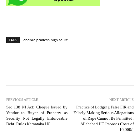
TAGS
andhra pradesh high court
PREVIOUS ARTICLE
NEXT ARTICLE
Sec 138 NI Act: Cheque Issued by
Practice of Lodging False FIR and
Vendor to Buyer of Property as
Falsely Making Serious Allegations
Security Not Legally Enforceable
of Rape Cannot Be Permitted:
Debt, Rules Karnataka HC
Allahabad HC Imposes Costs of
10,000/-