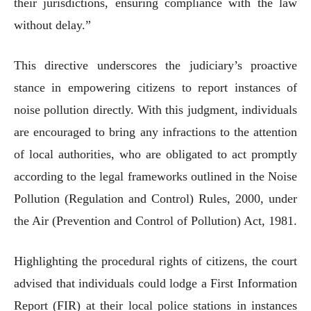
their jurisdictions, ensuring compliance with the law
without delay.”
This directive underscores the judiciary’s proactive
stance in empowering citizens to report instances of
noise pollution directly. With this judgment, individuals
are encouraged to bring any infractions to the attention
of local authorities, who are obligated to act promptly
according to the legal frameworks outlined in the Noise
Pollution (Regulation and Control) Rules, 2000, under
the Air (Prevention and Control of Pollution) Act, 1981.
Highlighting the procedural rights of citizens, the court
advised that individuals could lodge a First Information
Report (FIR) at their local police stations in instances