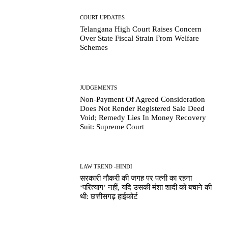
COURT UPDATES
Telangana High Court Raises Concern
Over State Fiscal Strain From Welfare
Schemes
JUDGEMENTS
Non-Payment Of Agreed Consideration
Does Not Render Registered Sale Deed
Void; Remedy Lies In Money Recovery
Suit: Supreme Court
LAW TREND -HINDI
सरकारी नौकरी की जगह पर पत्नी का रहना
‘परित्याग’ नहीं, यदि उसकी मंशा शादी को बचाने की
थी: छत्तीसगढ़ हाईकोर्ट