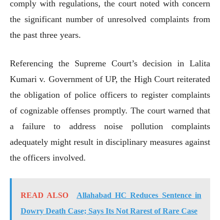
comply with regulations, the court noted with concern
the significant number of unresolved complaints from
the past three years.
Referencing the Supreme Court’s decision in Lalita
Kumari v. Government of UP, the High Court reiterated
the obligation of police officers to register complaints
of cognizable offenses promptly. The court warned that
a failure to address noise pollution complaints
adequately might result in disciplinary measures against
the officers involved.
READ ALSO
Allahabad HC Reduces Sentence in
Dowry Death Case; Says Its Not Rarest of Rare Case