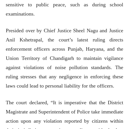
sensitive to public peace, such as during school
examinations.
Presided over by Chief Justice Sheel Nagu and Justice
Anil Kshetrapal, the court’s latest ruling directs
enforcement officers across Punjab, Haryana, and the
Union Territory of Chandigarh to maintain vigilance
against violations of noise pollution standards. The
ruling stresses that any negligence in enforcing these
laws could lead to personal liability for the officers.
The court declared, “It is imperative that the District
Magistrate and Superintendent of Police take immediate
action upon any violation reported by citizens within