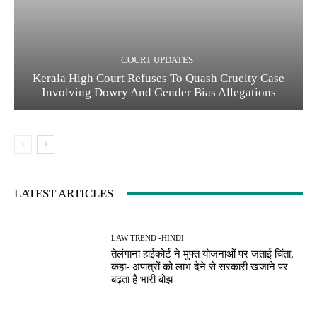
COURT UPDATES
Kerala High Court Refuses To Quash Cruelty Case
Involving Dowry And Gender Bias Allegations
LATEST ARTICLES
LAW TREND -HINDI
तेलंगाना हाईकोर्ट ने मुफ्त योजनाओं पर जताई चिंता,
कहा- अपात्रों को लाभ देने से सरकारी खजाने पर
बढ़ता है भारी बोझ