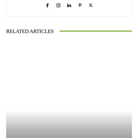
RELATED ARTICLES