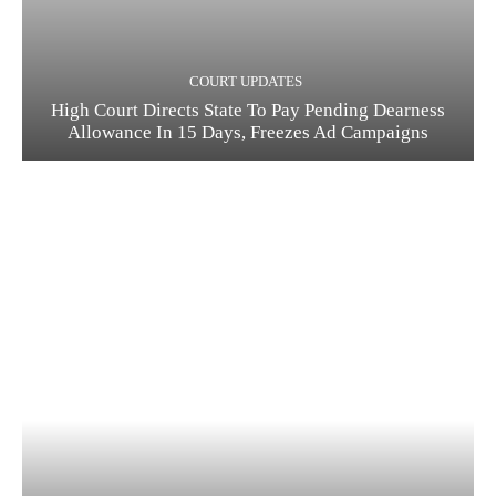
COURT UPDATES
High Court Directs State To Pay Pending Dearness
Allowance In 15 Days, Freezes Ad Campaigns