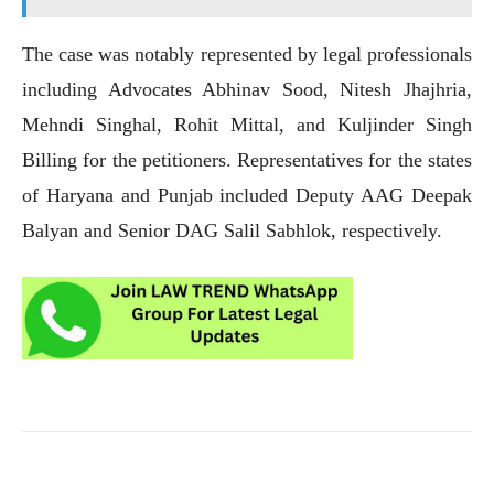
The case was notably represented by legal professionals
including Advocates Abhinav Sood, Nitesh Jhajhria,
Mehndi Singhal, Rohit Mittal, and Kuljinder Singh
Billing for the petitioners. Representatives for the states
of Haryana and Punjab included Deputy AAG Deepak
Balyan and Senior DAG Salil Sabhlok, respectively.