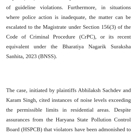
of guideline violations. Furthermore, in situations
where police action is inadequate, the matter can be
escalated to the Magistrate under Section 156(3) of the
Code of Criminal Procedure (CrPC), or its recent
equivalent under the Bharatiya Nagarik Suraksha
Sanhita, 2023 (BNSS).
The case, initiated by plaintiffs Abhilaksh Sachdev and
Karam Singh, cited instances of noise levels exceeding
the permissible limits in residential areas. Despite
assurances from the Haryana State Pollution Control
Board (HSPCB) that violators have been admonished to