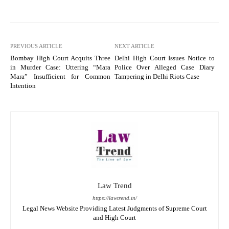
PREVIOUS ARTICLE
NEXT ARTICLE
Bombay High Court Acquits Three
Delhi High Court Issues Notice to
in Murder Case: Uttering “Mara
Police Over Alleged Case Diary
Mara” Insufficient for Common
Tampering in Delhi Riots Case
Intention
Law Trend
https://lawtrend.in/
Legal News Website Providing Latest Judgments of Supreme Court
and High Court