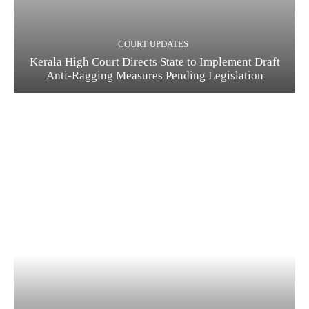
COURT UPDATES
Kerala High Court Directs State to Implement Draft
Anti-Ragging Measures Pending Legislation