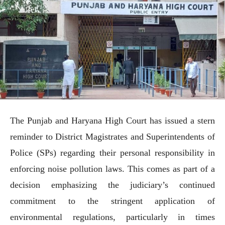
The Punjab and Haryana High Court has issued a stern
reminder to District Magistrates and Superintendents of
Police (SPs) regarding their personal responsibility in
enforcing noise pollution laws. This comes as part of a
decision emphasizing the judiciary’s continued
commitment to the stringent application of
environmental regulations, particularly in times