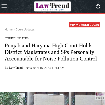
VIP MEMBER LOGIN
Home
Court Updates
COURT UPDATES
Punjab and Haryana High Court Holds
District Magistrates and SPs Personally
Accountable for Noise Pollution Control
By
Law Trend
November 16, 2024 11:14 AM