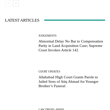
LATEST ARTICLES
JUDGEMENTS
Abnormal Delay No Bar to Compensation
Parity in Land Acquisition Case; Supreme
Court Invokes Article 142
COURT UPDATES
Allahabad High Court Grants Parole to
Jailed Sons of Atiq Ahmad for Younger
Brother’s Funeral
LAW TREND -HINDI