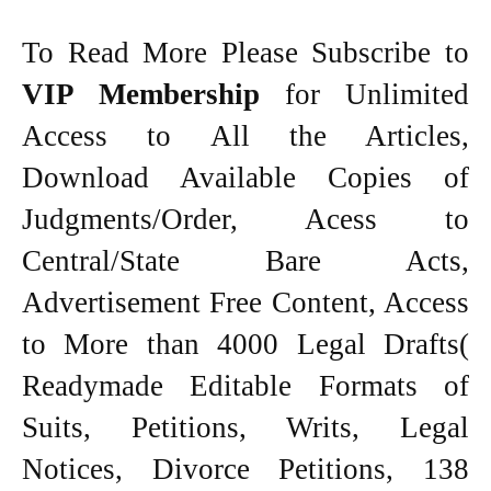
To Read More Please Subscribe to
VIP Membership
for Unlimited
Access to All the Articles,
Download Available Copies of
Judgments/Order, Acess to
Central/State Bare Acts,
Advertisement Free Content, Access
to More than 4000 Legal Drafts(
Readymade Editable Formats of
Suits, Petitions, Writs, Legal
Notices, Divorce Petitions, 138