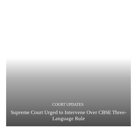
COURT UPDATES
Supreme Court Urged to Intervene Over CBSE Three-
Language Rule