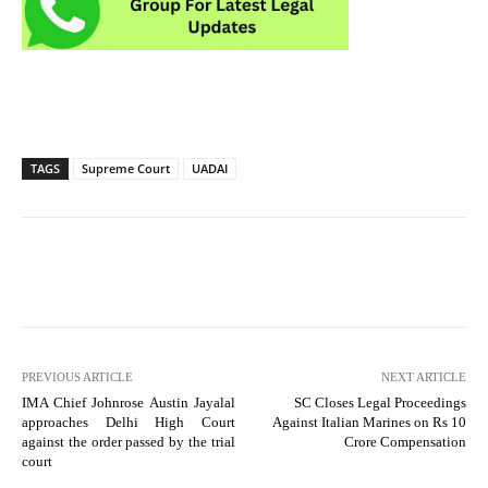
TAGS
Supreme Court
UADAI
PREVIOUS ARTICLE
NEXT ARTICLE
IMA Chief Johnrose Austin Jayalal
SC Closes Legal Proceedings
approaches Delhi High Court
Against Italian Marines on Rs 10
against the order passed by the trial
Crore Compensation
court