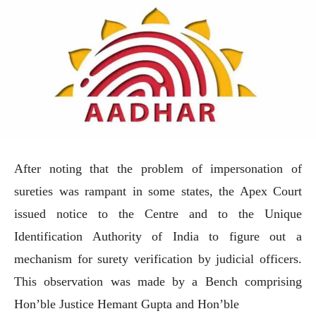
After noting that the problem of impersonation of
sureties was rampant in some states, the Apex Court
issued notice to the Centre and to the Unique
Identification Authority of India to figure out a
mechanism for surety verification by judicial officers.
This observation was made by a Bench comprising
Hon’ble Justice Hemant Gupta and Hon’ble