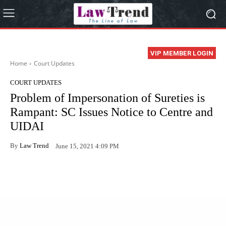
VIP MEMBER LOGIN
Home
Court Updates
COURT UPDATES
Problem of Impersonation of Sureties is
Rampant: SC Issues Notice to Centre and
UIDAI
By
Law Trend
June 15, 2021 4:09 PM