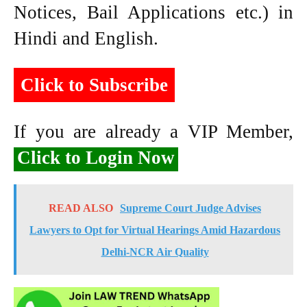
Notices, Bail Applications etc.) in
Hindi and English.
Click to Subscribe
If you are already a VIP Member,
Click to Login Now
READ ALSO
Supreme Court Judge Advises
Lawyers to Opt for Virtual Hearings Amid Hazardous
Delhi-NCR Air Quality