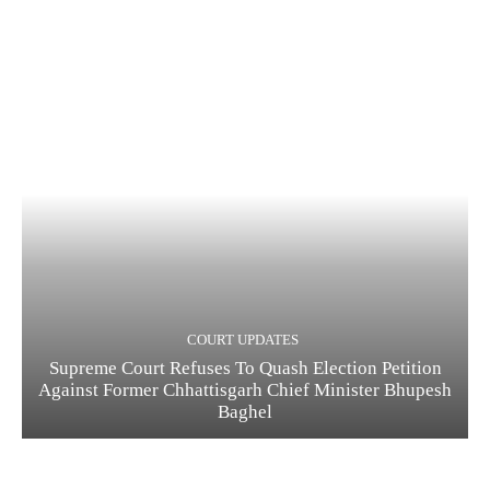
COURT UPDATES
Supreme Court Refuses To Quash Election Petition
Against Former Chhattisgarh Chief Minister Bhupesh
Baghel