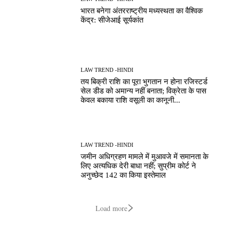
भारत बनेगा अंतरराष्ट्रीय मध्यस्थता का वैश्विक
केंद्र: सीजेआई सूर्यकांत
LAW TREND -HINDI
तय बिक्री राशि का पूरा भुगतान न होना रजिस्टर्ड
सेल डीड को अमान्य नहीं बनाता; विक्रेता के पास
केवल बकाया राशि वसूली का कानूनी...
LAW TREND -HINDI
जमीन अधिग्रहण मामले में मुआवजे में समानता के
लिए अत्यधिक देरी बाधा नहीं; सुप्रीम कोर्ट ने
अनुच्छेद 142 का किया इस्तेमाल
Load more