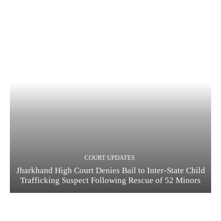
COURT UPDATES
Jharkhand High Court Denies Bail to Inter-State Child
Trafficking Suspect Following Rescue of 52 Minors