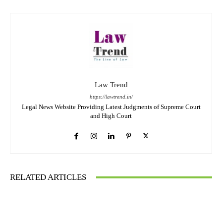
Law Trend
https://lawtrend.in/
Legal News Website Providing Latest Judgments of Supreme Court
and High Court
RELATED ARTICLES