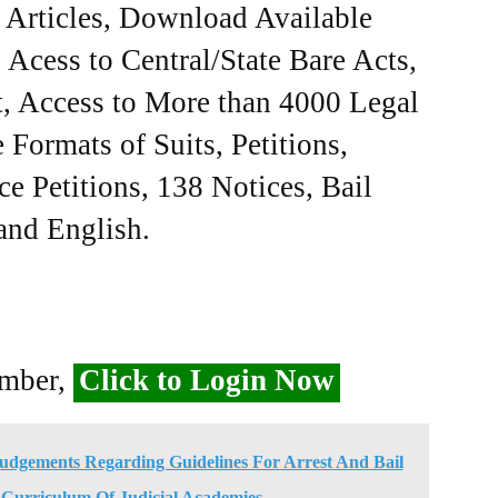
e Articles, Download Available
Acess to Central/State Bare Acts,
, Access to More than 4000 Legal
Formats of Suits, Petitions,
ce Petitions, 138 Notices, Bail
 and English.
ember,
Click to Login Now
Judgements Regarding Guidelines For Arrest And Bail
 Curriculum Of Judicial Academies