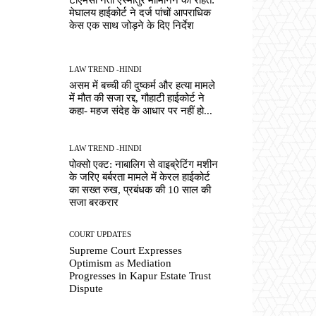
मेघालय हाईकोर्ट ने दर्ज पांचों आपराधिक
केस एक साथ जोड़ने के दिए निर्देश
LAW TREND -HINDI
असम में बच्ची की दुष्कर्म और हत्या मामले
में मौत की सजा रद्द, गौहाटी हाईकोर्ट ने
कहा- महज संदेह के आधार पर नहीं हो...
LAW TREND -HINDI
पोक्सो एक्ट: नाबालिग से वाइब्रेटिंग मशीन
के जरिए बर्बरता मामले में केरल हाईकोर्ट
का सख्त रुख, प्रबंधक की 10 साल की
सजा बरकरार
COURT UPDATES
Supreme Court Expresses
Optimism as Mediation
Progresses in Kapur Estate Trust
Dispute