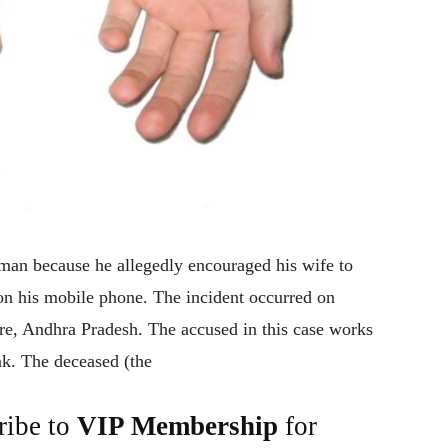
man because he allegedly encouraged his wife to
on his mobile phone. The incident occurred on
e, Andhra Pradesh. The accused in this case works
nk. The deceased (the
ribe to
VIP Membership
for