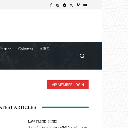
Justice
Columns
AIBE
VIP MEMBER LOGIN
ATEST ARTICLES
LAW TREND -HINDI
टीएमसी नेता एस्मातुर मोमिनिन को राहत: