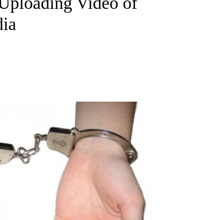
Uploading Video of
dia