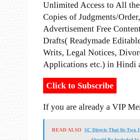
Unlimited Access to All th
Copies of Judgments/Order, 
Advertisement Free Content
Drafts( Readymade Editable 
Writs, Legal Notices, Divor
Applications etc.) in Hindi
Click to Subscribe
If you are already a VIP M
READ ALSO
SC Directs That Its Two 
Should Be Included In