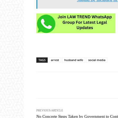
TAGS
arrest
husband wife
social media
Share
PREVIOUS ARTICLE
No Concrete Steps Taken by Government to Cont