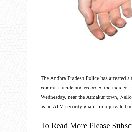
The Andhra Pradesh Police has arrested a 
commit suicide and recorded the incident 
Wednesday, near the Atmakur town, Nellor
as an ATM security guard for a private ba
To Read More Please Subsc