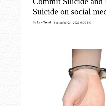
Commit Suicide and 
Suicide on social me
By
Law Trend
September 24, 2021 6:00 PM