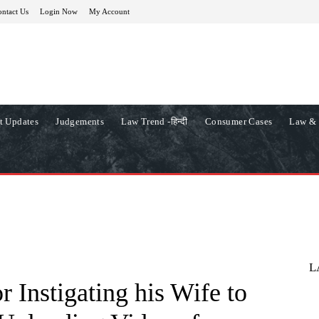
ntact Us
Login Now
My Account
t Updates
Judgements
Law Trend -हिन्दी
Consumer Cases
Law & 
L
r Instigating his Wife to