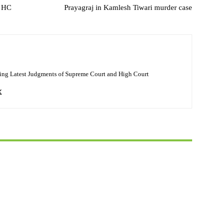
d HC
Prayagraj in Kamlesh Tiwari murder case
ing Latest Judgments of Supreme Court and High Court