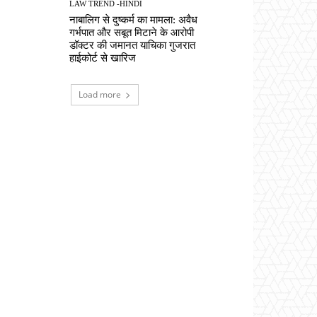
LAW TREND -HINDI
नाबालिग से दुष्कर्म का मामला: अवैध
गर्भपात और सबूत मिटाने के आरोपी
डॉक्टर की जमानत याचिका गुजरात
हाईकोर्ट से खारिज
Load more