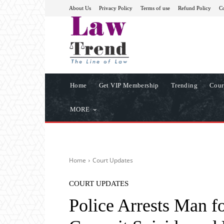
About Us
Privacy Policy
Terms of use
Refund Policy
Co
Home
Get VIP Membership
Trending
Cour
MORE
Home
Court Updates
COURT UPDATES
Police Arrests Man fo