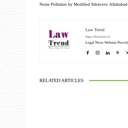
Noise Pollution by Modified Silencers: Allahaba
Law Trend
https://lawtrend.in/
Legal News Website Provid
RELATED ARTICLES