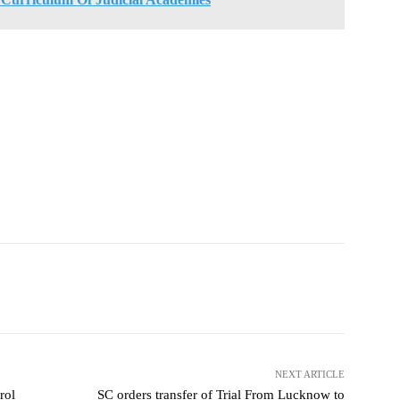
NEXT ARTICLE
rol
SC orders transfer of Trial From Lucknow to