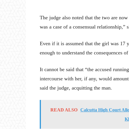
The judge also noted that the two are now ma
was a case of a consensual relationship,” s
Even if it is assumed that the girl was 17 y
enough to understand the consequences of 
It cannot be said that “the accused runnin
intercourse with her, if any, would amoun
said the judge, acquitting the man.
READ ALSO
Calcutta High Court All
K