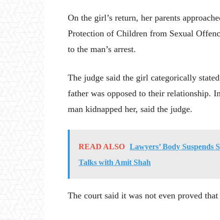
On the girl’s return, her parents approache
Protection of Children from Sexual Offen
to the man’s arrest.
The judge said the girl categorically stat
father was opposed to their relationship. 
man kidnapped her, said the judge.
READ ALSO
Lawyers’ Body Suspends Str
Talks with Amit Shah
The court said it was not even proved that 