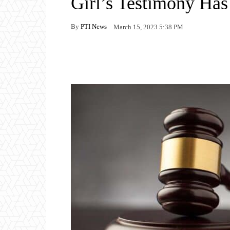
Girl’s Testimony Ha
By
PTI News
March 15, 2023 5:38 PM