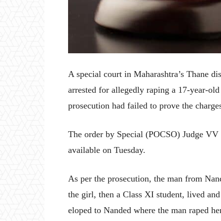
A special court in Maharashtra’s Thane di
arrested for allegedly raping a 17-year-old
prosecution had failed to prove the charge
The order by Special (POCSO) Judge VV 
available on Tuesday.
As per the prosecution, the man from Nand
the girl, then a Class XI student, lived a
eloped to Nanded where the man raped her