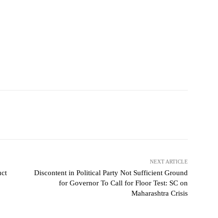
NEXT ARTICLE
uct
Discontent in Political Party Not Sufficient Ground
for Governor To Call for Floor Test: SC on
Maharashtra Crisis