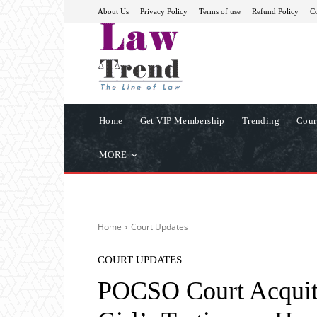
About Us
Privacy Policy
Terms of use
Refund Policy
Co
Home
Get VIP Membership
Trending
Cour
MORE
Home
Court Updates
COURT UPDATES
POCSO Court Acquit