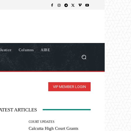
Justice
Columns
AIBE
VIP MEMBER LOGIN
ATEST ARTICLES
COURT UPDATES
Calcutta High Court Grants