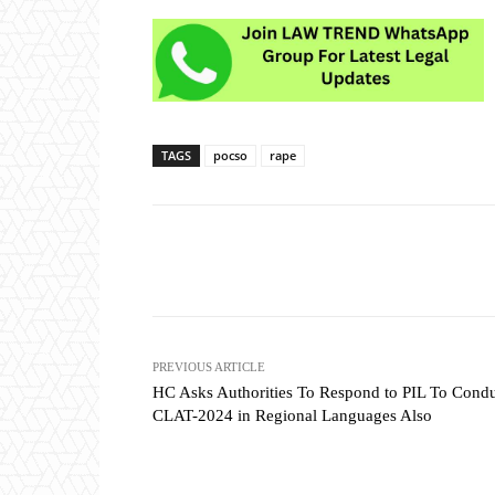
TAGS
pocso
rape
Share
PREVIOUS ARTICLE
HC Asks Authorities To Respond to PIL To Cond
CLAT-2024 in Regional Languages Also