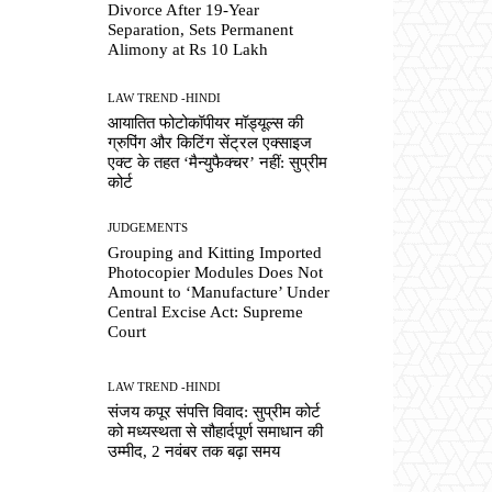
Divorce After 19-Year
Separation, Sets Permanent
Alimony at Rs 10 Lakh
LAW TREND -HINDI
आयातित फोटोकॉपीयर मॉड्यूल्स की
ग्रुपिंग और किटिंग सेंट्रल एक्साइज
एक्ट के तहत ‘मैन्युफैक्चर’ नहीं: सुप्रीम
कोर्ट
JUDGEMENTS
Grouping and Kitting Imported
Photocopier Modules Does Not
Amount to ‘Manufacture’ Under
Central Excise Act: Supreme
Court
LAW TREND -HINDI
संजय कपूर संपत्ति विवाद: सुप्रीम कोर्ट
को मध्यस्थता से सौहार्दपूर्ण समाधान की
उम्मीद, 2 नवंबर तक बढ़ा समय