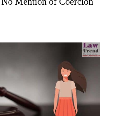
s No Mention of Coercion