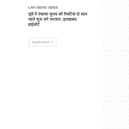
LAW TREND -HINDI
यूपी में पंचायत चुनाव की तैयारियां दो साल
पहले शुरू करे सरकार: इलाहाबाद
हाईकोर्ट
Load more