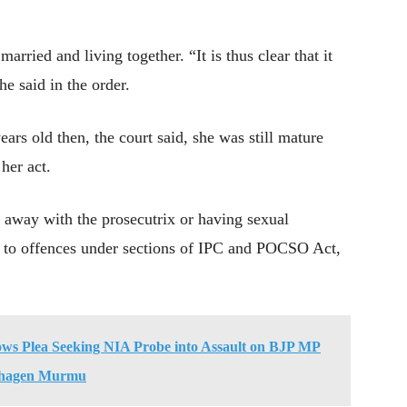
rried and living together. “It is thus clear that it
he said in the order.
ears old then, the court said, she was still mature
her act.
g away with the prosecutrix or having sexual
t to offences under sections of IPC and POCSO Act,
ows Plea Seeking NIA Probe into Assault on BJP MP
hagen Murmu