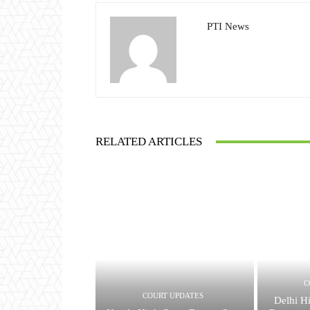
PTI News
RELATED ARTICLES
C
COURT UPDATES
Delhi H