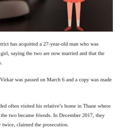
strict has acquitted a 27-year-old man who was
 girl, saying the two are now married and that the
s.
Virkar was passed on March 6 and a copy was made
ed often visited his relative’s home in Thane where
nd the two became friends. In December 2017, they
 twice, claimed the prosecution.