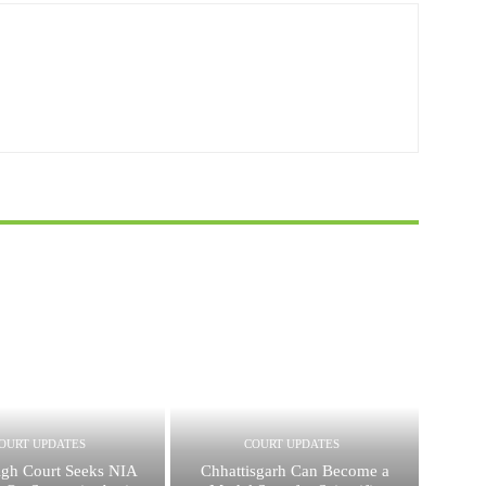
OURT UPDATES
COURT UPDATES
igh Court Seeks NIA
Chhattisgarh Can Become a