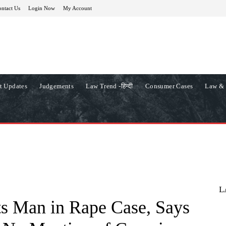
ntact Us
Login Now
My Account
t Updates
Judgements
Law Trend -हिन्दी
Consumer Cases
Law & 
L
s Man in Rape Case, Says