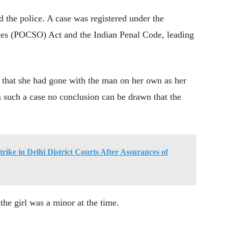
d the police. A case was registered under the
ces (POCSO) Act and the Indian Penal Code, leading
ed that she had gone with the man on her own as her
In such a case no conclusion can be drawn that the
ike in Delhi District Courts After Assurances of
the girl was a minor at the time.