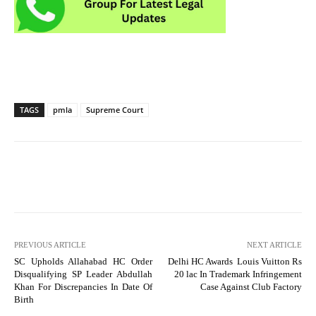
TAGS
pmla
Supreme Court
PREVIOUS ARTICLE
NEXT ARTICLE
SC Upholds Allahabad HC Order
Delhi HC Awards Louis Vuitton Rs
Disqualifying SP Leader Abdullah
20 lac In Trademark Infringement
Khan For Discrepancies In Date Of
Case Against Club Factory
Birth