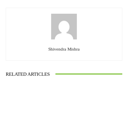
Shivendra Mishra
RELATED ARTICLES