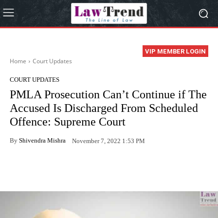
VIP MEMBER LOGIN
Home
Court Updates
COURT UPDATES
PMLA Prosecution Can’t Continue if The
Accused Is Discharged From Scheduled
Offence: Supreme Court
By
Shivendra Mishra
November 7, 2022 1:53 PM