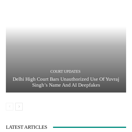
COURT UPDATES
Delhi High Court Bars Unauthorized Use Of Yuvraj
Singh’s Name And AI Deepfakes
LATEST ARTICLES