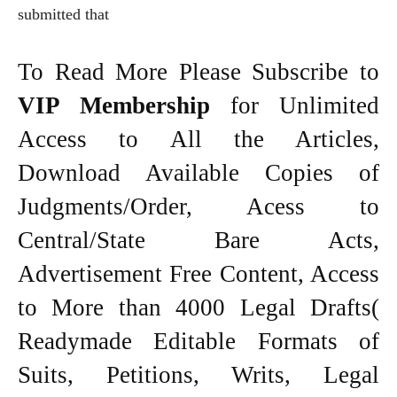
submitted that
To Read More Please Subscribe to
VIP Membership
for Unlimited
Access to All the Articles,
Download Available Copies of
Judgments/Order, Acess to
Central/State Bare Acts,
Advertisement Free Content, Access
to More than 4000 Legal Drafts(
Readymade Editable Formats of
Suits, Petitions, Writs, Legal