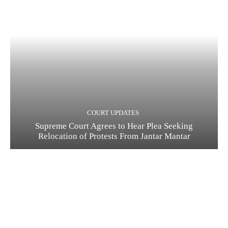
COURT UPDATES
Supreme Court Agrees to Hear Plea Seeking
Relocation of Protests From Jantar Mantar