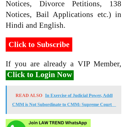
Notices, Divorce Petitions, 138
Notices, Bail Applications etc.) in
Hindi and English.
Click to Subscribe
If you are already a VIP Member,
Click to Login Now
READ ALSO
In Exercise of Judicial Power, Addl
CMM is Not Subordinate to CMM: Supreme Court