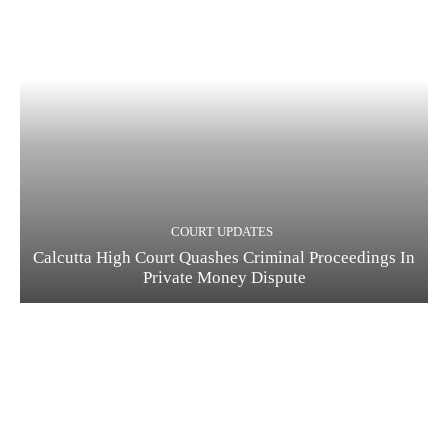
COURT UPDATES
Calcutta High Court Quashes Criminal Proceedings In
Private Money Dispute