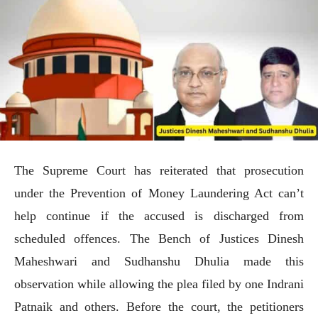
The Supreme Court has reiterated that prosecution
under the Prevention of Money Laundering Act can’t
help continue if the accused is discharged from
scheduled offences. The Bench of Justices Dinesh
Maheshwari and Sudhanshu Dhulia made this
observation while allowing the plea filed by one Indrani
Patnaik and others. Before the court, the petitioners