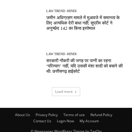
LAW TREND -HINDI
जमीन अधिग्रहण मामले में मुआवजे में समानता के
लिए अत्यधिक देरी बाधा नहीं; सुप्रीम कोर्ट ने
अनुच्छेद 142 का किया इस्तेमाल
LAW TREND -HINDI
सरकारी नौकरी की जगह पर पत्नी का रहना
‘परित्याग’ नहीं, यदि उसकी मंशा शादी को बचाने की
थी: छत्तीसगढ़ हाईकोर्ट
Load more
About Us
Privacy Policy
Terms of use
Refund Policy
Contact Us
Login Now
My Account
© Newspaper WordPress Theme by TagDiv