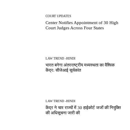
COURT UPDATES
Center Notifies Appointment of 30 High
Court Judges Across Four States
LAW TREND -HINDI
भारत बनेगा अंतरराष्ट्रीय मध्यस्थता का वैश्विक
केंद्र: सीजेआई सूर्यकांत
LAW TREND -HINDI
केंद्र ने चार राज्यों में 30 हाईकोर्ट जजों की नियुक्ति
की अधिसूचना जारी की