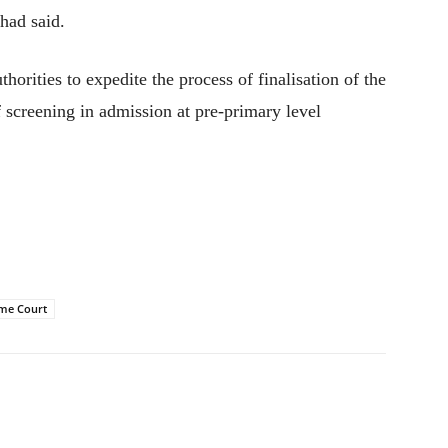
 had said.
uthorities to expedite the process of finalisation of the
 of screening in admission at pre-primary level
me Court