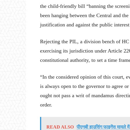
the child-friendly bill “banning the scree
been hanging between the Central and the 
justification and against the public intere
Rejecting the PIL, a division bench of HC h
exercising its jurisdiction under Article 22
constitutional authority, to set a time fr
“In the considered opinion of this court, 
is always open to the governor to agree or 
ought not pass a writ of mandamus directing
order.
READ ALSO
पीएनबी हाउसिंग फाइनेंस मामले मे