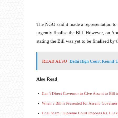
The NGO said it made a representation to 
urgently finalise the Bill. However, on Ap
stating the Bill was yet to be finalised by
READ ALSO
Delhi High Court Round-
Also Read
Can’t Direct Governor to Give Assent to Bill
When a Bill is Presented for Assent, Governo
Coal Scam | Supreme Court Imposes Rs 1 Lak