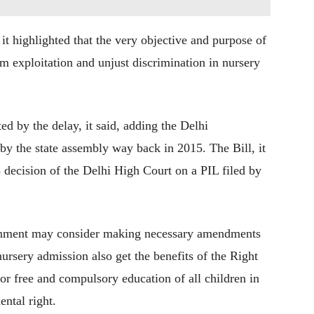
t highlighted that the very objective and purpose of
rom exploitation and unjust discrimination in nursery
ted by the delay, it said, adding the Delhi
by the state assembly way back in 2015. The Bill, it
 decision of the Delhi High Court on a PIL filed by
ernment may consider making necessary amendments
nursery admission also get the benefits of the Right
or free and compulsory education of all children in
ental right.