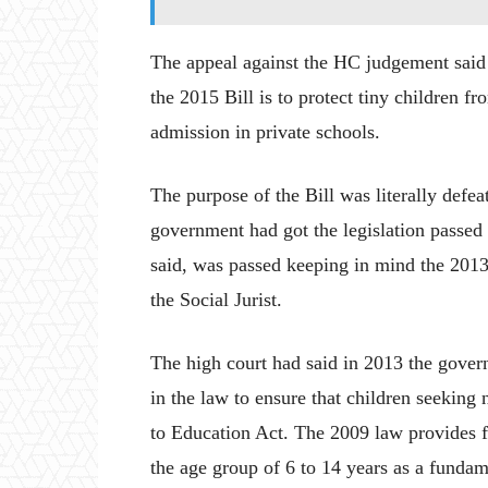
The appeal against the HC judgement said i
the 2015 Bill is to protect tiny children f
admission in private schools.
The purpose of the Bill was literally defea
government had got the legislation passed 
said, was passed keeping in mind the 2013
the Social Jurist.
The high court had said in 2013 the gov
in the law to ensure that children seeking 
to Education Act. The 2009 law provides f
the age group of 6 to 14 years as a fundam