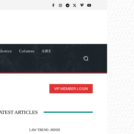
Justice
Columns
AIBE
VIP MEMBER LOGIN
ATEST ARTICLES
LAW TREND -HINDI