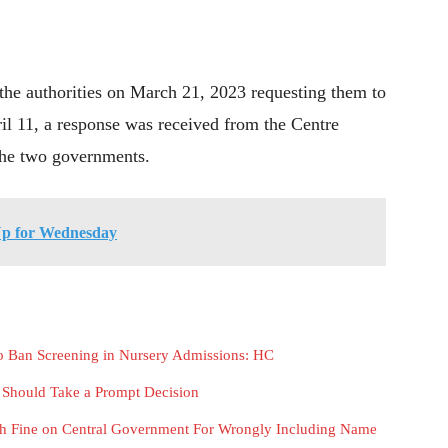
the authorities on March 21, 2023 requesting them to
ril 11, a response was received from the Centre
 the two governments.
Up for Wednesday
 to Ban Screening in Nursery Admissions: HC
r Should Take a Prompt Decision
h Fine on Central Government For Wrongly Including Name