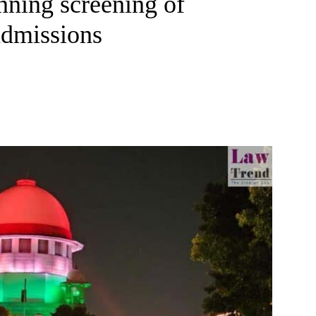
nning screening of
admissions