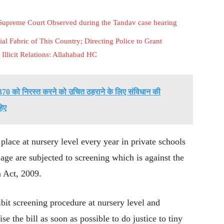
 Supreme Court Observed during the Tandav case hearing
al Fabric of This Country; Directing Police to Grant
Illicit Relations: Allahabad HC
ेद 370 को निरस्त करने को उचित ठहराने के लिए संविधान की
हिए
place at nursery level every year in private schools
 age are subjected to screening which is against the
n Act, 2009.
hibit screening procedure at nursery level and
se the bill as soon as possible to do justice to tiny