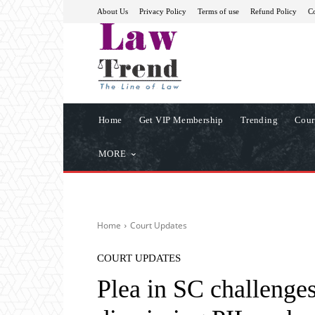
About Us
Privacy Policy
Terms of use
Refund Policy
Co
Home
Get VIP Membership
Trending
Cour
MORE
Home
Court Updates
COURT UPDATES
Plea in SC challenge