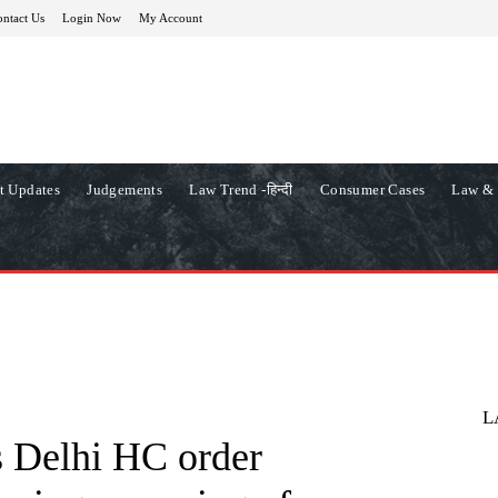
ntact Us
Login Now
My Account
t Updates
Judgements
Law Trend -हिन्दी
Consumer Cases
Law & 
L
s Delhi HC order