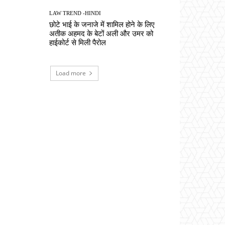
LAW TREND -HINDI
छोटे भाई के जनाजे में शामिल होने के लिए
अतीक अहमद के बेटों अली और उमर को
हाईकोर्ट से मिली पैरोल
Load more