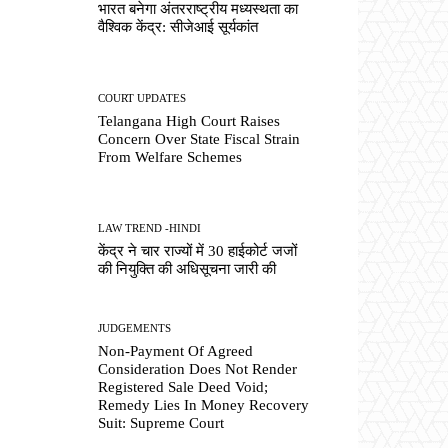
भारत बनेगा अंतरराष्ट्रीय मध्यस्थता का
वैश्विक केंद्र: सीजेआई सूर्यकांत
COURT UPDATES
Telangana High Court Raises
Concern Over State Fiscal Strain
From Welfare Schemes
LAW TREND -HINDI
केंद्र ने चार राज्यों में 30 हाईकोर्ट जजों
की नियुक्ति की अधिसूचना जारी की
JUDGEMENTS
Non-Payment Of Agreed
Consideration Does Not Render
Registered Sale Deed Void;
Remedy Lies In Money Recovery
Suit: Supreme Court