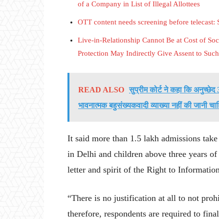
of a Company in List of Illegal Allottees
OTT content needs screening before telecast:
Live-in-Relationship Cannot Be at Cost of Soci
Protection May Indirectly Give Assent to Such 
READ ALSO
सुप्रीम कोर्ट ने कहा कि अनुच्छ
भावनात्मक बहुसंख्यकवादी व्याख्या नहीं की जानी चा
It said more than 1.5 lakh admissions take 
in Delhi and children above three years of
letter and spirit of the Right to Informatio
“There is no justification at all to not pro
therefore, respondents are required to finali