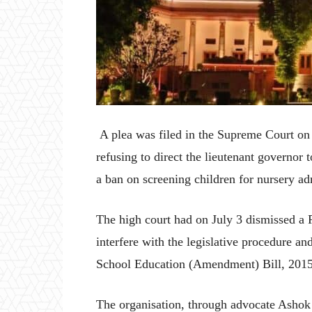
A plea was filed in the Supreme Court on
refusing to direct the lieutenant governor 
a ban on screening children for nursery ad
The high court had on July 3 dismissed a P
interfere with the legislative procedure and
School Education (Amendment) Bill, 2015 o
The organisation, through advocate Ashok A