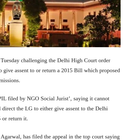
 Tuesday challenging the Delhi High Court order
to give assent to or return a 2015 Bill which proposed
missions.
IL filed by NGO Social Jurist’, saying it cannot
 direct the LG to either give assent to the Delhi
r return it.
garwal, has filed the appeal in the top court saying