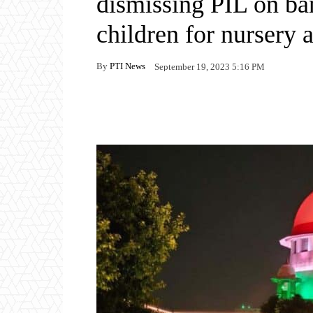
dismissing PIL on ba
children for nursery 
By
PTI News
September 19, 2023 5:16 PM