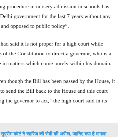
ning procedure in nursery admission in schools has
Delhi government for the last 7 years without any
st and opposed to public policy”.
ad said it is not proper for a high court while
6 of the Constitution to direct a governor, who is a
ame in matters which come purely within his domain.
even though the Bill has been passed by the House, it
to send the Bill back to the House and this court
 the governor to act,” the high court said in its
ं सुप्रीम कोर्ट ने खारिज की सेबी की अपील, जानिए क्या है मामला