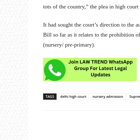
tots of the country,” the plea in high court
It had sought the court’s direction to the a
Bill so far as it relates to the prohibition
(nursery/ pre-primary).
TAGS
delhi high court
nursery admission
Supre
Share