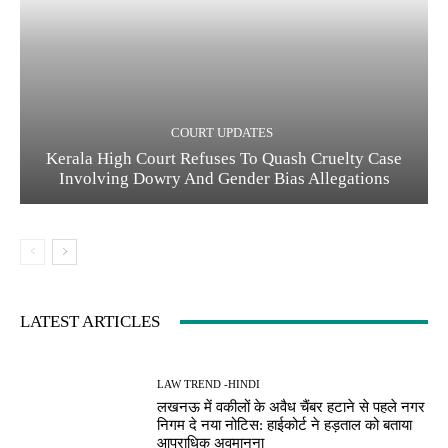
COURT UPDATES
Kerala High Court Refuses To Quash Cruelty Case
Involving Dowry And Gender Bias Allegations
LATEST ARTICLES
LAW TREND -HINDI
लखनऊ में वकीलों के अवैध चैंबर हटाने से पहले नगर
निगम दे नया नोटिस: हाईकोर्ट ने हड़ताल को बताया
आपराधिक अवमानना