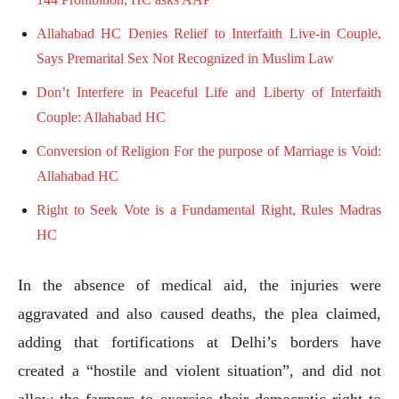
Allahabad HC Denies Relief to Interfaith Live-in Couple,
Says Premarital Sex Not Recognized in Muslim Law
Don’t Interfere in Peaceful Life and Liberty of Interfaith
Couple: Allahabad HC
Conversion of Religion For the purpose of Marriage is Void:
Allahabad HC
Right to Seek Vote is a Fundamental Right, Rules Madras
HC
In the absence of medical aid, the injuries were
aggravated and also caused deaths, the plea claimed,
adding that fortifications at Delhi’s borders have
created a “hostile and violent situation”, and did not
allow the farmers to exercise their democratic right to