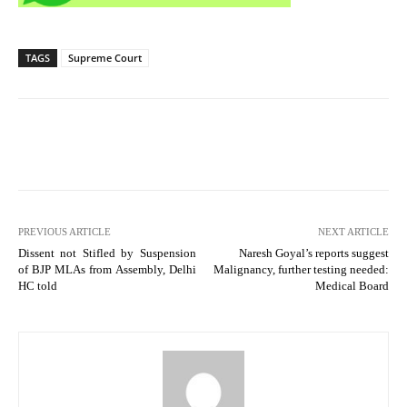
TAGS
Supreme Court
PREVIOUS ARTICLE
NEXT ARTICLE
Dissent not Stifled by Suspension
Naresh Goyal’s reports suggest
of BJP MLAs from Assembly, Delhi
Malignancy, further testing needed:
HC told
Medical Board