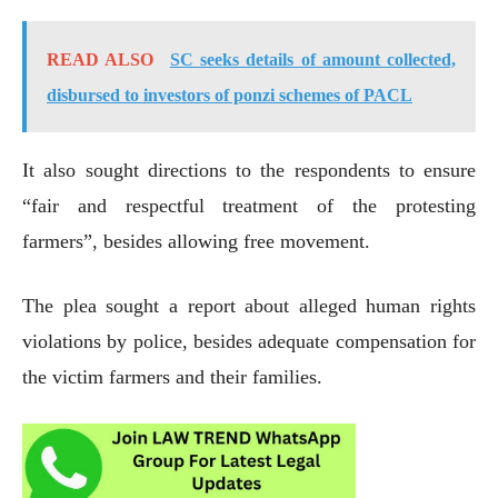
READ ALSO
SC seeks details of amount collected,
disbursed to investors of ponzi schemes of PACL
It also sought directions to the respondents to ensure
“fair and respectful treatment of the protesting
farmers”, besides allowing free movement.
The plea sought a report about alleged human rights
violations by police, besides adequate compensation for
the victim farmers and their families.