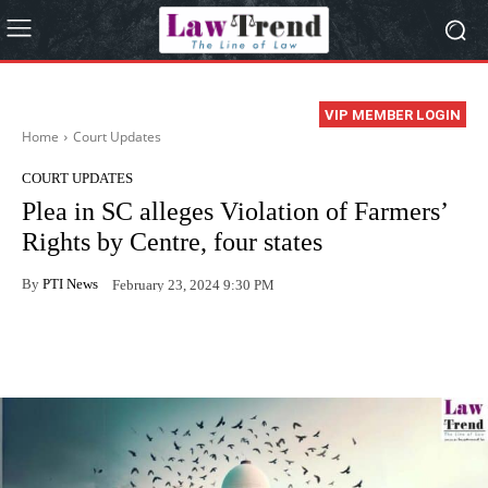
VIP MEMBER LOGIN
Home
Court Updates
COURT UPDATES
Plea in SC alleges Violation of Farmers’
Rights by Centre, four states
By
PTI News
February 23, 2024 9:30 PM