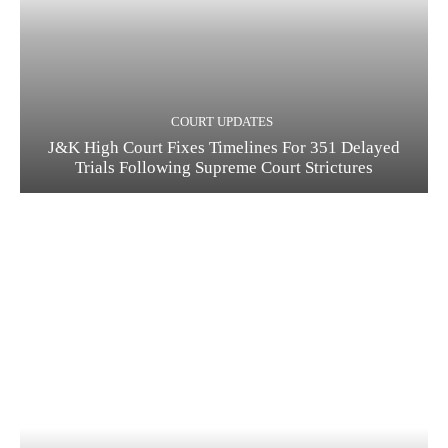
COURT UPDATES
J&K High Court Fixes Timelines For 351 Delayed
Trials Following Supreme Court Strictures