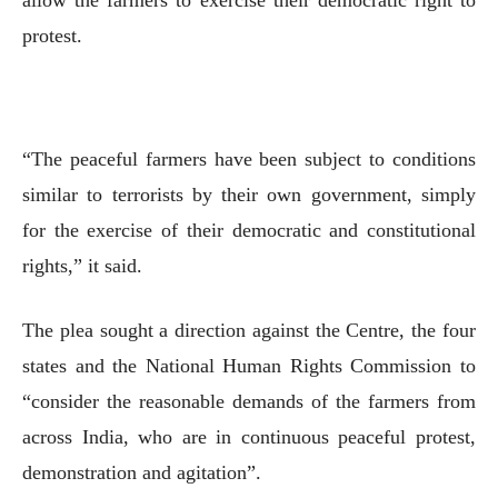
protest.
“The peaceful farmers have been subject to conditions
similar to terrorists by their own government, simply
for the exercise of their democratic and constitutional
rights,” it said.
The plea sought a direction against the Centre, the four
states and the National Human Rights Commission to
“consider the reasonable demands of the farmers from
across India, who are in continuous peaceful protest,
demonstration and agitation”.