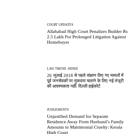
COURT UPDATES
Allahabad High Court Penalizes Builder Rs
2.5 Lakh For Prolonged Litigation Against
Homebuyer
LAW TREND -HINDI
26 जुलाई 2018 से पहले संज्ञान लिए गए मामलों में
पूर्व जनसेवकों पर मुकदमा चलाने के लिए नई मंजूरी
की आवश्यकता नहीं: दिल्ली हाईकोर्ट
JUDGEMENTS
Unjustified Demand for Separate
Residence Away From Husband’s Family
Amounts to Matrimonial Cruelty: Kerala
High Court