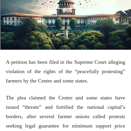
A petition has been filed in the Supreme Court alleging
violation of the rights of the “peacefully protesting”
farmers by the Centre and some states.
The plea claimed the Centre and some states have
issued “threats” and fortified the national capital’s
borders, after several farmer unions called protests
seeking legal guarantee for minimum support price