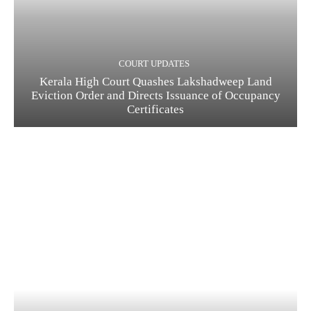
COURT UPDATES
Kerala High Court Quashes Lakshadweep Land
Eviction Order and Directs Issuance of Occupancy
Certificates