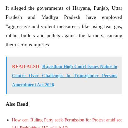
It alleged the governments of Haryana, Punjab, Uttar
Pradesh and Madhya Pradesh have employed
“aggressive and violent measures”, like using tear gas,
rubber bullets and pellets against the farmers, causing
them serious injuries.
READ ALSO
Rajasthan High Court Issues Notice to
Centre Over Challenges to Transgender Persons
Amendment Act 2026
Also Read
How can Ruling Party seek Permission for Protest amid sec
144 Prohibition, HC asks AAP