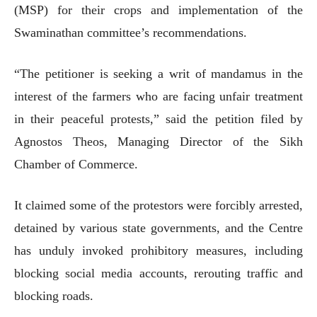
(MSP) for their crops and implementation of the
Swaminathan committee’s recommendations.
“The petitioner is seeking a writ of mandamus in the
interest of the farmers who are facing unfair treatment
in their peaceful protests,” said the petition filed by
Agnostos Theos, Managing Director of the Sikh
Chamber of Commerce.
It claimed some of the protestors were forcibly arrested,
detained by various state governments, and the Centre
has unduly invoked prohibitory measures, including
blocking social media accounts, rerouting traffic and
blocking roads.