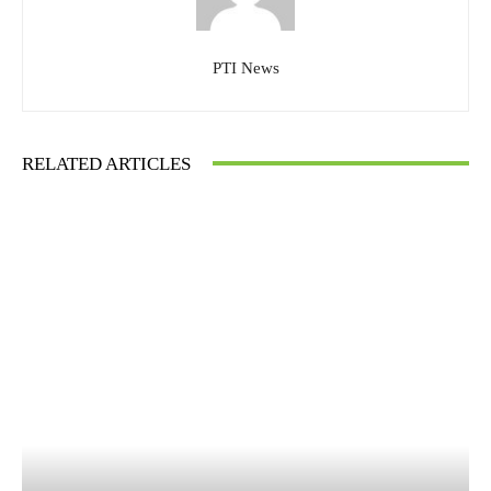
PTI News
RELATED ARTICLES