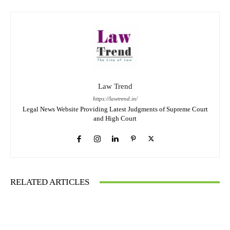
Law Trend
https://lawtrend.in/
Legal News Website Providing Latest Judgments of Supreme Court
and High Court
RELATED ARTICLES