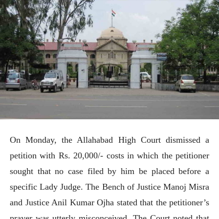
On Monday, the Allahabad High Court dismissed a
petition with Rs. 20,000/- costs in which the petitioner
sought that no case filed by him be placed before a
specific Lady Judge. The Bench of Justice Manoj Misra
and Justice Anil Kumar Ojha stated that the petitioner’s
prayer was utterly misconceived. The Court noted that