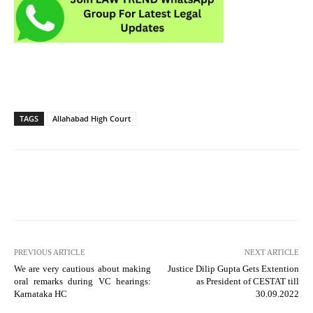
TAGS
Allahabad High Court
PREVIOUS ARTICLE
NEXT ARTICLE
We are very cautious about making
Justice Dilip Gupta Gets Extention
oral remarks during VC hearings:
as President of CESTAT till
Karnataka HC
30.09.2022