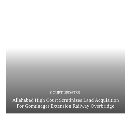
COURT UPDATES
Allahabad High Court Scrutinizes Land Acquisition
For Gomtinagar Extension Railway Overbridge