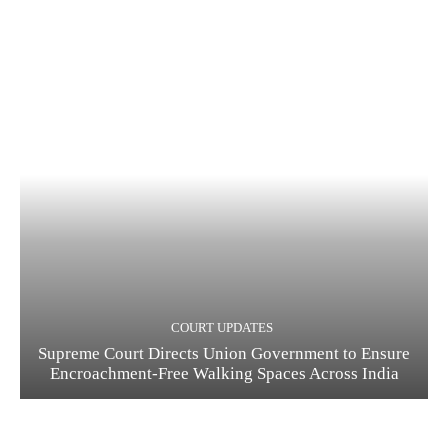
COURT UPDATES
Supreme Court Directs Union Government to Ensure
Encroachment-Free Walking Spaces Across India