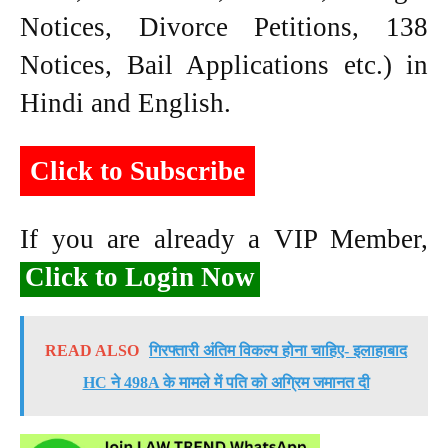
Notices, Divorce Petitions, 138
Notices, Bail Applications etc.) in
Hindi and English.
Click to Subscribe
If you are already a VIP Member,
Click to Login Now
READ ALSO
गिरफ्तारी अंतिम विकल्प होना चाहिए- इलाहाबाद
HC ने 498A के मामले में पति को अग्रिम जमानत दी