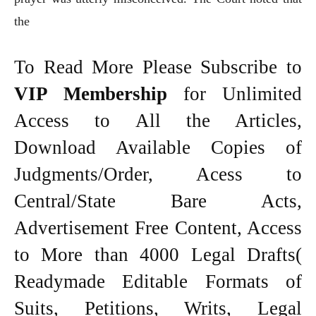
the
To Read More Please Subscribe to
VIP Membership
for Unlimited
Access to All the Articles,
Download Available Copies of
Judgments/Order, Acess to
Central/State Bare Acts,
Advertisement Free Content, Access
to More than 4000 Legal Drafts(
Readymade Editable Formats of
Suits, Petitions, Writs, Legal