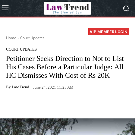
VIP MEMBER LOGIN
Home
Court Updates
COURT UPDATES
Petitioner Seeks Direction to Not to List
His Cases Before a Particular Judge: All
HC Dismisses With Cost of Rs 20K
By
Law Trend
June 24, 2021 11:23 AM