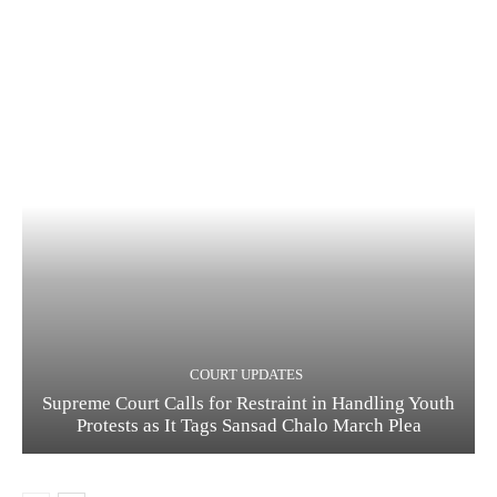
COURT UPDATES
Supreme Court Calls for Restraint in Handling Youth
Protests as It Tags Sansad Chalo March Plea