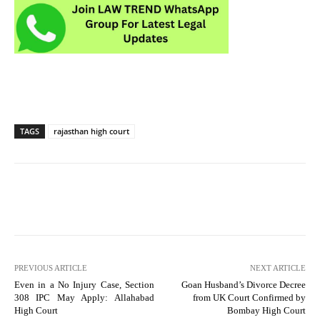
TAGS
rajasthan high court
PREVIOUS ARTICLE
NEXT ARTICLE
Even in a No Injury Case, Section
Goan Husband’s Divorce Decree
308 IPC May Apply: Allahabad
from UK Court Confirmed by
High Court
Bombay High Court