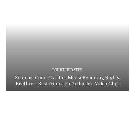
COURT UPDATES
Supreme Court Clarifies Media Reporting Rights,
Reaffirms Restrictions on Audio and Video Clips