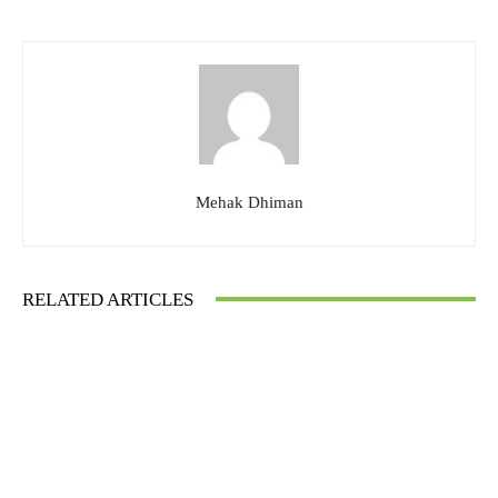
Mehak Dhiman
RELATED ARTICLES