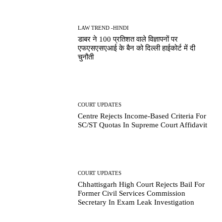
LAW TREND -HINDI
डाबर ने 100 प्रतिशत वाले विज्ञापनों पर
एफएसएसएआई के बैन को दिल्ली हाईकोर्ट में दी
चुनौती
COURT UPDATES
Centre Rejects Income-Based Criteria For
SC/ST Quotas In Supreme Court Affidavit
COURT UPDATES
Chhattisgarh High Court Rejects Bail For
Former Civil Services Commission
Secretary In Exam Leak Investigation