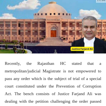
Recently, the Rajasthan HC stated that a
metropolitan/judicial Magistrate is not empowered to
pass any order which is the subject of trial of a special
court constituted under the Prevention of Corruption
Act. The bench consists of Justice Farjand Ali was
dealing with the petition challenging the order passed