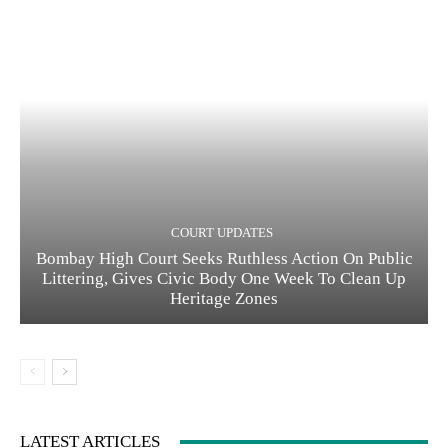
COURT UPDATES
Bombay High Court Seeks Ruthless Action On Public
Littering, Gives Civic Body One Week To Clean Up
Heritage Zones
LATEST ARTICLES