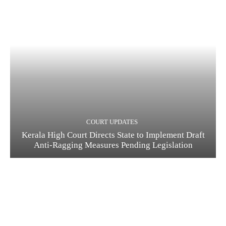
COURT UPDATES
Kerala High Court Directs State to Implement Draft
Anti-Ragging Measures Pending Legislation