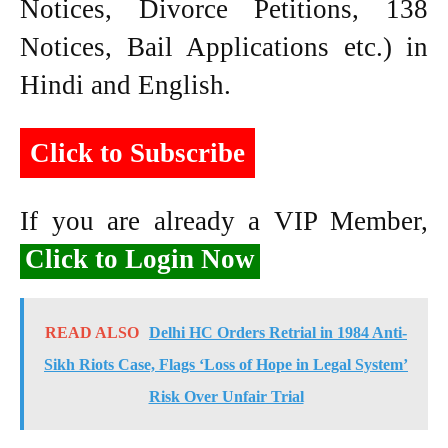
Notices, Divorce Petitions, 138
Notices, Bail Applications etc.) in
Hindi and English.
Click to Subscribe
If you are already a VIP Member,
Click to Login Now
READ ALSO
Delhi HC Orders Retrial in 1984 Anti-
Sikh Riots Case, Flags ‘Loss of Hope in Legal System’
Risk Over Unfair Trial