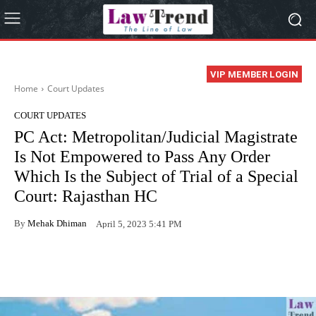
VIP MEMBER LOGIN
Home
Court Updates
COURT UPDATES
PC Act: Metropolitan/Judicial Magistrate
Is Not Empowered to Pass Any Order
Which Is the Subject of Trial of a Special
Court: Rajasthan HC
By
Mehak Dhiman
April 5, 2023 5:41 PM