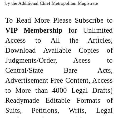
by the Additional Chief Metropolitan Magistrate
To Read More Please Subscribe to
VIP Membership
for Unlimited
Access to All the Articles,
Download Available Copies of
Judgments/Order, Acess to
Central/State Bare Acts,
Advertisement Free Content, Access
to More than 4000 Legal Drafts(
Readymade Editable Formats of
Suits, Petitions, Writs, Legal