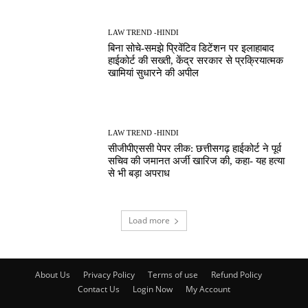
LAW TREND -HINDI
बिना सोचे-समझे प्रिवेंटिव डिटेंशन पर इलाहाबाद
हाईकोर्ट की सख्ती, केंद्र सरकार से प्रक्रियात्मक
खामियां सुधारने की अपील
LAW TREND -HINDI
सीजीपीएससी पेपर लीक: छत्तीसगढ़ हाईकोर्ट ने पूर्व
सचिव की जमानत अर्जी खारिज की, कहा- यह हत्या
से भी बड़ा अपराध
Load more
About Us
Privacy Policy
Terms of use
Refund Policy
Contact Us
Login Now
My Account