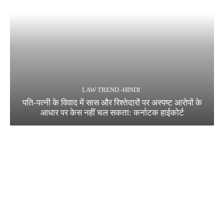
LAW TREND -HINDI
पति-पत्नी के विवाद में सास और रिश्तेदारों पर अस्पष्ट आरोपों के
आधार पर केस नहीं चल सकता: कर्नाटक हाईकोर्ट