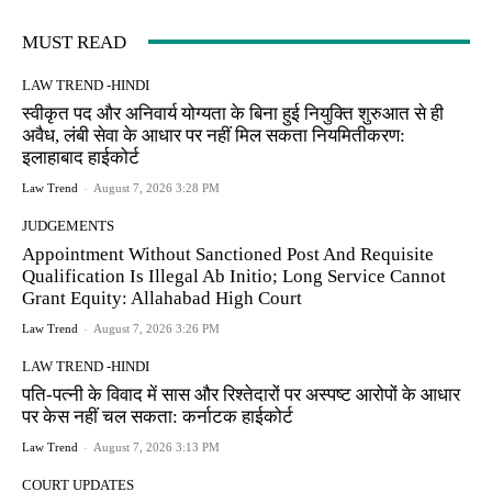
MUST READ
LAW TREND -HINDI
स्वीकृत पद और अनिवार्य योग्यता के बिना हुई नियुक्ति शुरुआत से ही
अवैध, लंबी सेवा के आधार पर नहीं मिल सकता नियमितीकरण:
इलाहाबाद हाईकोर्ट
Law Trend
-
August 7, 2026 3:28 PM
JUDGEMENTS
Appointment Without Sanctioned Post And Requisite
Qualification Is Illegal Ab Initio; Long Service Cannot
Grant Equity: Allahabad High Court
Law Trend
-
August 7, 2026 3:26 PM
LAW TREND -HINDI
पति-पत्नी के विवाद में सास और रिश्तेदारों पर अस्पष्ट आरोपों के आधार
पर केस नहीं चल सकता: कर्नाटक हाईकोर्ट
Law Trend
-
August 7, 2026 3:13 PM
COURT UPDATES