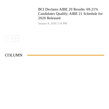
BCI Declares AIBE 20 Results: 69.21%
Candidates Qualify; AIBE 21 Schedule for
2026 Released
January 8, 2026 3:16 PM
COLUMN