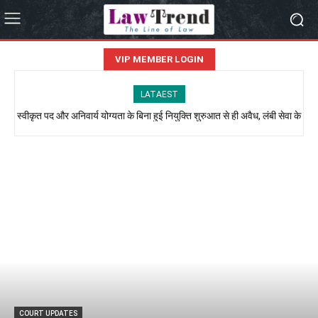
VIP MEMBER LOGIN
LATAEST
स्वीकृत पद और अनिवार्य योग्यता के बिना हुई नियुक्ति शुरुआत से ही अवैध, लंबी सेवा के
आधार पर नहीं मिल सकता नियमितीकरण: इलाहाबाद हाईकोर्ट
COURT UPDATES