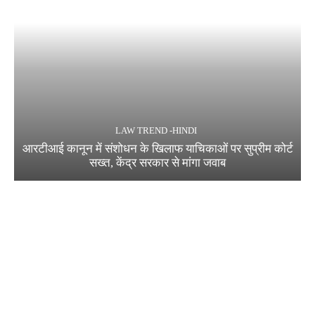
LAW TREND -HINDI
आरटीआई कानून में संशोधन के खिलाफ याचिकाओं पर सुप्रीम कोर्ट
सख्त, केंद्र सरकार से मांगा जवाब