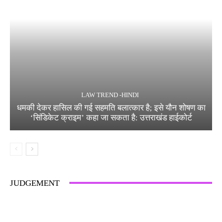
LAW TREND -HINDI
धमकी देकर हासिल की गई सहमति बलात्कार है; इसे यौन शोषण का
‘सिंडिकेट क्राइम’ कहा जा सकता है: उत्तराखंड हाईकोर्ट
JUDGEMENT