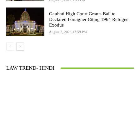
Gauhati High Court Grants Bail to
Declared Foreigner Citing 1964 Refugee
Exodus
August 7, 2026 12:59 PM
LAW TREND- HINDI