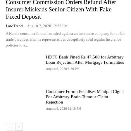
Consumer Commission Orders Refund After
Insurer Misleads Senior Citizen With Fake
Fixed Deposit
Law Trend
-
August 7, 2026 12:55 PM
A Kerala consumer forum has ruled against an insurance company for unfair
trade practices after its representatives deceptively sold regular insurance
policies to a...
HDFC Bank Fined Rs 47,500 for Arbitrary
Loan Rejection After Mortgage Formalities
August 6, 2026 8:26 PM
Consumer Forum Penalises Manipal Cigna
For Arbitrary Brain Tumour Claim
Rejection
August 6, 2026 12:18 PM