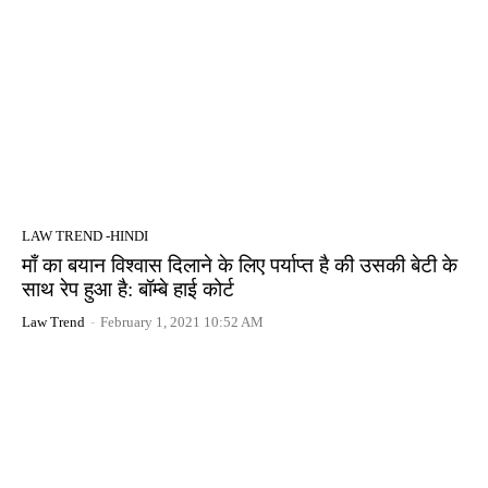
LAW TREND -HINDI
माँ का बयान विश्वास दिलाने के लिए पर्याप्त है की उसकी बेटी के
साथ रेप हुआ है: बॉम्बे हाई कोर्ट
Law Trend
-
February 1, 2021 10:52 AM