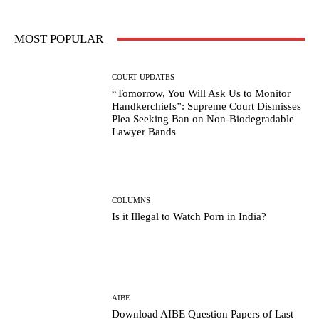
MOST POPULAR
COURT UPDATES
“Tomorrow, You Will Ask Us to Monitor
Handkerchiefs”: Supreme Court Dismisses
Plea Seeking Ban on Non-Biodegradable
Lawyer Bands
COLUMNS
Is it Illegal to Watch Porn in India?
AIBE
Download AIBE Question Papers of Last