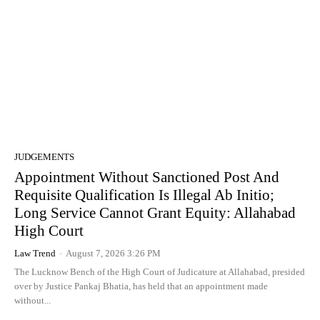
JUDGEMENTS
Appointment Without Sanctioned Post And
Requisite Qualification Is Illegal Ab Initio;
Long Service Cannot Grant Equity: Allahabad
High Court
Law Trend
-
August 7, 2026 3:26 PM
The Lucknow Bench of the High Court of Judicature at Allahabad, presided
over by Justice Pankaj Bhatia, has held that an appointment made
without...