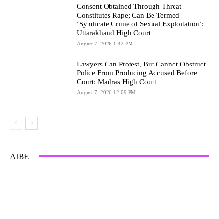
Consent Obtained Through Threat
Constitutes Rape; Can Be Termed
‘Syndicate Crime of Sexual Exploitation’:
Uttarakhand High Court
August 7, 2026 1:42 PM
Lawyers Can Protest, But Cannot Obstruct
Police From Producing Accused Before
Court: Madras High Court
August 7, 2026 12:09 PM
AIBE