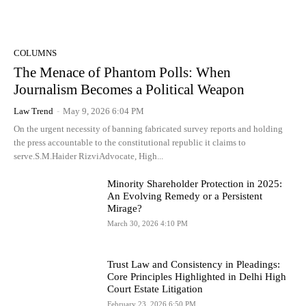
COLUMNS
The Menace of Phantom Polls: When
Journalism Becomes a Political Weapon
Law Trend
-
May 9, 2026 6:04 PM
On the urgent necessity of banning fabricated survey reports and holding
the press accountable to the constitutional republic it claims to
serve.S.M.Haider RizviAdvocate, High...
Minority Shareholder Protection in 2025:
An Evolving Remedy or a Persistent
Mirage?
March 30, 2026 4:10 PM
Trust Law and Consistency in Pleadings:
Core Principles Highlighted in Delhi High
Court Estate Litigation
February 23, 2026 6:50 PM