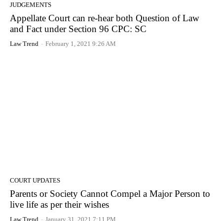
JUDGEMENTS
Appellate Court can re-hear both Question of Law
and Fact under Section 96 CPC: SC
Law Trend
-
February 1, 2021 9:26 AM
COURT UPDATES
Parents or Society Cannot Compel a Major Person to
live life as per their wishes
Law Trend
-
January 31, 2021 7:11 PM