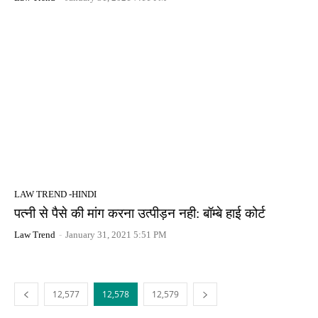
LAW TREND -HINDI
पत्नी से पैसे की मांग करना उत्पीड़न नही: बॉम्बे हाई कोर्ट
Law Trend
-
January 31, 2021 5:51 PM
12,577
12,578
12,579