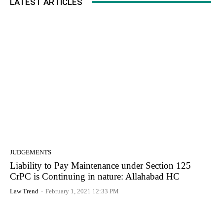
LATEST ARTICLES
JUDGEMENTS
Liability to Pay Maintenance under Section 125
CrPC is Continuing in nature: Allahabad HC
Law Trend
-
February 1, 2021 12:33 PM