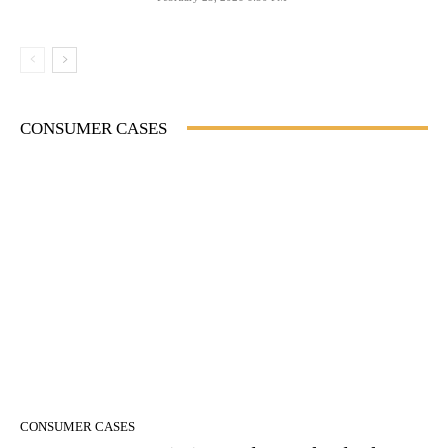
CONSUMER CASES
CONSUMER CASES