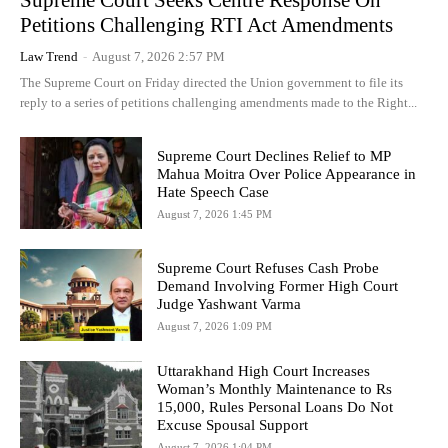
Supreme Court Seeks Centre Response On
Petitions Challenging RTI Act Amendments
Law Trend
-
August 7, 2026 2:57 PM
The Supreme Court on Friday directed the Union government to file its
reply to a series of petitions challenging amendments made to the Right...
Supreme Court Declines Relief to MP
Mahua Moitra Over Police Appearance in
Hate Speech Case
August 7, 2026 1:45 PM
Supreme Court Refuses Cash Probe
Demand Involving Former High Court
Judge Yashwant Varma
August 7, 2026 1:09 PM
Uttarakhand High Court Increases
Woman’s Monthly Maintenance to Rs
15,000, Rules Personal Loans Do Not
Excuse Spousal Support
August 7, 2026 1:04 PM