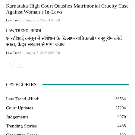
Karnataka High Court Quashes Matrimonial Cruelty Case
Against Woman’s In-Laws
Law Trend
-
August 7, 2026 3:09 PM
LAW TREND -HINDI
आरटीआई कानून में संशोधन के खिलाफ याचिकाओं पर सुप्रीम कोर्ट
सख्त, केंद्र सरकार से मांगा जवाब
Law Trend
-
August 7, 2026 3:05 PM
CATEGORIES
Law Trend -Hindi
36534
Court Updates
27204
Judgements
9970
Trending Stories
4485
Consumer Cases
522