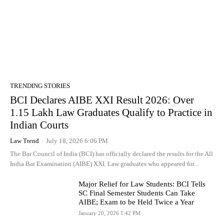
TRENDING STORIES
BCI Declares AIBE XXI Result 2026: Over
1.15 Lakh Law Graduates Qualify to Practice in
Indian Courts
Law Trend
-
July 18, 2026 6:06 PM
The Bar Council of India (BCI) has officially declared the results for the All
India Bar Examination (AIBE) XXI. Law graduates who appeared for...
Major Relief for Law Students: BCI Tells
SC Final Semester Students Can Take
AIBE; Exam to be Held Twice a Year
January 20, 2026 1:42 PM