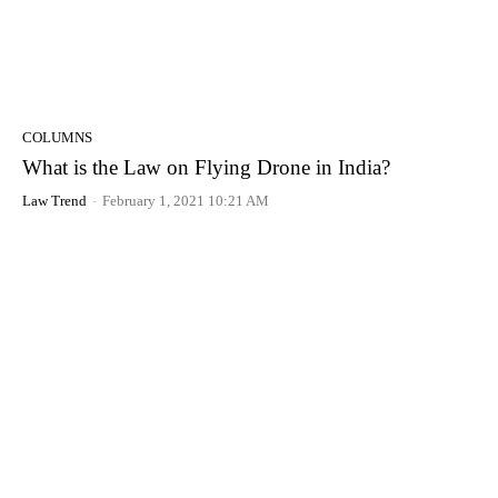
COLUMNS
What is the Law on Flying Drone in India?
Law Trend
-
February 1, 2021 10:21 AM