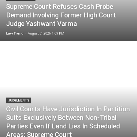
Supreme Court Refuses Cash Probe
Demand Involving Former High Court
Judge Yashwant Varma
Law Trend
-
August 7, 2026 1:09 PM
JUDGEMENTS
Civil Courts Have Jurisdiction In Partition
Suits Exclusively Between Non-Tribal
Parties Even If Land Lies In Scheduled
Areas: Supreme Court