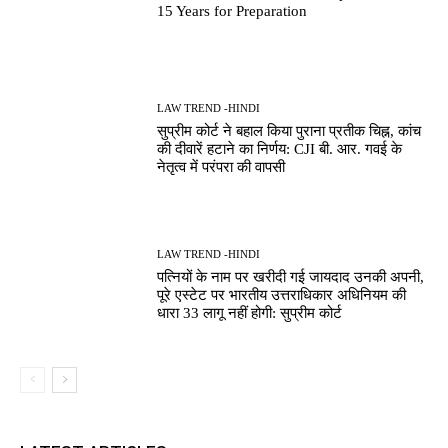
15 Years for Preparation
LAW TREND -HINDI
सुप्रीम कोर्ट ने बहाल किया पुराना प्रतीक चिह्न, कांच
की दीवारें हटाने का निर्णय: CJI बी. आर. गवई के
नेतृत्व में परंपरा की वापसी
LAW TREND -HINDI
पत्नियों के नाम पर खरीदी गई जायदाद उनकी अपनी,
पूरे एस्टेट पर भारतीय उत्तराधिकार अधिनियम की
धारा 33 लागू नहीं होगी: सुप्रीम कोर्ट