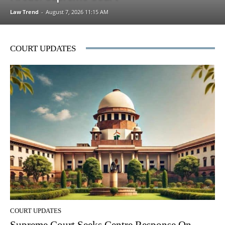
Law Trend
-
August 7, 2026 11:15 AM
COURT UPDATES
COURT UPDATES