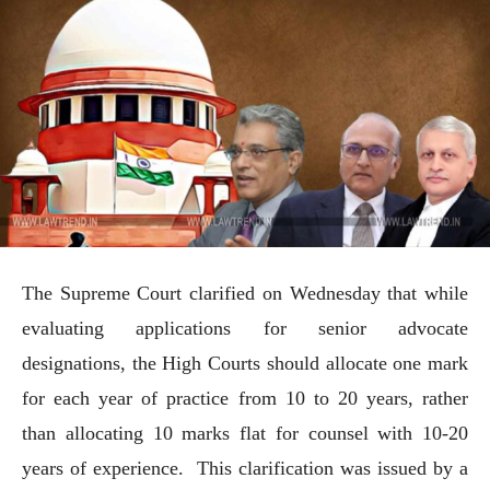
The Supreme Court clarified on Wednesday that while
evaluating applications for senior advocate
designations, the High Courts should allocate one mark
for each year of practice from 10 to 20 years, rather
than allocating 10 marks flat for counsel with 10-20
years of experience. This clarification was issued by a