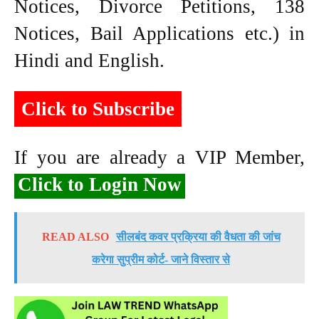
Notices, Divorce Petitions, 138
Notices, Bail Applications etc.) in
Hindi and English.
Click to Subscribe
If you are already a VIP Member,
Click to Login Now
READ ALSO
सीलबंद कवर प्रक्रिया की वैधता की जांच
करेगा सुप्रीम कोर्ट- जाने विस्तार से