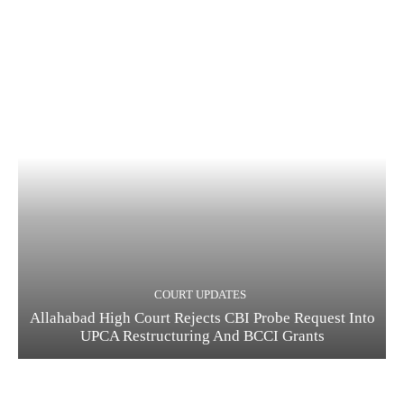
COURT UPDATES
Allahabad High Court Rejects CBI Probe Request Into
UPCA Restructuring And BCCI Grants