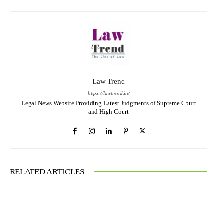
Law Trend
https://lawtrend.in/
Legal News Website Providing Latest Judgments of Supreme Court
and High Court
RELATED ARTICLES