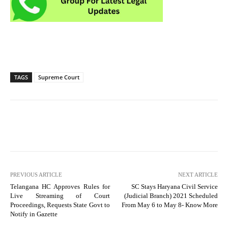
TAGS
Supreme Court
PREVIOUS ARTICLE
NEXT ARTICLE
Telangana HC Approves Rules for
SC Stays Haryana Civil Service
Live Streaming of Court
(Judicial Branch) 2021 Scheduled
Proceedings, Requests State Govt to
From May 6 to May 8- Know More
Notify in Gazette