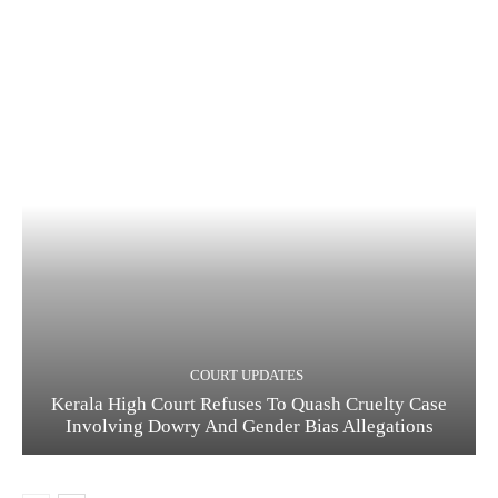
COURT UPDATES
Kerala High Court Refuses To Quash Cruelty Case
Involving Dowry And Gender Bias Allegations