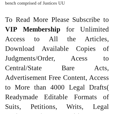
bench comprised of Justices UU
To Read More Please Subscribe to
VIP Membership
for Unlimited
Access to All the Articles,
Download Available Copies of
Judgments/Order, Acess to
Central/State Bare Acts,
Advertisement Free Content, Access
to More than 4000 Legal Drafts(
Readymade Editable Formats of
Suits, Petitions, Writs, Legal