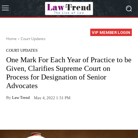
VIP MEMBER LOGIN
Home
Court Updates
COURT UPDATES
One Mark For Each Year of Practice to be
Given, Clarifies Supreme Court on
Process for Designation of Senior
Advocates
By
Law Trend
May 4, 2022 1:51 PM