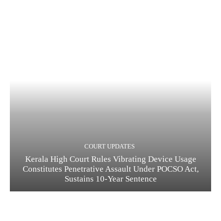
COURT UPDATES
Kerala High Court Rules Vibrating Device Usage
Constitutes Penetrative Assault Under POCSO Act,
Sustains 10-Year Sentence