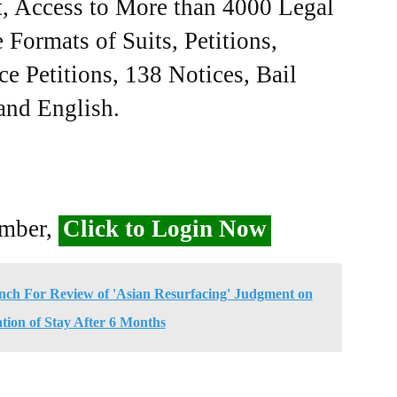
, Access to More than 4000 Legal
Formats of Suits, Petitions,
ce Petitions, 138 Notices, Bail
 and English.
ember,
Click to Login Now
nch For Review of 'Asian Resurfacing' Judgment on
tion of Stay After 6 Months