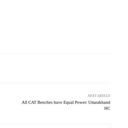
NEXT ARTICLE
All CAT Benches have Equal Power: Uttarakhand
HC