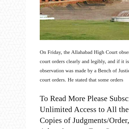
On Friday, the Allahabad High Court obser
court orders clearly and legibly, and if it 
observation was made by a Bench of Just
court orders. He stated that some orders
To Read More Please Subsc
Unlimited Access to All th
Copies of Judgments/Order, 