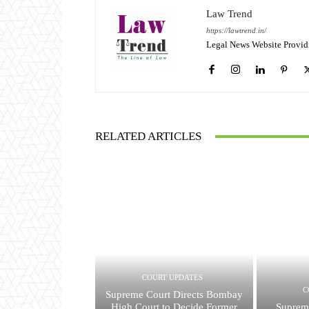
Law Trend
https://lawtrend.in/
Legal News Website Provid
RELATED ARTICLES
COURT UPDATES
C
Supreme Court Directs Bombay
High Court to Decide Former
Suprem