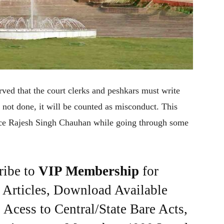
ved that the court clerks and peshkars must write
is not done, it will be counted as misconduct. This
ice Rajesh Singh Chauhan while going through some
ribe to
VIP Membership
for
e Articles, Download Available
Acess to Central/State Bare Acts,