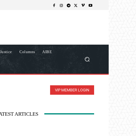
Justice
Columns
AIBE
VIP MEMBER LOGIN
ATEST ARTICLES