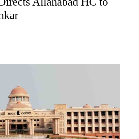
Directs Allahabad HC to
hkar