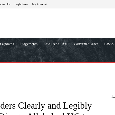
ntact Us
Login Now
My Account
t Updates
Judgements
Law Trend -हिन्दी
Consumer Cases
Law & 
L
ders Clearly and Legibly