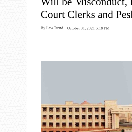
Will be Misconduct, 
Court Clerks and Pes
By
Law Trend
October 31, 2021 6:19 PM