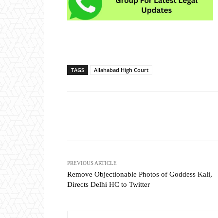
TAGS
Allahabad High Court
Share
PREVIOUS ARTICLE
Remove Objectionable Photos of Goddess Kali,
Directs Delhi HC to Twitter