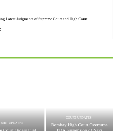
ing Latest Judgments of Supreme Court and High Court
COURT UPDATES
OURT UPDATES
Bombay High Court Overturns
e Court Orders Fuel
FDA Suspension of Navi