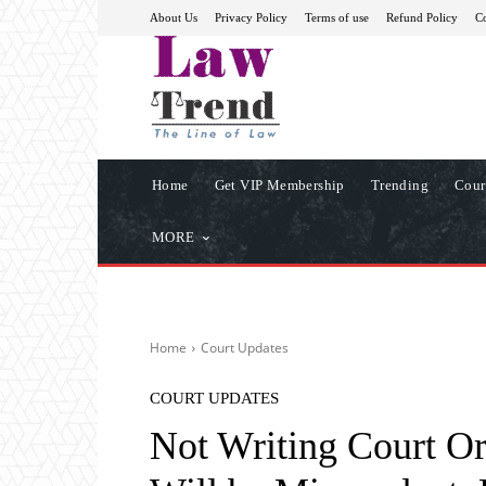
About Us
Privacy Policy
Terms of use
Refund Policy
Co
Home
Get VIP Membership
Trending
Cour
MORE
Home
Court Updates
COURT UPDATES
Not Writing Court Or