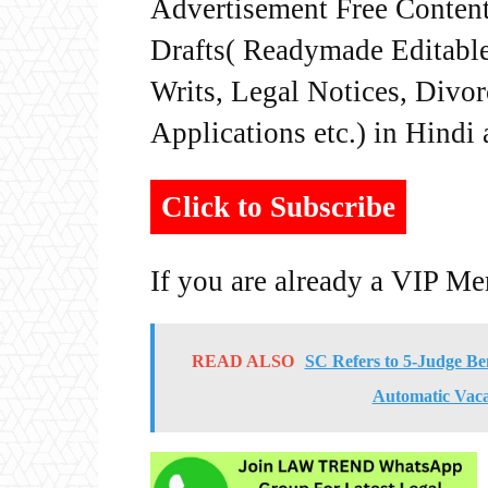
Advertisement Free Content
Drafts( Readymade Editable 
Writs, Legal Notices, Divor
Applications etc.) in Hindi
Click to Subscribe
If you are already a VIP M
READ ALSO
SC Refers to 5-Judge Be
Automatic Vaca