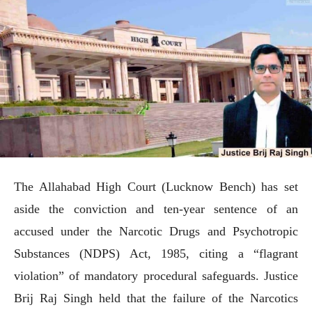
The Allahabad High Court (Lucknow Bench) has set
aside the conviction and ten-year sentence of an
accused under the Narcotic Drugs and Psychotropic
Substances (NDPS) Act, 1985, citing a “flagrant
violation” of mandatory procedural safeguards. Justice
Brij Raj Singh held that the failure of the Narcotics