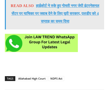
READ ALSO
हाईकोर्ट ने रुके हुए गोमती नगर जेपी इंटरनेशनल
सेंटर पर याचिका पर जवाब देने के लिए यूपी सरकार, एलडीए को 4
सप्ताह का समय दिया
TAGS
Allahabad High Court
NDPS Act