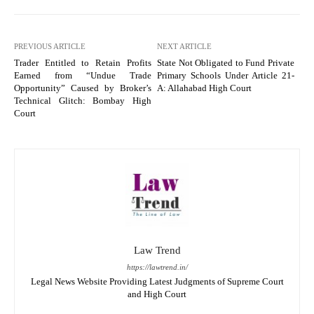
PREVIOUS ARTICLE
NEXT ARTICLE
Trader Entitled to Retain Profits
State Not Obligated to Fund Private
Earned from “Undue Trade
Primary Schools Under Article 21-
Opportunity” Caused by Broker’s
A: Allahabad High Court
Technical Glitch: Bombay High
Court
Law Trend
https://lawtrend.in/
Legal News Website Providing Latest Judgments of Supreme Court
and High Court