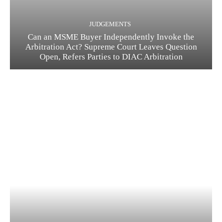
JUDGEMENTS
Can an MSME Buyer Independently Invoke the
Arbitration Act? Supreme Court Leaves Question
Open, Refers Parties to DIAC Arbitration