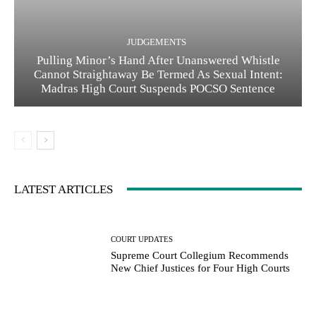
JUDGEMENTS
Pulling Minor’s Hand After Unanswered Whistle
Cannot Straightaway Be Termed As Sexual Intent:
Madras High Court Suspends POCSO Sentence
LATEST ARTICLES
COURT UPDATES
Supreme Court Collegium Recommends
New Chief Justices for Four High Courts