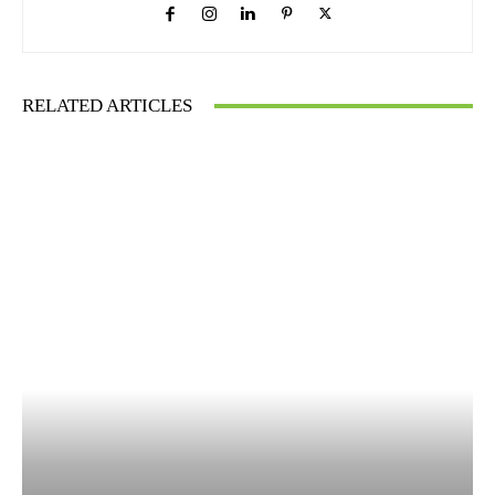
RELATED ARTICLES