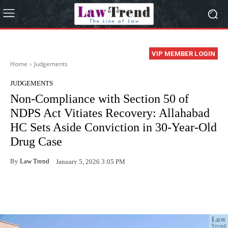
VIP MEMBER LOGIN
Home
Judgements
JUDGEMENTS
Non-Compliance with Section 50 of
NDPS Act Vitiates Recovery: Allahabad
HC Sets Aside Conviction in 30-Year-Old
Drug Case
By
Law Trend
January 5, 2026 3:05 PM