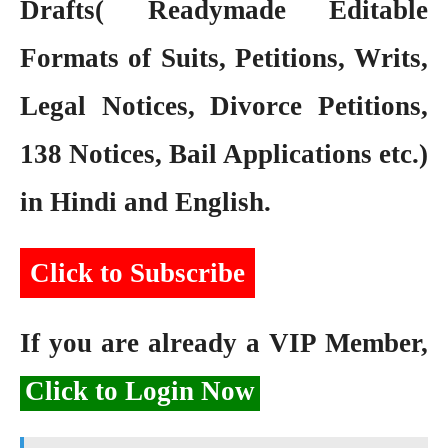
Drafts( Readymade Editable
Formats of Suits, Petitions, Writs,
Legal Notices, Divorce Petitions,
138 Notices, Bail Applications etc.)
in Hindi and English.
Click to Subscribe
If you are already a VIP Member,
Click to Login Now