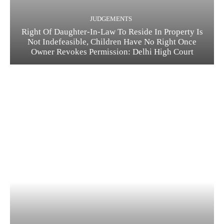
JUDGEMENTS
Right Of Daughter-In-Law To Reside In Property Is
Not Indefeasible, Children Have No Right Once
Owner Revokes Permission: Delhi High Court