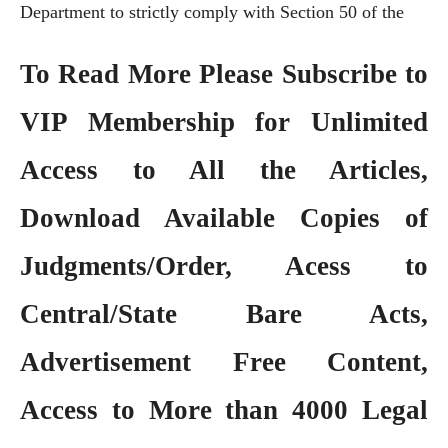
Department to strictly comply with Section 50 of the
To Read More Please Subscribe to
VIP Membership
for Unlimited
Access to All the Articles,
Download Available Copies of
Judgments/Order, Acess to
Central/State Bare Acts,
Advertisement Free Content,
Access to More than 4000 Legal