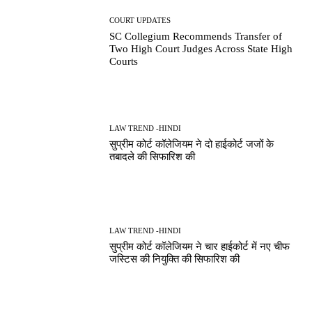
COURT UPDATES
SC Collegium Recommends Transfer of
Two High Court Judges Across State High
Courts
LAW TREND -HINDI
सुप्रीम कोर्ट कॉलेजियम ने दो हाईकोर्ट जजों के
तबादले की सिफारिश की
LAW TREND -HINDI
सुप्रीम कोर्ट कॉलेजियम ने चार हाईकोर्ट में नए चीफ
जस्टिस की नियुक्ति की सिफारिश की