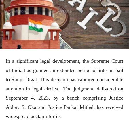
In a significant legal development, the Supreme Court
of India has granted an extended period of interim bail
to Ranjit Digal. This decision has captured considerable
attention in legal circles. The judgment, delivered on
September 4, 2023, by a bench comprising Justice
Abhay S. Oka and Justice Pankaj Mithal, has received
widespread acclaim for its