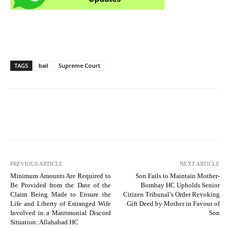
TAGS
bail
Supreme Court
PREVIOUS ARTICLE
NEXT ARTICLE
Minimum Amounts Are Required to
Son Fails to Maintain Mother-
Be Provided from the Date of the
Bombay HC Upholds Senior
Claim Being Made to Ensure the
Citizen Tribunal’s Order Revoking
Life and Liberty of Estranged Wife
Gift Deed by Mother in Favour of
Involved in a Matrimonial Discord
Son
Situation: Allahabad HC