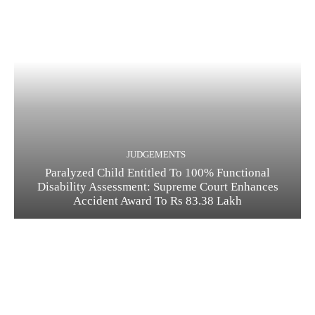
JUDGEMENTS
Paralyzed Child Entitled To 100% Functional
Disability Assessment: Supreme Court Enhances
Accident Award To Rs 83.38 Lakh