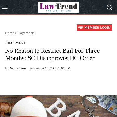
VIP MEMBER LOGIN
Home
Judgements
JUDGEMENTS
No Reason to Restrict Bail For Three
Months: SC Disapproves HC Order
By
Saloni Jain
September 12, 2023 1:01 PM