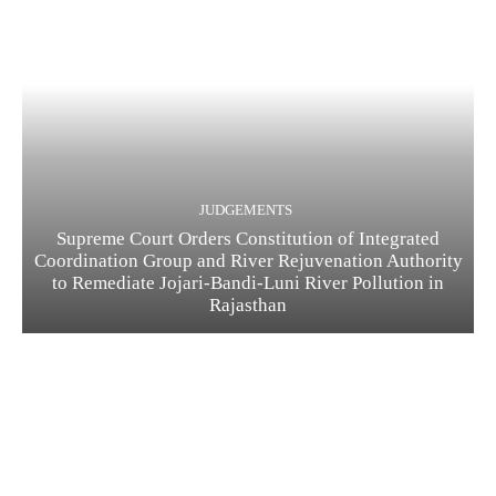
JUDGEMENTS
Supreme Court Orders Constitution of Integrated
Coordination Group and River Rejuvenation Authority
to Remediate Jojari-Bandi-Luni River Pollution in
Rajasthan