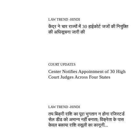
LAW TREND -HINDI
केंद्र ने चार राज्यों में 30 हाईकोर्ट जजों की नियुक्ति
की अधिसूचना जारी की
COURT UPDATES
Center Notifies Appointment of 30 High
Court Judges Across Four States
LAW TREND -HINDI
तय बिक्री राशि का पूरा भुगतान न होना रजिस्टर्ड
सेल डीड को अमान्य नहीं बनाता; विक्रेता के पास
केवल बकाया राशि वसूली का कानूनी...