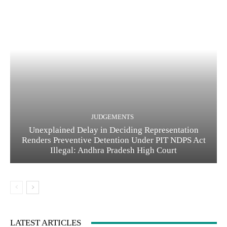
JUDGEMENTS
Unexplained Delay in Deciding Representation
Renders Preventive Detention Under PIT NDPS Act
Illegal: Andhra Pradesh High Court
LATEST ARTICLES