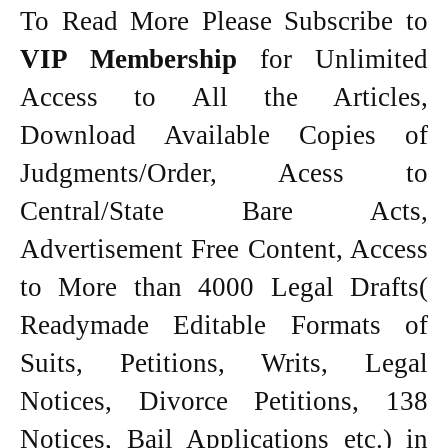
To Read More Please Subscribe to
VIP Membership
for Unlimited
Access to All the Articles,
Download Available Copies of
Judgments/Order, Acess to
Central/State Bare Acts,
Advertisement Free Content, Access
to More than 4000 Legal Drafts(
Readymade Editable Formats of
Suits, Petitions, Writs, Legal
Notices, Divorce Petitions, 138
Notices, Bail Applications etc.) in