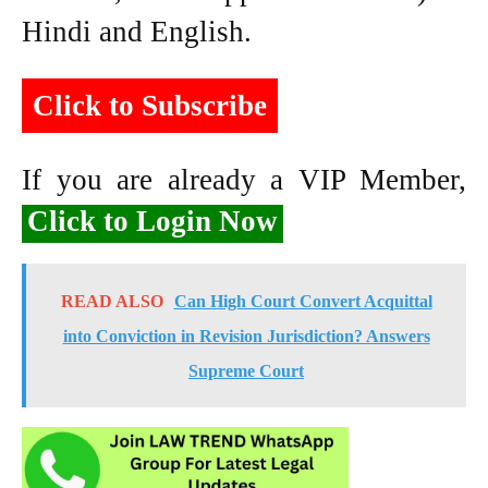
Hindi and English.
Click to Subscribe
If you are already a VIP Member,
Click to Login Now
READ ALSO
Can High Court Convert Acquittal
into Conviction in Revision Jurisdiction? Answers
Supreme Court