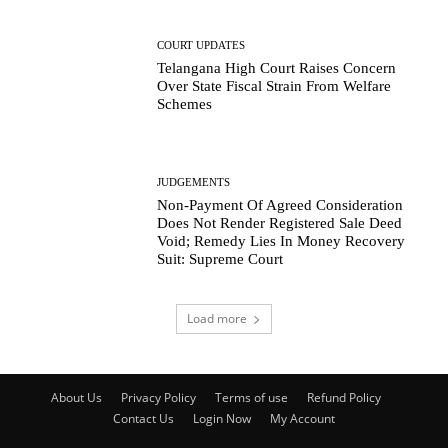
COURT UPDATES
Telangana High Court Raises Concern
Over State Fiscal Strain From Welfare
Schemes
JUDGEMENTS
Non-Payment Of Agreed Consideration
Does Not Render Registered Sale Deed
Void; Remedy Lies In Money Recovery
Suit: Supreme Court
Load more
About Us
Privacy Policy
Terms of use
Refund Policy
Contact Us
Login Now
My Account