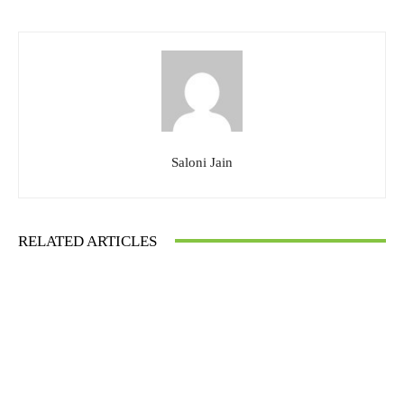
Saloni Jain
RELATED ARTICLES