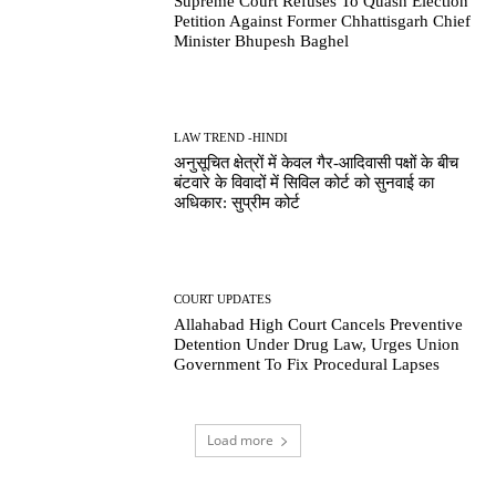
Supreme Court Refuses To Quash Election
Petition Against Former Chhattisgarh Chief
Minister Bhupesh Baghel
LAW TREND -HINDI
अनुसूचित क्षेत्रों में केवल गैर-आदिवासी पक्षों के बीच
बंटवारे के विवादों में सिविल कोर्ट को सुनवाई का
अधिकार: सुप्रीम कोर्ट
COURT UPDATES
Allahabad High Court Cancels Preventive
Detention Under Drug Law, Urges Union
Government To Fix Procedural Lapses
Load more