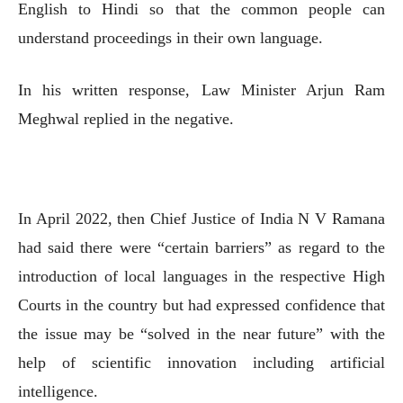
English to Hindi so that the common people can
understand proceedings in their own language.
In his written response, Law Minister Arjun Ram
Meghwal replied in the negative.
In April 2022, then Chief Justice of India N V Ramana
had said there were “certain barriers” as regard to the
introduction of local languages in the respective High
Courts in the country but had expressed confidence that
the issue may be “solved in the near future” with the
help of scientific innovation including artificial
intelligence.