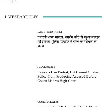
LATEST ARTICLES
LAW TREND -HINDI
नफरती भाषण मामला: सुप्रीम कोर्ट से महुआ मोइत्रा
को झटका, पुलिस पूछताछ से राहत की याचिका ली
वापस
JUDGEMENTS
Lawyers Can Protest, But Cannot Obstruct
Police From Producing Accused Before
Court: Madras High Court
COURT UPDATES