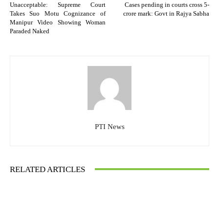
Unacceptable: Supreme Court
Cases pending in courts cross 5-
Takes Suo Motu Cognizance of
crore mark: Govt in Rajya Sabha
Manipur Video Showing Woman
Paraded Naked
PTI News
RELATED ARTICLES