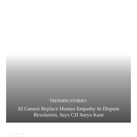
TRENDING STORIES
AI Cannot Replace Human Empathy In Dispute
Resolution, Says CJI Surya Kant