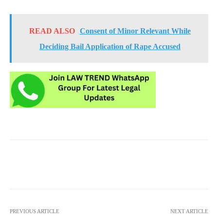
READ ALSO
Consent of Minor Relevant While
Deciding Bail Application of Rape Accused
PREVIOUS ARTICLE
NEXT ARTICLE