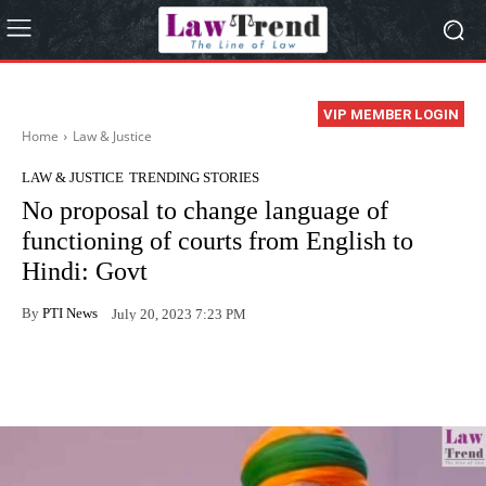
VIP MEMBER LOGIN
Home
Law & Justice
LAW & JUSTICE
TRENDING STORIES
No proposal to change language of
functioning of courts from English to
Hindi: Govt
By
PTI News
July 20, 2023 7:23 PM