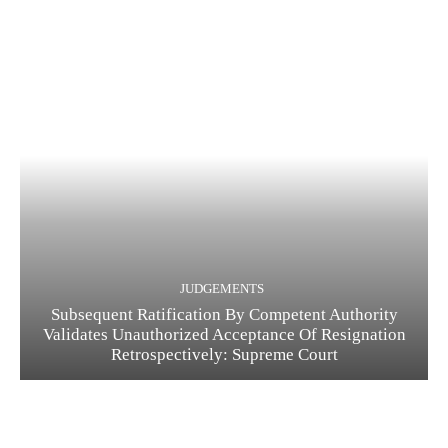
JUDGEMENTS
Subsequent Ratification By Competent Authority
Validates Unauthorized Acceptance Of Resignation
Retrospectively: Supreme Court