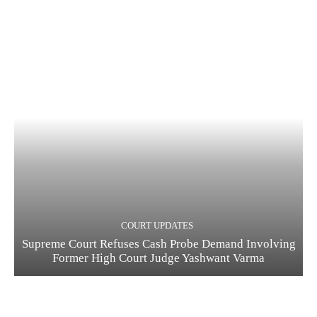
COURT UPDATES
Supreme Court Refuses Cash Probe Demand Involving
Former High Court Judge Yashwant Varma