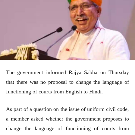
The government informed Rajya Sabha on Thursday
that there was no proposal to change the language of
functioning of courts from English to Hindi.
As part of a question on the issue of uniform civil code,
a member asked whether the government proposes to
change the language of functioning of courts from