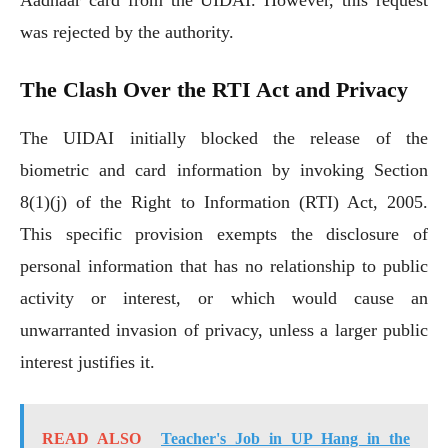
was rejected by the authority.
The Clash Over the RTI Act and Privacy
The UIDAI initially blocked the release of the
biometric and card information by invoking Section
8(1)(j) of the Right to Information (RTI) Act, 2005.
This specific provision exempts the disclosure of
personal information that has no relationship to public
activity or interest, or which would cause an
unwarranted invasion of privacy, unless a larger public
interest justifies it.
READ ALSO
Teacher's Job in UP Hang in the