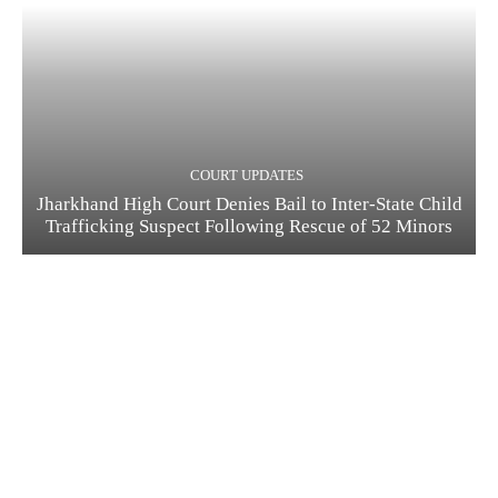
COURT UPDATES
Jharkhand High Court Denies Bail to Inter-State Child
Trafficking Suspect Following Rescue of 52 Minors