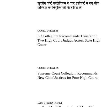
सुप्रीम कोर्ट कॉलेजियम ने चार हाईकोर्ट में नए चीफ
जस्टिस की नियुक्ति की सिफारिश की
COURT UPDATES
SC Collegium Recommends Transfer of
Two High Court Judges Across State High
Courts
COURT UPDATES
Supreme Court Collegium Recommends
New Chief Justices for Four High Courts
LAW TREND -HINDI