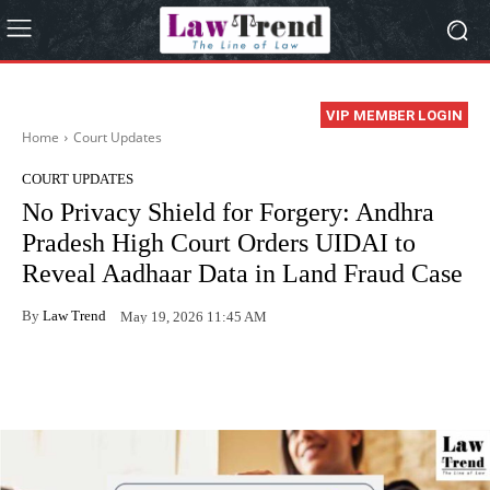
VIP MEMBER LOGIN
Home
Court Updates
COURT UPDATES
No Privacy Shield for Forgery: Andhra
Pradesh High Court Orders UIDAI to
Reveal Aadhaar Data in Land Fraud Case
By
Law Trend
May 19, 2026 11:45 AM