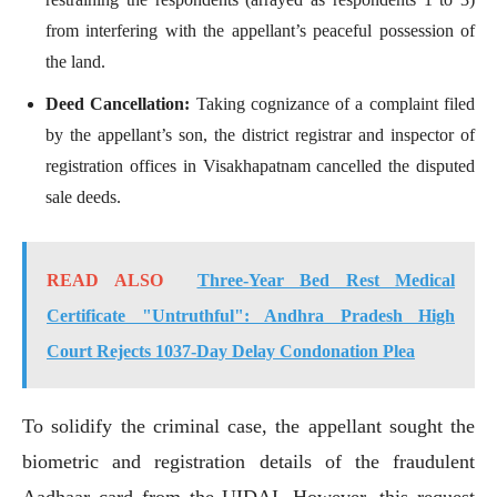
from interfering with the appellant’s peaceful possession of
the land.
Deed Cancellation:
Taking cognizance of a complaint filed
by the appellant’s son, the district registrar and inspector of
registration offices in Visakhapatnam cancelled the disputed
sale deeds.
READ ALSO
Three-Year Bed Rest Medical
Certificate "Untruthful": Andhra Pradesh High
Court Rejects 1037-Day Delay Condonation Plea
To solidify the criminal case, the appellant sought the
biometric and registration details of the fraudulent
Aadhaar card from the UIDAI. However, this request