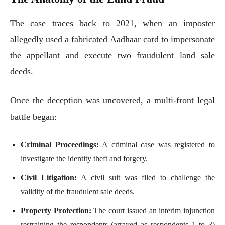
The case traces back to 2021, when an imposter
allegedly used a fabricated Aadhaar card to impersonate
the appellant and execute two fraudulent land sale
deeds.
Once the deception was uncovered, a multi-front legal
battle began:
Criminal Proceedings:
A criminal case was registered to
investigate the identity theft and forgery.
Civil Litigation:
A civil suit was filed to challenge the
validity of the fraudulent sale deeds.
Property Protection:
The court issued an interim injunction
restraining the respondents (arrayed as respondents 1 to 3)