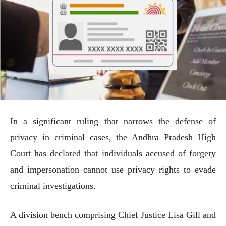
In a significant ruling that narrows the defense of
privacy in criminal cases, the Andhra Pradesh High
Court has declared that individuals accused of forgery
and impersonation cannot use privacy rights to evade
criminal investigations.
A division bench comprising Chief Justice Lisa Gill and