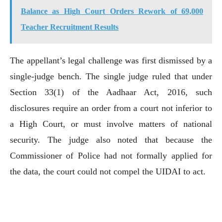
Balance as High Court Orders Rework of 69,000
Teacher Recruitment Results
The appellant’s legal challenge was first dismissed by a
single-judge bench. The single judge ruled that under
Section 33(1) of the Aadhaar Act, 2016, such
disclosures require an order from a court not inferior to
a High Court, or must involve matters of national
security. The judge also noted that because the
Commissioner of Police had not formally applied for
the data, the court could not compel the UIDAI to act.