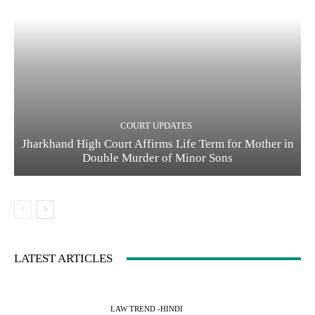
COURT UPDATES
Jharkhand High Court Affirms Life Term for Mother in
Double Murder of Minor Sons
LATEST ARTICLES
LAW TREND -HINDI