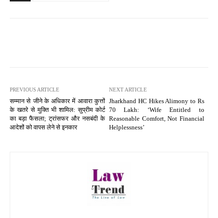
PREVIOUS ARTICLE
NEXT ARTICLE
सम्मान से जीने के अधिकार में आवारा कुत्तों
Jharkhand HC Hikes Alimony to Rs
के खतरे से मुक्ति भी शामिल: सुप्रीम कोर्ट
70 Lakh: ‘Wife Entitled to
का बड़ा फैसला; ट्रांसफर और नसबंदी के
Reasonable Comfort, Not Financial
आदेशों को वापस लेने से इनकार
Helplessness’