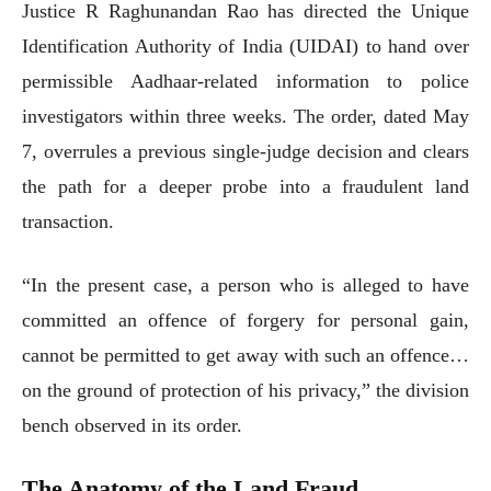
Justice R Raghunandan Rao has directed the Unique
Identification Authority of India (UIDAI) to hand over
permissible Aadhaar-related information to police
investigators within three weeks. The order, dated May
7, overrules a previous single-judge decision and clears
the path for a deeper probe into a fraudulent land
transaction.
“In the present case, a person who is alleged to have
committed an offence of forgery for personal gain,
cannot be permitted to get away with such an offence…
on the ground of protection of his privacy,” the division
bench observed in its order.
The Anatomy of the Land Fraud