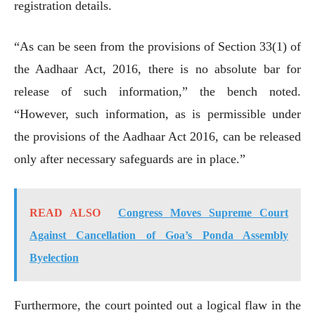
registration details.
“As can be seen from the provisions of Section 33(1) of
the Aadhaar Act, 2016, there is no absolute bar for
release of such information,” the bench noted.
“However, such information, as is permissible under
the provisions of the Aadhaar Act 2016, can be released
only after necessary safeguards are in place.”
READ ALSO
Congress Moves Supreme Court
Against Cancellation of Goa’s Ponda Assembly
Byelection
Furthermore, the court pointed out a logical flaw in the