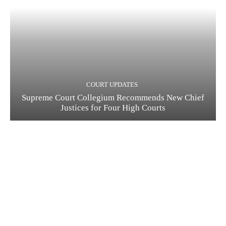
COURT UPDATES
Supreme Court Collegium Recommends New Chief
Justices for Four High Courts