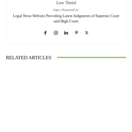
Law Trend
https://lawtrend.in/
Legal News Website Providing Latest Judgments of Supreme Court
and High Court
RELATED ARTICLES