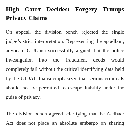
High Court Decides: Forgery Trumps
Privacy Claims
On appeal, the division bench rejected the single
judge’s strict interpretation. Representing the appellant,
advocate G Jhansi successfully argued that the police
investigation into the fraudulent deeds would
completely fail without the critical identifying data held
by the UIDAI. Jhansi emphasized that serious criminals
should not be permitted to escape liability under the
guise of privacy.
The division bench agreed, clarifying that the Aadhaar
Act does not place an absolute embargo on sharing