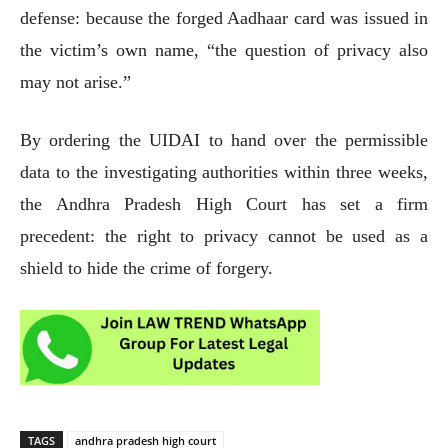
defense: because the forged Aadhaar card was issued in
the victim’s own name, “the question of privacy also
may not arise.”
By ordering the UIDAI to hand over the permissible
data to the investigating authorities within three weeks,
the Andhra Pradesh High Court has set a firm
precedent: the right to privacy cannot be used as a
shield to hide the crime of forgery.
TAGS
andhra pradesh high court