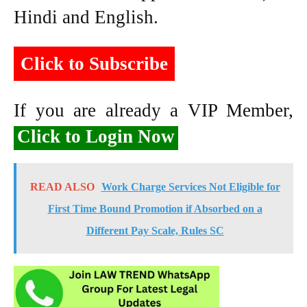
Hindi and English.
Click to Subscribe
If you are already a VIP Member,
Click to Login Now
READ ALSO
Work Charge Services Not Eligible for
First Time Bound Promotion if Absorbed on a
Different Pay Scale, Rules SC