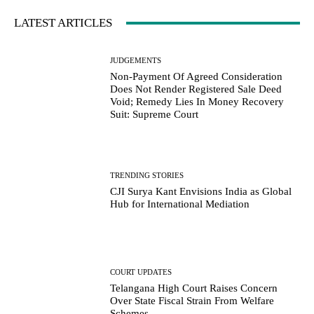
LATEST ARTICLES
JUDGEMENTS
Non-Payment Of Agreed Consideration
Does Not Render Registered Sale Deed
Void; Remedy Lies In Money Recovery
Suit: Supreme Court
TRENDING STORIES
CJI Surya Kant Envisions India as Global
Hub for International Mediation
COURT UPDATES
Telangana High Court Raises Concern
Over State Fiscal Strain From Welfare
Schemes