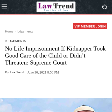
VIP MEMBER LOGIN
Home
Judgements
JUDGEMENTS
No Life Imprisonment If Kidnapper Took
Good Care of the Child or Didn’t
Threaten: Supreme Court
By
Law Trend
June 30, 2021 8:50 PM