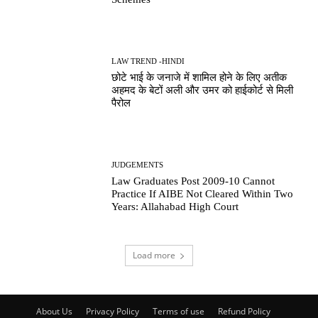
LAW TREND -HINDI
छोटे भाई के जनाजे में शामिल होने के लिए अतीक
अहमद के बेटों अली और उमर को हाईकोर्ट से मिली
पैरोल
JUDGEMENTS
Law Graduates Post 2009-10 Cannot
Practice If AIBE Not Cleared Within Two
Years: Allahabad High Court
Load more
About Us
Privacy Policy
Terms of use
Refund Policy