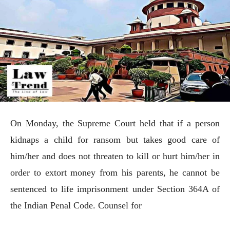
On Monday, the Supreme Court held that if a person
kidnaps a child for ransom but takes good care of
him/her and does not threaten to kill or hurt him/her in
order to extort money from his parents, he cannot be
sentenced to life imprisonment under Section 364A of
the Indian Penal Code. Counsel for