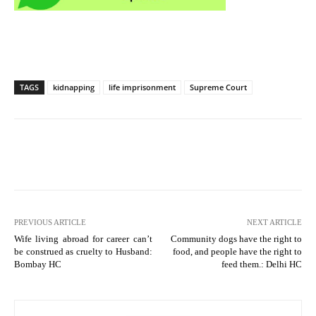
TAGS
kidnapping
life imprisonment
Supreme Court
PREVIOUS ARTICLE
NEXT ARTICLE
Wife living abroad for career can’t
Community dogs have the right to
be construed as cruelty to Husband:
food, and people have the right to
Bombay HC
feed them.: Delhi HC