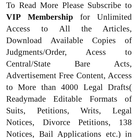
To Read More Please Subscribe to
VIP Membership
for Unlimited
Access to All the Articles,
Download Available Copies of
Judgments/Order, Acess to
Central/State Bare Acts,
Advertisement Free Content, Access
to More than 4000 Legal Drafts(
Readymade Editable Formats of
Suits, Petitions, Writs, Legal
Notices, Divorce Petitions, 138
Notices, Bail Applications etc.) in