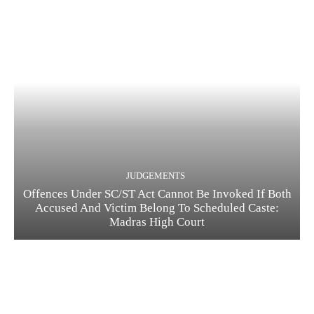
JUDGEMENTS
Offences Under SC/ST Act Cannot Be Invoked If Both
Accused And Victim Belong To Scheduled Caste:
Madras High Court