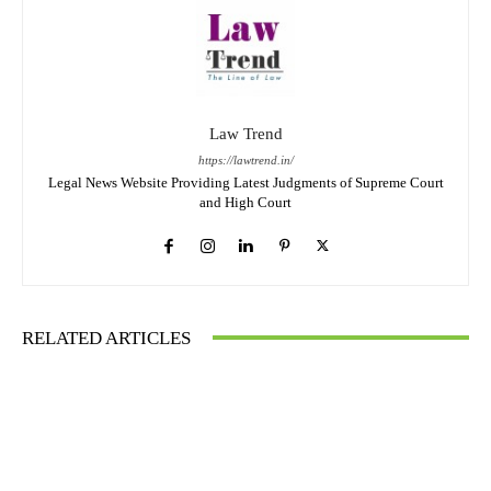
Law Trend
https://lawtrend.in/
Legal News Website Providing Latest Judgments of Supreme Court
and High Court
RELATED ARTICLES