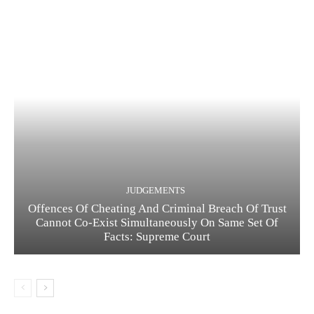
JUDGEMENTS
Offences Of Cheating And Criminal Breach Of Trust
Cannot Co-Exist Simultaneously On Same Set Of
Facts: Supreme Court