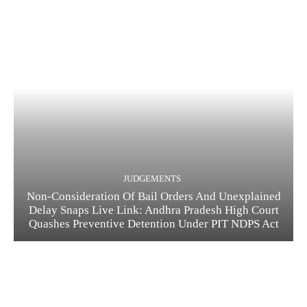
JUDGEMENTS
Non-Consideration Of Bail Orders And Unexplained
Delay Snaps Live Link: Andhra Pradesh High Court
Quashes Preventive Detention Under PIT NDPS Act