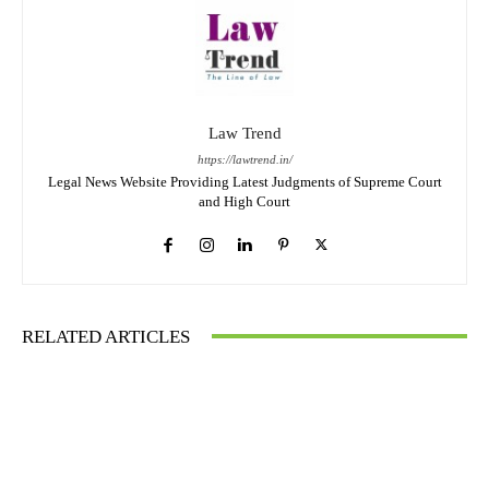
Law Trend
https://lawtrend.in/
Legal News Website Providing Latest Judgments of Supreme Court
and High Court
RELATED ARTICLES