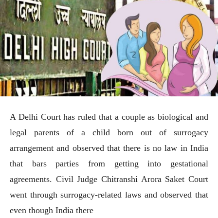
A Delhi Court has ruled that a couple as biological and
legal parents of a child born out of surrogacy
arrangement and observed that there is no law in India
that bars parties from getting into gestational
agreements. Civil Judge Chitranshi Arora Saket Court
went through surrogacy-related laws and observed that
even though India there