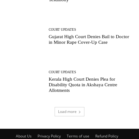
COURT UPDATES
Gujarat High Court Denies Bail to Doctor
in Minor Rape Cover-Up Case
COURT UPDATES
Kerala High Court Denies Plea for
Disability Quota in Akshaya Centre
Allotments
Load more
About Us
Privacy Policy
Terms of use
Refund Policy