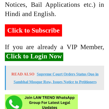
Notices, Bail Applications etc.) in
Hindi and English.
Click to Subscribe
If you are already a VIP Member,
Click to Login Now
READ ALSO
Supreme Court Orders Status Quo in
Sambhal Mosque Row, Issues Notice to Petitioners