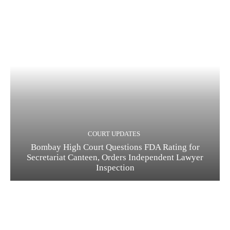
COURT UPDATES
Bombay High Court Questions FDA Rating for
Secretariat Canteen, Orders Independent Lawyer
Inspection