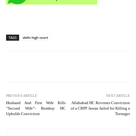
TAGS
delhi high court
PREVIOUS ARTICLE
NEXT ARTICLE
Husband And First Wife Kills
Allahabad HC Reverses Conviction
“Second Wife”- Bombay HC
of a CRPF Jawan Jailed for Killing a
Upholds Conviction
Teenager