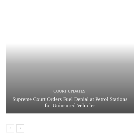
COURT UPDATES
Supreme Court Orders Fuel Denial at Petrol Stations
for Uninsured Vehicles