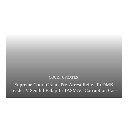
COURT UPDATES
Supreme Court Grants Pre-Arrest Relief To DMK
Leader V Senthil Balaji In TASMAC Corruption Case