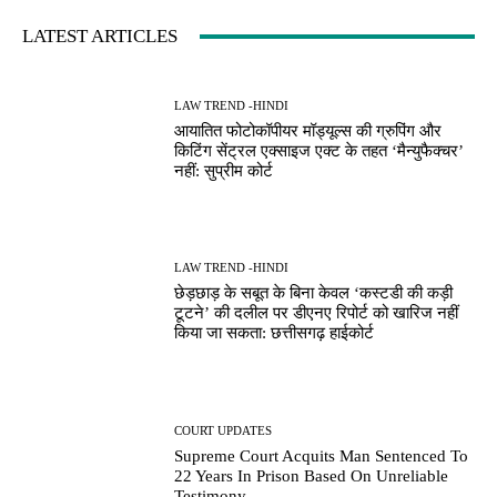
LATEST ARTICLES
LAW TREND -HINDI
आयातित फोटोकॉपीयर मॉड्यूल्स की ग्रुपिंग और
किटिंग सेंट्रल एक्साइज एक्ट के तहत ‘मैन्युफैक्चर’
नहीं: सुप्रीम कोर्ट
LAW TREND -HINDI
छेड़छाड़ के सबूत के बिना केवल ‘कस्टडी की कड़ी
टूटने’ की दलील पर डीएनए रिपोर्ट को खारिज नहीं
किया जा सकता: छत्तीसगढ़ हाईकोर्ट
COURT UPDATES
Supreme Court Acquits Man Sentenced To
22 Years In Prison Based On Unreliable
Testimony