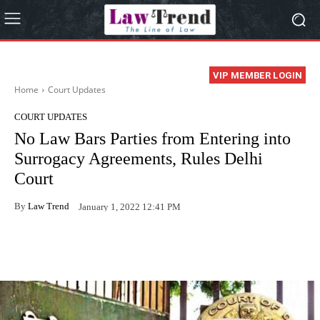
VIP MEMBER LOGIN
Home
Court Updates
COURT UPDATES
No Law Bars Parties from Entering into
Surrogacy Agreements, Rules Delhi
Court
By
Law Trend
January 1, 2022 12:41 PM