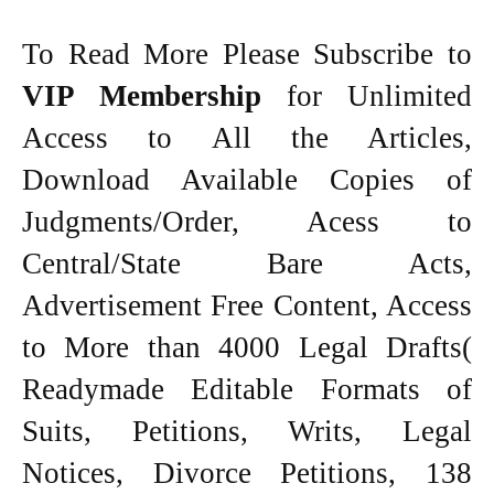
To Read More Please Subscribe to
VIP Membership
for Unlimited
Access to All the Articles,
Download Available Copies of
Judgments/Order, Acess to
Central/State Bare Acts,
Advertisement Free Content, Access
to More than 4000 Legal Drafts(
Readymade Editable Formats of
Suits, Petitions, Writs, Legal
Notices, Divorce Petitions, 138