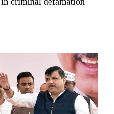
 in criminal defamation