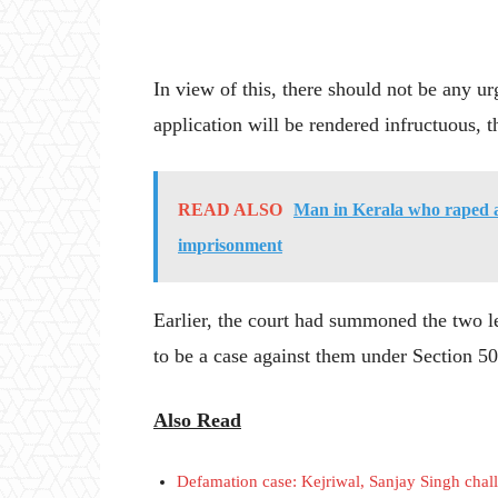
In view of this, there should not be any ur
application will be rendered infructuous, t
READ ALSO
Man in Kerala who raped a
imprisonment
Earlier, the court had summoned the two le
to be a case against them under Section 5
Also Read
Defamation case: Kejriwal, Sanjay Singh chal