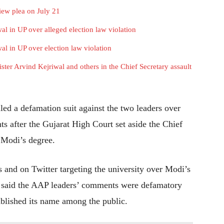
iew plea on July 21
al in UP over alleged election law violation
al in UP over election law violation
ister Arvind Kejriwal and others in the Chief Secretary assault
iled a defamation suit against the two leaders over
s after the Gujarat High Court set aside the Chief
Modi’s degree.
 and on Twitter targeting the university over Modi’s
 It said the AAP leaders’ comments were defamatory
ablished its name among the public.