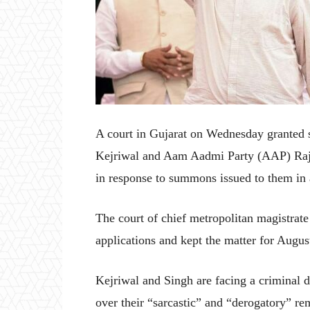
A court in Gujarat on Wednesday granted 
Kejriwal and Aam Aadmi Party (AAP) Rajy
in response to summons issued to them in 
The court of chief metropolitan magistrat
applications and kept the matter for Augus
Kejriwal and Singh are facing a criminal 
over their “sarcastic” and “derogatory” r