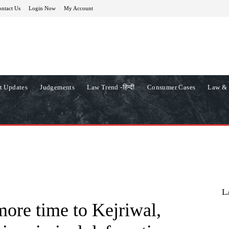
ntact Us
Login Now
My Account
t Updates
Judgements
Law Trend -हिन्दी
Consumer Cases
Law & 
L
more time to Kejriwal,