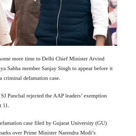
some more time to Delhi Chief Minister Arvind
a Sabha member Sanjay Singh to appear before it
a criminal defamation case.
e SJ Panchal rejected the AAP leaders’ exemption
t 11.
defamation case filed by Gujarat University (GU)
emarks over Prime Minister Narendra Modi’s