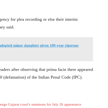
gency for plea recording or else their interim
hey said.
dopted minor daughter given 109-year rigorous
aders after observing that prima facie there appeared
00 (defamation) of the Indian Penal Code (IPC).
lenge Gujarat court’s summons for July 26 appearance