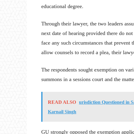
educational degree.
Through their lawyer, the two leaders assu
next date of hearing provided there do not 
face any such circumstances that prevent 
allow counsels to record a plea, their lawye
The respondents sought exemption on vari
summons in a sessions court and the matter
READ ALSO
urisdiction Questioned in
Karnail Singh
GU strongly opposed the exemption applicat