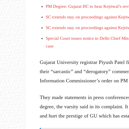
PM Degree: Gujarat HC to hear Kejriwal’s rev
SC extends stay on proceedings against Kejriw
SC extends stay on proceedings against Kejriw
Special Court issues notice to Delhi Chief Min
case
Gujarat University registrar Piyush Patel f
their “sarcastic” and “derogatory” comment
Information Commissioner’s order on PM 
They made statements in press conferences
degree, the varsity said in its complaint.
and hurt the prestige of GU which has est