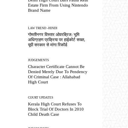
Estate Firm From Using Nintendo
Brand Name
LAW TREND -HINDI
गोमतीनगर विस्तार ओवरब्रिज: भूमि
अधिग्रहण प्रक्रिया पर हाईकोर्ट सख्त,
यूपी सरकार से मांगा रिकॉर्ड
JUDGEMENTS
Character Certificate Cannot Be
Denied Merely Due To Pendency
Of Criminal Case : Allahabad
High Court
COURT UPDATES
Kerala High Court Refuses To
Block Trial Of Doctors In 2010
Child Death Case