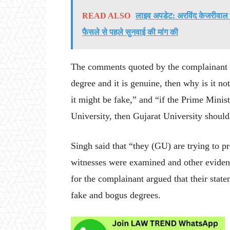
READ ALSO
लाइव अपडेट: अरविंद केजरीवाल की 
फैसले से पहले सुनवाई की मांग की
The comments quoted by the complainant and
degree and it is genuine, then why is it n
it might be fake,” and “if the Prime Minis
University, then Gujarat University should
Singh said that “they (GU) are trying to 
witnesses were examined and other evidenc
for the complainant argued that their sta
fake and bogus degrees.