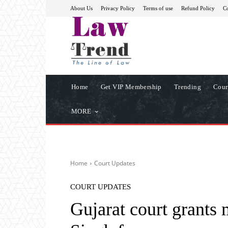
About Us
Privacy Policy
Terms of use
Refund Policy
Co
Home
Get VIP Membership
Trending
Cour
MORE
Home
Court Updates
COURT UPDATES
Gujarat court grants 