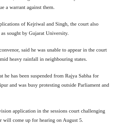
sue a warrant against them.
lications of Kejriwal and Singh, the court also
o as sought by Gujarat University.
onvenor, said he was unable to appear in the court
amid heavy rainfall in neighbouring states.
at he has been suspended from Rajya Sabha for
nipur and was busy protesting outside Parliament and
ision application in the sessions court challenging
r will come up for hearing on August 5.