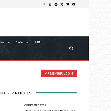
Justice
Columns
AIBE
VIP MEMBER LOGIN
ATEST ARTICLES
COURT UPDATES
Delhi High Court Bars Patna Real