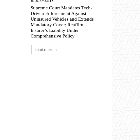
JUDGEMENTS
Supreme Court Mandates Tech-
Driven Enforcement Against
Uninsured Vehicles and Extends
Mandatory Cover; Reaffirms
Insurer’s Liability Under
Comprehensive Policy
Load more