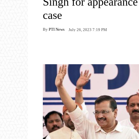
Singh for appearance
case
By
PTI News
July 26, 2023 7:19 PM