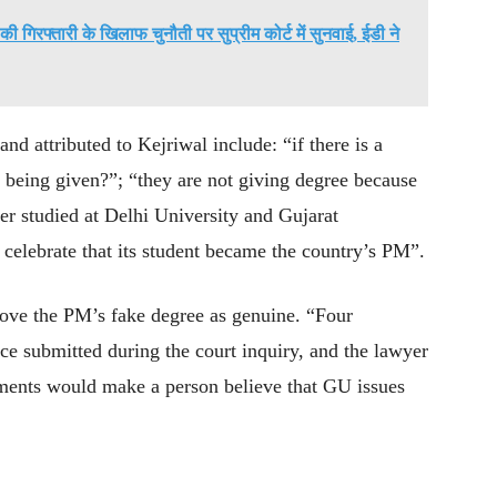
गिरफ्तारी के खिलाफ चुनौती पर सुप्रीम कोर्ट में सुनवाई, ईडी ने
 attributed to Kejriwal include: “if there is a
ot being given?”; “they are not giving degree because
ter studied at Delhi University and Gujarat
 celebrate that its student became the country’s PM”.
prove the PM’s fake degree as genuine. “Four
e submitted during the court inquiry, and the lawyer
tements would make a person believe that GU issues