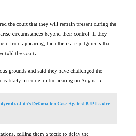
red the court that they will remain present during the
arise circumstances beyond their control. If they
them from appearing, then there are judgments that
r told the court.
ous grounds and said they have challenged the
 is likely to come up for hearing on August 5.
 Satyendra Jain's Defamation Case Against BJP Leader
ions, calling them a tactic to delay the