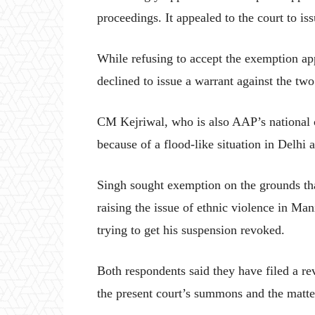
proceedings. It appealed to the court to is
While refusing to accept the exemption app
declined to issue a warrant against the tw
CM Kejriwal, who is also AAP’s national c
because of a flood-like situation in Delhi 
Singh sought exemption on the grounds th
raising the issue of ethnic violence in Ma
trying to get his suspension revoked.
Both respondents said they have filed a rev
the present court’s summons and the matte