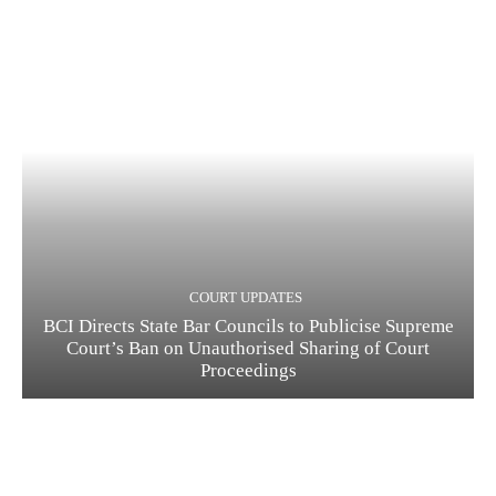
COURT UPDATES
BCI Directs State Bar Councils to Publicise Supreme
Court’s Ban on Unauthorised Sharing of Court
Proceedings