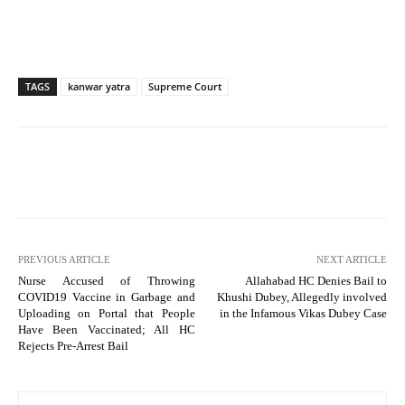
TAGS
kanwar yatra
Supreme Court
PREVIOUS ARTICLE
NEXT ARTICLE
Nurse Accused of Throwing
Allahabad HC Denies Bail to
COVID19 Vaccine in Garbage and
Khushi Dubey, Allegedly involved
Uploading on Portal that People
in the Infamous Vikas Dubey Case
Have Been Vaccinated; All HC
Rejects Pre-Arrest Bail