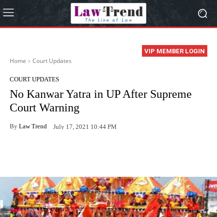
VIP MEMBER LOGIN
Home
Court Updates
COURT UPDATES
No Kanwar Yatra in UP After Supreme
Court Warning
By
Law Trend
July 17, 2021 10:44 PM