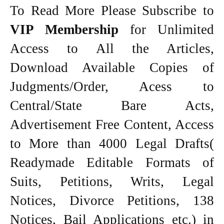
To Read More Please Subscribe to
VIP Membership
for Unlimited
Access to All the Articles,
Download Available Copies of
Judgments/Order, Acess to
Central/State Bare Acts,
Advertisement Free Content, Access
to More than 4000 Legal Drafts(
Readymade Editable Formats of
Suits, Petitions, Writs, Legal
Notices, Divorce Petitions, 138
Notices, Bail Applications etc.) in