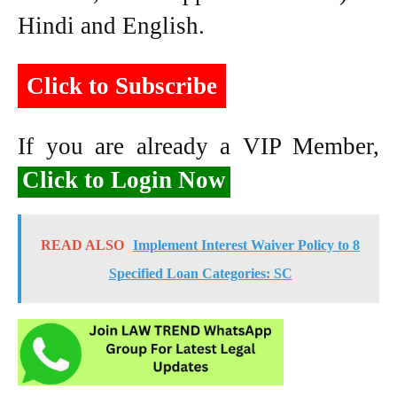
Hindi and English.
Click to Subscribe
If you are already a VIP Member,
Click to Login Now
READ ALSO
Implement Interest Waiver Policy to 8
Specified Loan Categories: SC