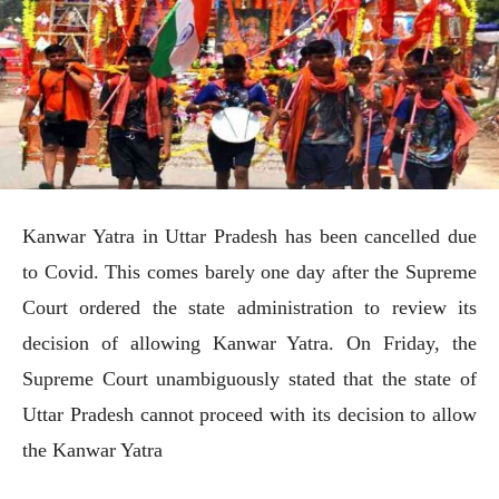
Kanwar Yatra in Uttar Pradesh has been cancelled due
to Covid. This comes barely one day after the Supreme
Court ordered the state administration to review its
decision of allowing Kanwar Yatra. On Friday, the
Supreme Court unambiguously stated that the state of
Uttar Pradesh cannot proceed with its decision to allow
the Kanwar Yatra