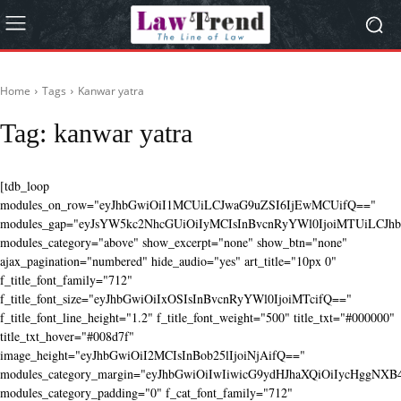
Home
Tags
Kanwar yatra
Tag:
kanwar yatra
[tdb_loop
modules_on_row="eyJhbGwiOiI1MCUiLCJwaG9uZSI6IjEwMCUifQ=="
modules_gap="eyJsYW5kc2NhcGUiOiIyMCIsInBvcnRyYWl0IjoiMTUiLCJhbG
modules_category="above" show_excerpt="none" show_btn="none"
ajax_pagination="numbered" hide_audio="yes" art_title="10px 0"
f_title_font_family="712"
f_title_font_size="eyJhbGwiOiIxOSIsInBvcnRyYWl0IjoiMTcifQ=="
f_title_font_line_height="1.2" f_title_font_weight="500" title_txt="#000000"
title_txt_hover="#008d7f"
image_height="eyJhbGwiOiI2MCIsInBob25lIjoiNjAifQ=="
modules_category_margin="eyJhbGwiOiIwIiwicG9ydHJhaXQiOiIycHggNX
modules_category_padding="0" f_cat_font_family="712"