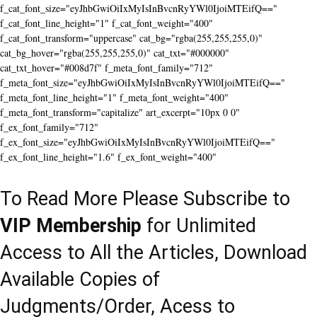
f_cat_font_size="eyJhbGwiOiIxMyIsInBvcnRyYWl0IjoiMTEifQ=="
f_cat_font_line_height="1" f_cat_font_weight="400"
f_cat_font_transform="uppercase" cat_bg="rgba(255,255,255,0)"
cat_bg_hover="rgba(255,255,255,0)" cat_txt="#000000"
cat_txt_hover="#008d7f" f_meta_font_family="712"
f_meta_font_size="eyJhbGwiOiIxMyIsInBvcnRyYWl0IjoiMTEifQ=="
f_meta_font_line_height="1" f_meta_font_weight="400"
f_meta_font_transform="capitalize" art_excerpt="10px 0 0"
f_ex_font_family="712"
f_ex_font_size="eyJhbGwiOiIxMyIsInBvcnRyYWl0IjoiMTEifQ=="
f_ex_font_line_height="1.6" f_ex_font_weight="400"
To Read More Please Subscribe to
VIP Membership
for Unlimited
Access to All the Articles, Download
Available Copies of
Judgments/Order, Acess to