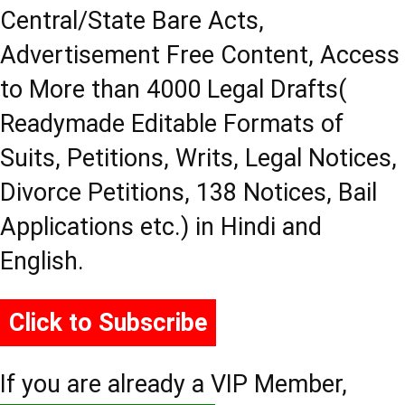
Central/State Bare Acts,
Advertisement Free Content, Access
to More than 4000 Legal Drafts(
Readymade Editable Formats of
Suits, Petitions, Writs, Legal Notices,
Divorce Petitions, 138 Notices, Bail
Applications etc.) in Hindi and
English.
Click to Subscribe
If you are already a VIP Member,