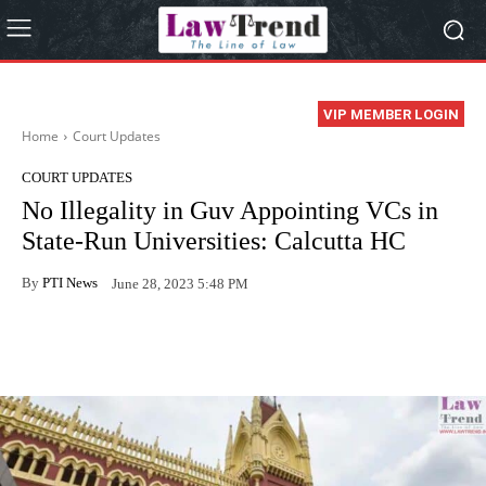
VIP MEMBER LOGIN
Home
Court Updates
COURT UPDATES
No Illegality in Guv Appointing VCs in
State-Run Universities: Calcutta HC
By
PTI News
June 28, 2023 5:48 PM