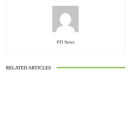
PTI News
RELATED ARTICLES