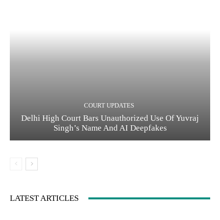
COURT UPDATES
Delhi High Court Bars Unauthorized Use Of Yuvraj
Singh’s Name And AI Deepfakes
LATEST ARTICLES