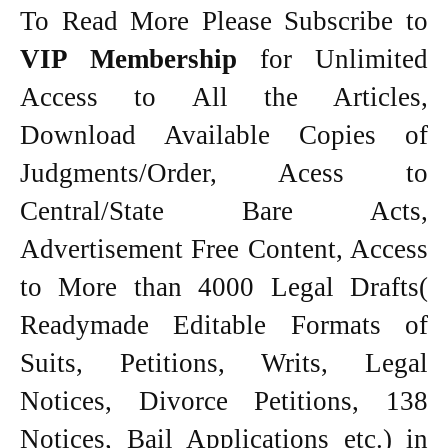
To Read More Please Subscribe to
VIP Membership
for Unlimited
Access to All the Articles,
Download Available Copies of
Judgments/Order, Acess to
Central/State Bare Acts,
Advertisement Free Content, Access
to More than 4000 Legal Drafts(
Readymade Editable Formats of
Suits, Petitions, Writs, Legal
Notices, Divorce Petitions, 138
Notices, Bail Applications etc.) in