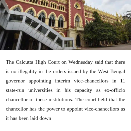
The Calcutta High Court on Wednesday said that there
is no illegality in the orders issued by the West Bengal
governor appointing interim vice-chancellors in 11
state-run universities in his capacity as ex-officio
chancellor of these institutions. The court held that the
chancellor has the power to appoint vice-chancellors as
it has been laid down