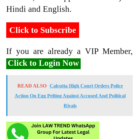
Hindi and English.
Click to Subscribe
If you are already a VIP Member,
Click to Login Now
READ ALSO
Calcutta High Court Orders Police
Action On Egg Pelting Against Accused And Political
Rivals