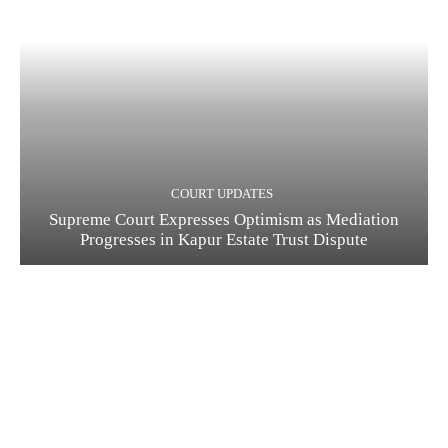
COURT UPDATES
Supreme Court Expresses Optimism as Mediation
Progresses in Kapur Estate Trust Dispute