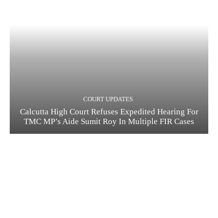
COURT UPDATES
Calcutta High Court Refuses Expedited Hearing For
TMC MP’s Aide Sumit Roy In Multiple FIR Cases