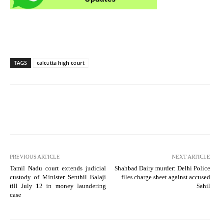
TAGS
calcutta high court
PREVIOUS ARTICLE
NEXT ARTICLE
Tamil Nadu court extends judicial
Shahbad Dairy murder: Delhi Police
custody of Minister Senthil Balaji
files charge sheet against accused
till July 12 in money laundering
Sahil
case