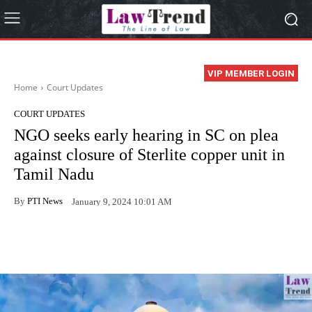
VIP MEMBER LOGIN
Home
Court Updates
COURT UPDATES
NGO seeks early hearing in SC on plea
against closure of Sterlite copper unit in
Tamil Nadu
By
PTI News
January 9, 2024 10:01 AM