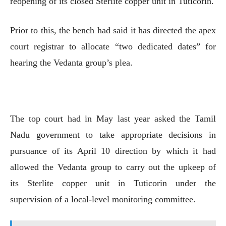
reopening of its closed Sterlite copper unit in Tuticorin.
Prior to this, the bench had said it has directed the apex
court registrar to allocate “two dedicated dates” for
hearing the Vedanta group’s plea.
The top court had in May last year asked the Tamil
Nadu government to take appropriate decisions in
pursuance of its April 10 direction by which it had
allowed the Vedanta group to carry out the upkeep of
its Sterlite copper unit in Tuticorin under the
supervision of a local-level monitoring committee.