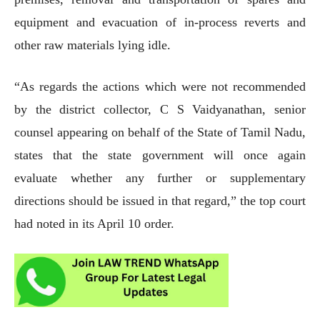
equipment and evacuation of in-process reverts and
other raw materials lying idle.
“As regards the actions which were not recommended
by the district collector, C S Vaidyanathan, senior
counsel appearing on behalf of the State of Tamil Nadu,
states that the state government will once again
evaluate whether any further or supplementary
directions should be issued in that regard,” the top court
had noted in its April 10 order.