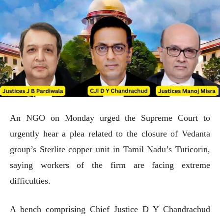
An NGO on Monday urged the Supreme Court to
urgently hear a plea related to the closure of Vedanta
group’s Sterlite copper unit in Tamil Nadu’s Tuticorin,
saying workers of the firm are facing extreme
difficulties.
A bench comprising Chief Justice D Y Chandrachud