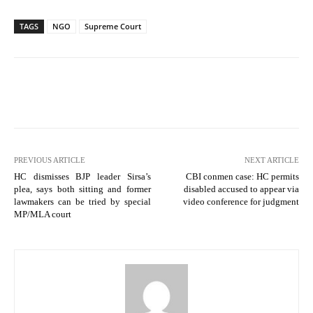
TAGS
NGO
Supreme Court
PREVIOUS ARTICLE
NEXT ARTICLE
HC dismisses BJP leader Sirsa’s
CBI conmen case: HC permits
plea, says both sitting and former
disabled accused to appear via
lawmakers can be tried by special
video conference for judgment
MP/MLA court