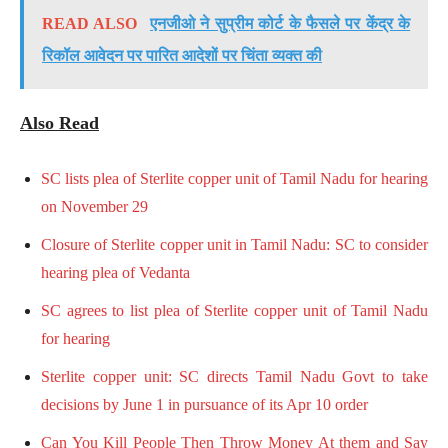
READ ALSO
एनजीओ ने सुप्रीम कोर्ट के फैसले पर केंद्र के
रिकॉल आवेदन पर पारित आदेशों पर चिंता व्यक्त की
Also Read
SC lists plea of Sterlite copper unit of Tamil Nadu for hearing
on November 29
Closure of Sterlite copper unit in Tamil Nadu: SC to consider
hearing plea of Vedanta
SC agrees to list plea of Sterlite copper unit of Tamil Nadu
for hearing
Sterlite copper unit: SC directs Tamil Nadu Govt to take
decisions by June 1 in pursuance of its Apr 10 order
Can You Kill People Then Throw Money At them and Say