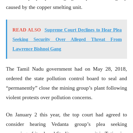
caused by the copper smelting unit.
READ ALSO
Supreme Court Declines to Hear Plea
Seeking Security Over Alleged Threat From
Lawrence Bishnoi Gang
The Tamil Nadu government had on May 28, 2018,
ordered the state pollution control board to seal and
“permanently” close the mining group’s plant following
violent protests over pollution concerns.
On January 2 this year, the top court had agreed to
consider hearing Vedanta group’s plea seeking