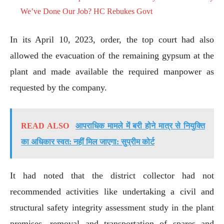
We’ve Done Our Job? HC Rebukes Govt
In its April 10, 2023, order, the top court had also
allowed the evacuation of the remaining gypsum at the
plant and made available the required manpower as
requested by the company.
READ ALSO
आपराधिक मामले में बरी होने मात्र से नियुक्ति
का अधिकार स्वत: नहीं मिल जाएगा: सुप्रीम कोर्ट
It had noted that the district collector had not
recommended activities like undertaking a civil and
structural safety integrity assessment study in the plant
premises, removal and transportation of spares and