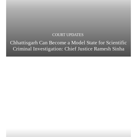
COURT UPDATES
Chhattisgarh Can Become a Model State for Scientific
Criminal Investigation: Chief Justice Ramesh Sinha