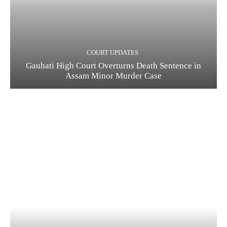
COURT UPDATES
Gauhati High Court Overturns Death Sentence in
Assam Minor Murder Case