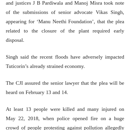
and justices J B Pardiwala and Manoj Misra took note
of the submissions of senior advocate Vikas Singh,
appearing for ‘Manu Neethi Foundation’, that the plea
related to the closure of the plant required early
disposal.
Singh said the recent floods have adversely impacted
Tuticorin’s already strained economy.
The CJI assured the senior lawyer that the plea will be
heard on February 13 and 14.
At least 13 people were killed and many injured on
May 22, 2018, when police opened fire on a huge
crowd of people protesting against pollution allegedly