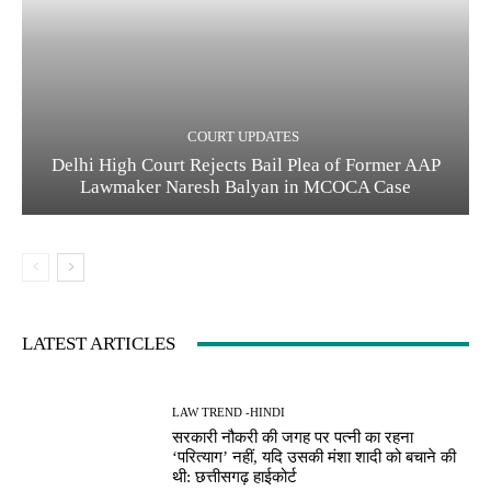
COURT UPDATES
Delhi High Court Rejects Bail Plea of Former AAP
Lawmaker Naresh Balyan in MCOCA Case
LATEST ARTICLES
LAW TREND -HINDI
सरकारी नौकरी की जगह पर पत्नी का रहना
‘परित्याग’ नहीं, यदि उसकी मंशा शादी को बचाने की
थी: छत्तीसगढ़ हाईकोर्ट