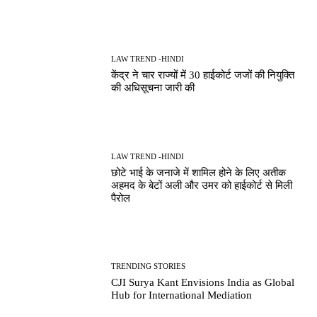
LAW TREND -HINDI
केंद्र ने चार राज्यों में 30 हाईकोर्ट जजों की नियुक्ति
की अधिसूचना जारी की
LAW TREND -HINDI
छोटे भाई के जनाजे में शामिल होने के लिए अतीक
अहमद के बेटों अली और उमर को हाईकोर्ट से मिली
पैरोल
TRENDING STORIES
CJI Surya Kant Envisions India as Global
Hub for International Mediation