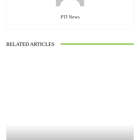
PTI News
RELATED ARTICLES