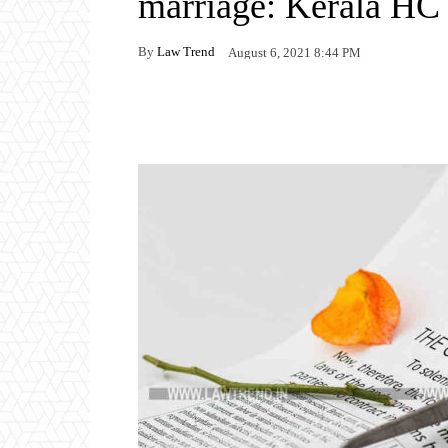
marriage: Kerala HC
By
Law Trend
August 6, 2021 8:44 PM