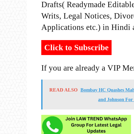
Drafts( Readymade Editable 
Writs, Legal Notices, Divor
Applications etc.) in Hindi
Click to Subscribe
If you are already a VIP M
READ ALSO
Bombay HC Quashes Mahar
and Johnson For