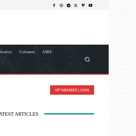
Justice
Columns
AIBE
VIP MEMBER LOGIN
ATEST ARTICLES