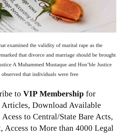
at examined the validity of marital rape as the
remarked that divorce and marriage should be brought
 justice A Muhammed Mustaque and Hon’ble Justice
observed that individuals were free
ribe to
VIP Membership
for
e Articles, Download Available
Acess to Central/State Bare Acts,
, Access to More than 4000 Legal