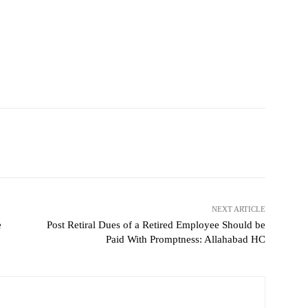
NEXT ARTICLE
e
Post Retiral Dues of a Retired Employee Should be
Paid With Promptness: Allahabad HC