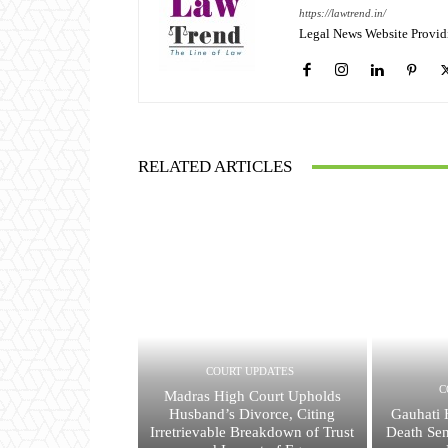
https://lawtrend.in/
Legal News Website Provid
RELATED ARTICLES
COURT UPDATES
C
Madras High Court Upholds
Husband’s Divorce, Citing
Gauhati 
Irretrievable Breakdown of Trust
Death Se