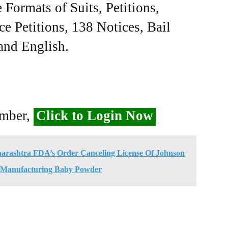
Formats of Suits, Petitions,
ce Petitions, 138 Notices, Bail
 and English.
ember,
Click to Login Now
ashtra FDA’s Order Canceling License Of Johnson
 Manufacturing Baby Powder