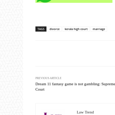
TAGS
divorce
kerala high court
marriage
Share
PREVIOUS ARTICLE
Dream 11 fantasy game is not gambling: Suprem
Court
Law Trend