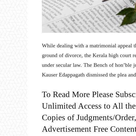
While dealing with a matrimonial appeal th
ground of divorce, the Kerala high court 
under secular law. The Bench of hon’ble
Kauser Edappagath dismissed the plea and 
To Read More Please Subsc
Unlimited Access to All th
Copies of Judgments/Order, 
Advertisement Free Content