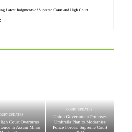
ing Latest Judgments of Supreme Court and High Court
COURT UPDATES
OURT UPDATES
Union Government Proposes
High Court Overturns
Umbrella Plan to Modernise
ntence in Assam Minor
Police Forces, Supreme Court