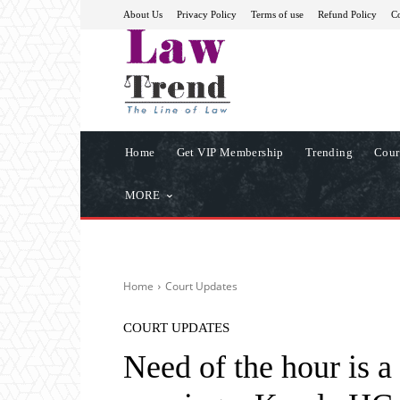
About Us
Privacy Policy
Terms of use
Refund Policy
Co
Home
Get VIP Membership
Trending
Cour
MORE
Home
Court Updates
COURT UPDATES
Need of the hour is a