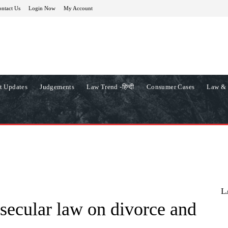
ntact Us
Login Now
My Account
t Updates
Judgements
Law Trend -हिन्दी
Consumer Cases
Law & 
L
 secular law on divorce and