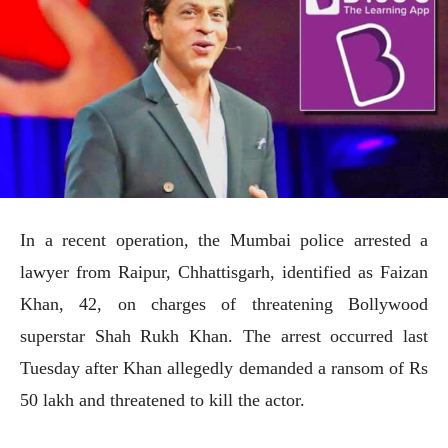
In a recent operation, the Mumbai police arrested a
lawyer from Raipur, Chhattisgarh, identified as Faizan
Khan, 42, on charges of threatening Bollywood
superstar Shah Rukh Khan. The arrest occurred last
Tuesday after Khan allegedly demanded a ransom of Rs
50 lakh and threatened to kill the actor.