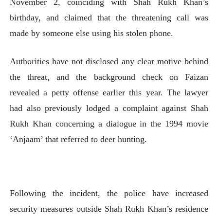
November 2, coinciding with Shah Rukh Khan’s
birthday, and claimed that the threatening call was
made by someone else using his stolen phone.
Authorities have not disclosed any clear motive behind
the threat, and the background check on Faizan
revealed a petty offense earlier this year. The lawyer
had also previously lodged a complaint against Shah
Rukh Khan concerning a dialogue in the 1994 movie
‘Anjaam’ that referred to deer hunting.
Following the incident, the police have increased
security measures outside Shah Rukh Khan’s residence