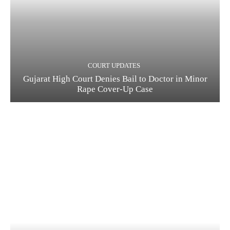
COURT UPDATES
Gujarat High Court Denies Bail to Doctor in Minor
Rape Cover-Up Case