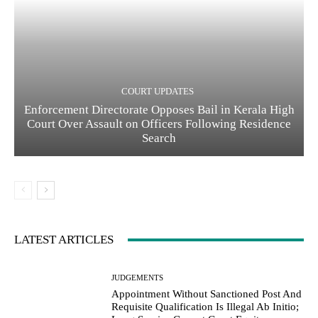
COURT UPDATES
Enforcement Directorate Opposes Bail in Kerala High
Court Over Assault on Officers Following Residence
Search
LATEST ARTICLES
JUDGEMENTS
Appointment Without Sanctioned Post And
Requisite Qualification Is Illegal Ab Initio;