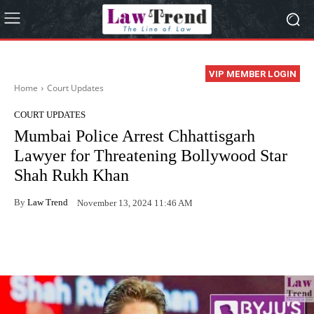
VIP MEMBER LOGIN
Home
Court Updates
COURT UPDATES
Mumbai Police Arrest Chhattisgarh
Lawyer for Threatening Bollywood Star
Shah Rukh Khan
By
Law Trend
November 13, 2024 11:46 AM