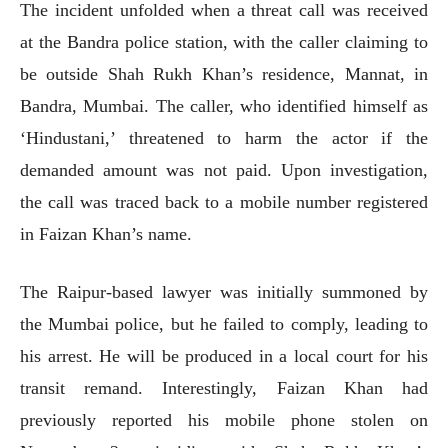
The incident unfolded when a threat call was received
at the Bandra police station, with the caller claiming to
be outside Shah Rukh Khan’s residence, Mannat, in
Bandra, Mumbai. The caller, who identified himself as
‘Hindustani,’ threatened to harm the actor if the
demanded amount was not paid. Upon investigation,
the call was traced back to a mobile number registered
in Faizan Khan’s name.
The Raipur-based lawyer was initially summoned by
the Mumbai police, but he failed to comply, leading to
his arrest. He will be produced in a local court for his
transit remand. Interestingly, Faizan Khan had
previously reported his mobile phone stolen on