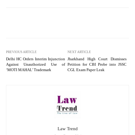
PREVIOUS ARTICLE
NEXT ARTICLE
Delhi HC Orders Interim Injunction
Jharkhand High Court Dismisses
Against Unauthorized Use of
Petition for CBI Probe into JSSC
‘MOTI MAHAL’ Trademark
CGL Exam Paper Leak
Law Trend