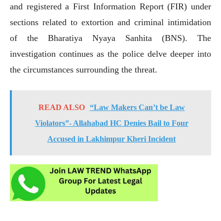
and registered a First Information Report (FIR) under
sections related to extortion and criminal intimidation
of the Bharatiya Nyaya Sanhita (BNS). The
investigation continues as the police delve deeper into
the circumstances surrounding the threat.
READ ALSO
“Law Makers Can’t be Law
Violators”- Allahabad HC Denies Bail to Four
Accused in Lakhimpur Kheri Incident