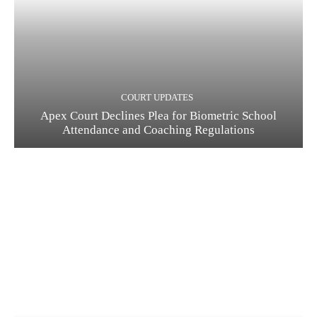
COURT UPDATES
Apex Court Declines Plea for Biometric School
Attendance and Coaching Regulations