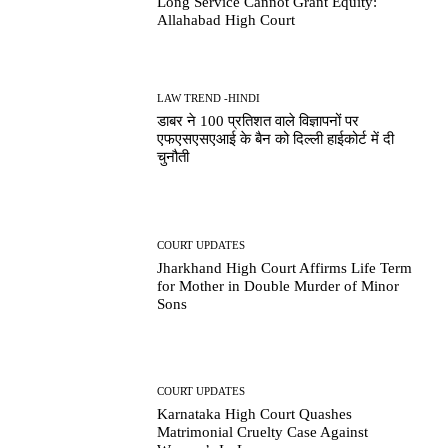
Long Service Cannot Grant Equity:
Allahabad High Court
LAW TREND -HINDI
डाबर ने 100 प्रतिशत वाले विज्ञापनों पर
एफएसएसएआई के बैन को दिल्ली हाईकोर्ट में दी
चुनौती
COURT UPDATES
Jharkhand High Court Affirms Life Term
for Mother in Double Murder of Minor
Sons
COURT UPDATES
Karnataka High Court Quashes
Matrimonial Cruelty Case Against