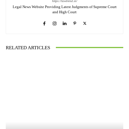
https://lawtrend.in/
Legal News Website Providing Latest Judgments of Supreme Court
and High Court
RELATED ARTICLES