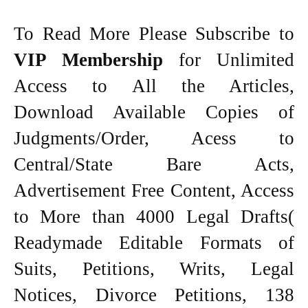
To Read More Please Subscribe to
VIP Membership
for Unlimited
Access to All the Articles,
Download Available Copies of
Judgments/Order, Acess to
Central/State Bare Acts,
Advertisement Free Content, Access
to More than 4000 Legal Drafts(
Readymade Editable Formats of
Suits, Petitions, Writs, Legal
Notices, Divorce Petitions, 138