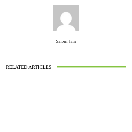
Saloni Jain
RELATED ARTICLES