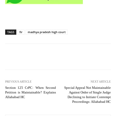
TAGS
fir
madhya pradesh high court
PREVIOUS ARTICLE
NEXT ARTICLE
Section 125 CrPC: When Second
Special Appeal Not Maintainable
Petition is Maintainable? Explains
Against Order of Single Judge
Allahabad HC
Declining to Initiate Contempt
Proceedings: Allahabad HC