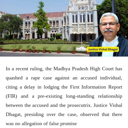
In a recent ruling, the Madhya Pradesh High Court has
quashed a rape case against an accused individual,
citing a delay in lodging the First Information Report
(FIR) and a pre-existing long-standing relationship
between the accused and the prosecutrix. Justice Vishal
Dhagat, presiding over the case, observed that there
was no allegation of false promise