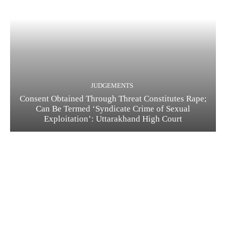
JUDGEMENTS
Consent Obtained Through Threat Constitutes Rape;
Can Be Termed ‘Syndicate Crime of Sexual
Exploitation’: Uttarakhand High Court