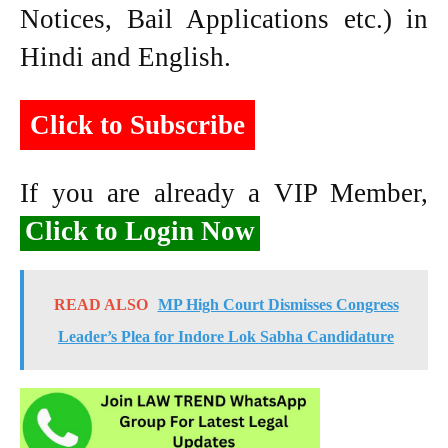
Notices, Bail Applications etc.) in
Hindi and English.
Click to Subscribe
If you are already a VIP Member,
Click to Login Now
READ ALSO
MP High Court Dismisses Congress
Leader’s Plea for Indore Lok Sabha Candidature