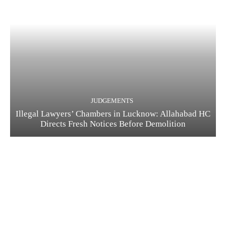
JUDGEMENTS
Illegal Lawyers’ Chambers in Lucknow: Allahabad HC
Directs Fresh Notices Before Demolition