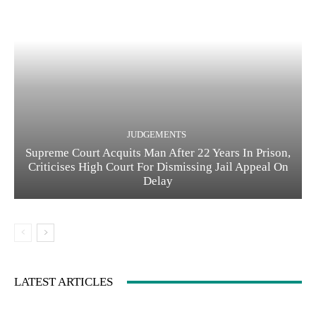
JUDGEMENTS
Supreme Court Acquits Man After 22 Years In Prison,
Criticises High Court For Dismissing Jail Appeal On
Delay
LATEST ARTICLES