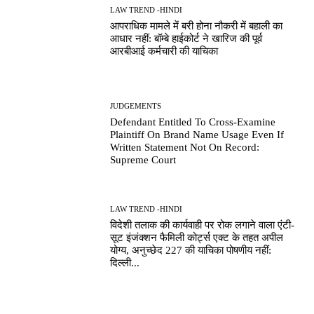
LAW TREND -HINDI
आपराधिक मामले में बरी होना नौकरी में बहाली का
आधार नहीं: बॉम्बे हाईकोर्ट ने खारिज की पूर्व
आरबीआई कर्मचारी की याचिका
JUDGEMENTS
Defendant Entitled To Cross-Examine
Plaintiff On Brand Name Usage Even If
Written Statement Not On Record:
Supreme Court
LAW TREND -HINDI
विदेशी तलाक की कार्यवाही पर रोक लगाने वाला एंटी-
सूट इंजंक्शन फैमिली कोर्ट्स एक्ट के तहत अपील
योग्य, अनुच्छेद 227 की याचिका पोषणीय नहीं:
दिल्ली...