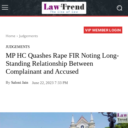
VIP MEMBER LOGIN
Home
Judgements
JUDGEMENTS
MP HC Quashes Rape FIR Noting Long-
Standing Relationship Between
Complainant and Accused
By
Saloni Jain
June 22, 2023 7:33 PM