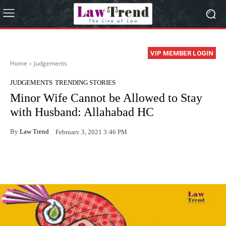
VIP MEMBER LOGIN
Home
Judgements
JUDGEMENTS
TRENDING STORIES
Minor Wife Cannot be Allowed to Stay
with Husband: Allahabad HC
By
Law Trend
February 3, 2021 3:46 PM