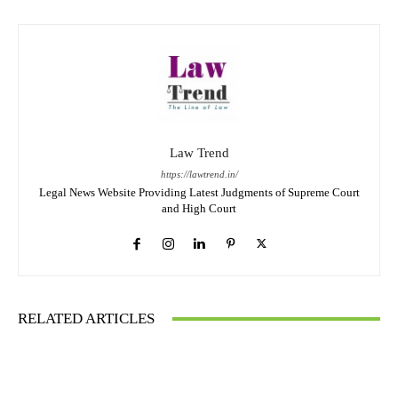
Law Trend
https://lawtrend.in/
Legal News Website Providing Latest Judgments of Supreme Court
and High Court
RELATED ARTICLES