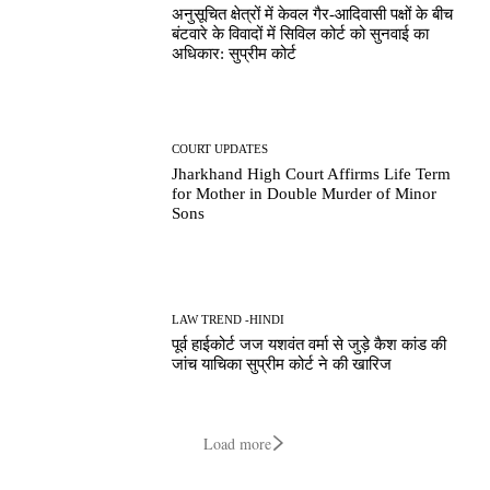
अनुसूचित क्षेत्रों में केवल गैर-आदिवासी पक्षों के बीच
बंटवारे के विवादों में सिविल कोर्ट को सुनवाई का
अधिकार: सुप्रीम कोर्ट
COURT UPDATES
Jharkhand High Court Affirms Life Term
for Mother in Double Murder of Minor
Sons
LAW TREND -HINDI
पूर्व हाईकोर्ट जज यशवंत वर्मा से जुड़े कैश कांड की
जांच याचिका सुप्रीम कोर्ट ने की खारिज
Load more