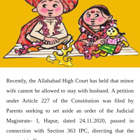
Recently, the Allahabad High Court has held that minor
wife cannot be allowed to stay with husband. A petition
under Article 227 of the Constitution was filed by
Parents seeking to set aside an order of the Judicial
Magistrate- I, Hapur, dated 24.11.2020, passed in
connection with Section 363 IPC, directing that the