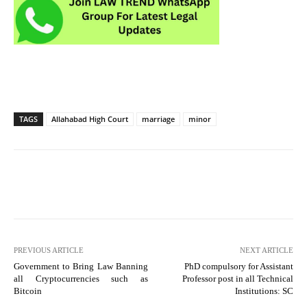
TAGS
Allahabad High Court
marriage
minor
PREVIOUS ARTICLE
NEXT ARTICLE
Government to Bring Law Banning
PhD compulsory for Assistant
all Cryptocurrencies such as
Professor post in all Technical
Bitcoin
Institutions: SC