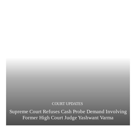
COURT UPDATES
Supreme Court Refuses Cash Probe Demand Involving
Former High Court Judge Yashwant Varma