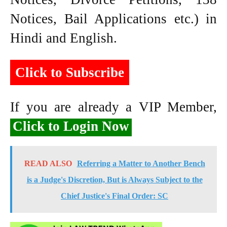
Notices, Bail Applications etc.) in
Hindi and English.
Click to Subscribe
If you are already a VIP Member,
Click to Login Now
READ ALSO
Referring a Matter to Another Bench
is a Judge's Discretion, But is Always Subject to the
Chief Justice's Final Order: SC