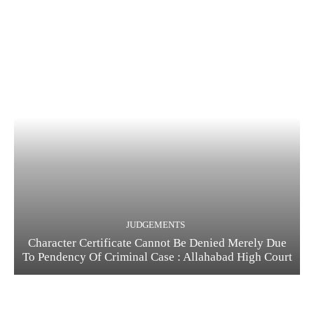
JUDGEMENTS
Character Certificate Cannot Be Denied Merely Due
To Pendency Of Criminal Case : Allahabad High Court