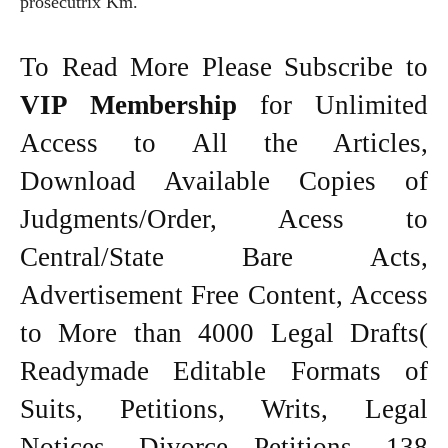
prosecutrix Km.
To Read More Please Subscribe to
VIP Membership
for Unlimited
Access to All the Articles,
Download Available Copies of
Judgments/Order, Acess to
Central/State Bare Acts,
Advertisement Free Content, Access
to More than 4000 Legal Drafts(
Readymade Editable Formats of
Suits, Petitions, Writs, Legal
Notices, Divorce Petitions, 138