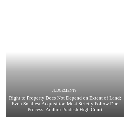
JUDGEMENTS
Right to Property Does Not Depend on Extent of Land;
Even Smallest Acquisition Must Strictly Follow Due
Process: Andhra Pradesh High Court