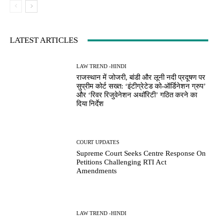
LATEST ARTICLES
LAW TREND -HINDI
राजस्थान में जोजरी, बांडी और लूनी नदी प्रदूषण पर
सुप्रीम कोर्ट सख्त: ‘इंटीग्रेटेड को-ऑर्डिनेशन ग्रुप’
और ‘रिवर रिजुवेनेशन अथॉरिटी’ गठित करने का
दिया निर्देश
COURT UPDATES
Supreme Court Seeks Centre Response On
Petitions Challenging RTI Act
Amendments
LAW TREND -HINDI