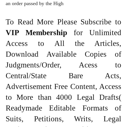
an order passed by the High
To Read More Please Subscribe to
VIP Membership
for Unlimited
Access to All the Articles,
Download Available Copies of
Judgments/Order, Acess to
Central/State Bare Acts,
Advertisement Free Content, Access
to More than 4000 Legal Drafts(
Readymade Editable Formats of
Suits, Petitions, Writs, Legal