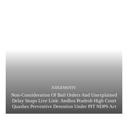
JUDGEMENTS
Non-Consideration Of Bail Orders And Unexplained
Delay Snaps Live Link: Andhra Pradesh High Court
Quashes Preventive Detention Under PIT NDPS Act