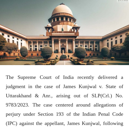
The Supreme Court of India recently delivered a
judgment in the case of James Kunjwal v. State of
Uttarakhand & Anr., arising out of SLP(Crl.) No.
9783/2023. The case centered around allegations of
perjury under Section 193 of the Indian Penal Code
(IPC) against the appellant, James Kunjwal, following