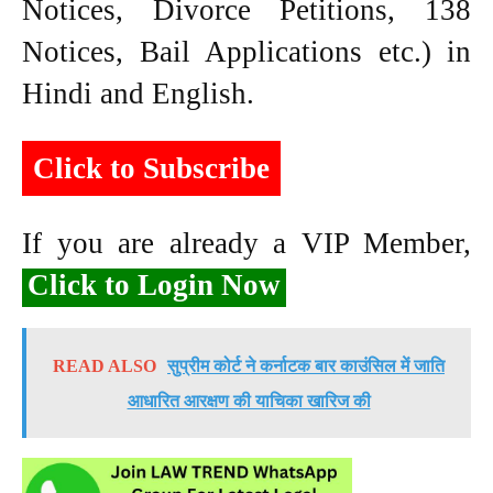
Notices, Divorce Petitions, 138
Notices, Bail Applications etc.) in
Hindi and English.
Click to Subscribe
If you are already a VIP Member,
Click to Login Now
READ ALSO
सुप्रीम कोर्ट ने कर्नाटक बार काउंसिल में जाति
आधारित आरक्षण की याचिका खारिज की