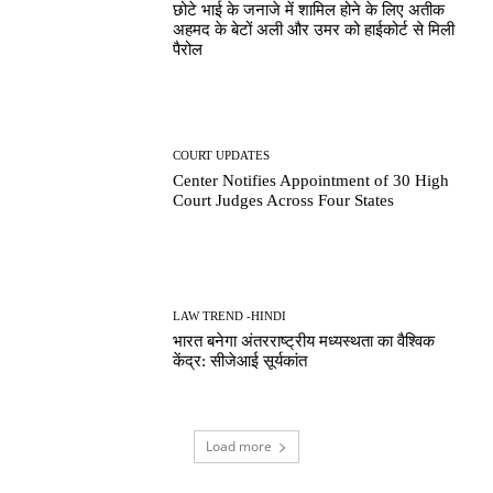
छोटे भाई के जनाजे में शामिल होने के लिए अतीक
अहमद के बेटों अली और उमर को हाईकोर्ट से मिली
पैरोल
COURT UPDATES
Center Notifies Appointment of 30 High
Court Judges Across Four States
LAW TREND -HINDI
भारत बनेगा अंतरराष्ट्रीय मध्यस्थता का वैश्विक
केंद्र: सीजेआई सूर्यकांत
Load more