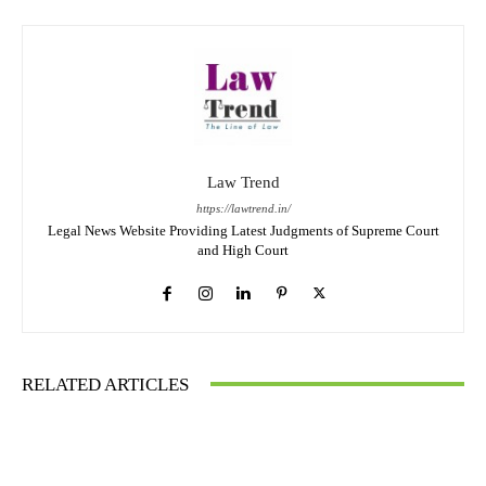
Law Trend
https://lawtrend.in/
Legal News Website Providing Latest Judgments of Supreme Court
and High Court
RELATED ARTICLES