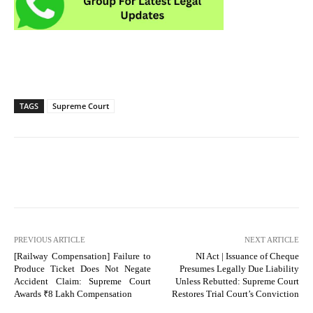
TAGS
Supreme Court
PREVIOUS ARTICLE
NEXT ARTICLE
[Railway Compensation] Failure to
NI Act | Issuance of Cheque
Produce Ticket Does Not Negate
Presumes Legally Due Liability
Accident Claim: Supreme Court
Unless Rebutted: Supreme Court
Awards ₹8 Lakh Compensation
Restores Trial Court’s Conviction