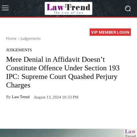
VIP MEMBER LOGIN
Home
Judgements
JUDGEMENTS
Mere Denial in Affidavit Doesn’t
Constitute Offence Under Section 193
IPC: Supreme Court Quashed Perjury
Charges
By
Law Trend
August 13, 2024 10:33 PM