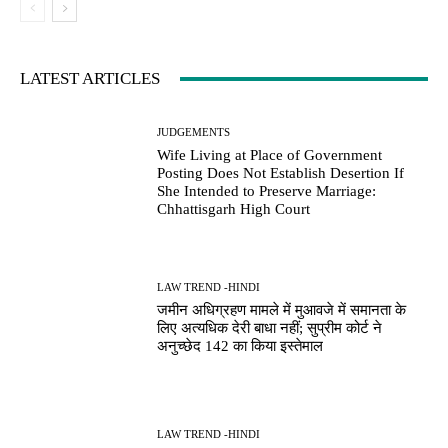
LATEST ARTICLES
JUDGEMENTS
Wife Living at Place of Government
Posting Does Not Establish Desertion If
She Intended to Preserve Marriage:
Chhattisgarh High Court
LAW TREND -HINDI
जमीन अधिग्रहण मामले में मुआवजे में समानता के
लिए अत्यधिक देरी बाधा नहीं; सुप्रीम कोर्ट ने
अनुच्छेद 142 का किया इस्तेमाल
LAW TREND -HINDI