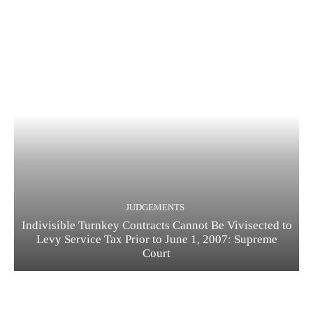
JUDGEMENTS
Indivisible Turnkey Contracts Cannot Be Vivisected to
Levy Service Tax Prior to June 1, 2007: Supreme
Court