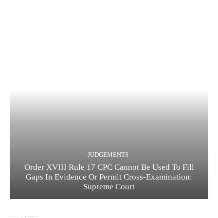
JUDGEMENTS
Order XVIII Rule 17 CPC Cannot Be Used To Fill
Gaps In Evidence Or Permit Cross-Examination:
Supreme Court