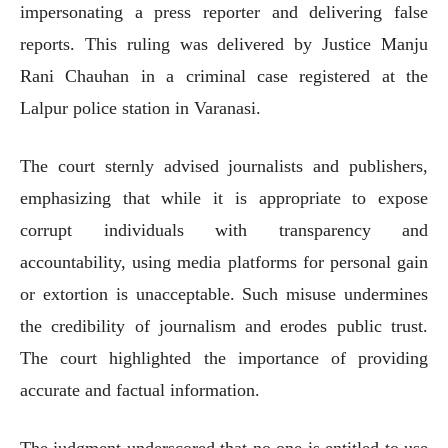
impersonating a press reporter and delivering false
reports. This ruling was delivered by Justice Manju
Rani Chauhan in a criminal case registered at the
Lalpur police station in Varanasi.
The court sternly advised journalists and publishers,
emphasizing that while it is appropriate to expose
corrupt individuals with transparency and
accountability, using media platforms for personal gain
or extortion is unacceptable. Such misuse undermines
the credibility of journalism and erodes public trust.
The court highlighted the importance of providing
accurate and factual information.
The judgment underscored that no one is entitled to use