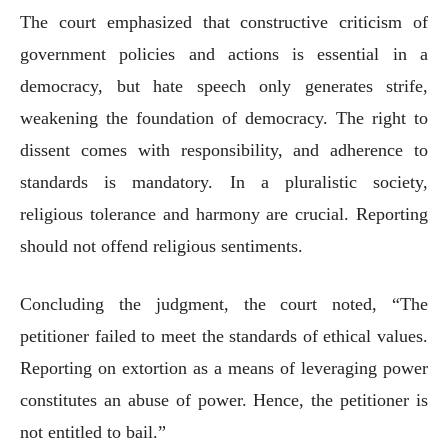
The court emphasized that constructive criticism of
government policies and actions is essential in a
democracy, but hate speech only generates strife,
weakening the foundation of democracy. The right to
dissent comes with responsibility, and adherence to
standards is mandatory. In a pluralistic society,
religious tolerance and harmony are crucial. Reporting
should not offend religious sentiments.
Concluding the judgment, the court noted, “The
petitioner failed to meet the standards of ethical values.
Reporting on extortion as a means of leveraging power
constitutes an abuse of power. Hence, the petitioner is
not entitled to bail.”