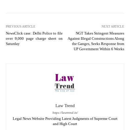
PREVIOUS ARTICLE
NEXT ARTICLE
NewsClick case: Delhi Police to file
NGT Takes Stringent Measures
over 9,000 page charge sheet on
Against Illegal Constructions Along
Saturday
the Ganges, Seeks Response from
UP Government Within 6 Weeks
Law Trend
https://lawtrend.in/
Legal News Website Providing Latest Judgments of Supreme Court
and High Court