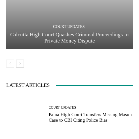
COURT UPDATES
Calcutta High Court Quashes Criminal Proceedings In
Private Money Dispute
LATEST ARTICLES
COURT UPDATES
Patna High Court Transfers Missing Mason
Case to CBI Citing Police Bias