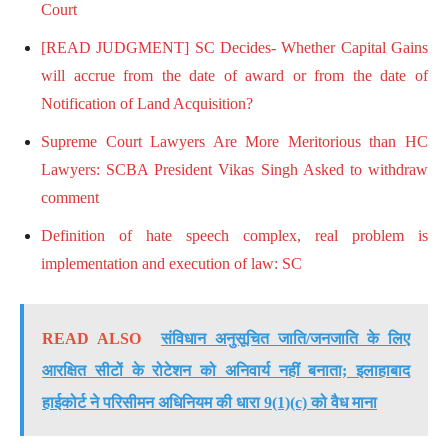
Court
[READ JUDGMENT] SC Decides- Whether Capital Gains
will accrue from the date of award or from the date of
Notification of Land Acquisition?
Supreme Court Lawyers Are More Meritorious than HC
Lawyers: SCBA President Vikas Singh Asked to withdraw
comment
Definition of hate speech complex, real problem is
implementation and execution of law: SC
READ ALSO
संविधान अनुसूचित जाति/जनजाति के लिए
आरक्षित सीटों के रोटेशन को अनिवार्य नहीं बनाता; इलाहाबाद
हाईकोर्ट ने परिसीमन अधिनियम की धारा 9(1)(c) को वैध माना