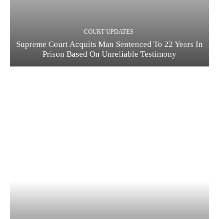
COURT UPDATES
Supreme Court Acquits Man Sentenced To 22 Years In
Prison Based On Unreliable Testimony