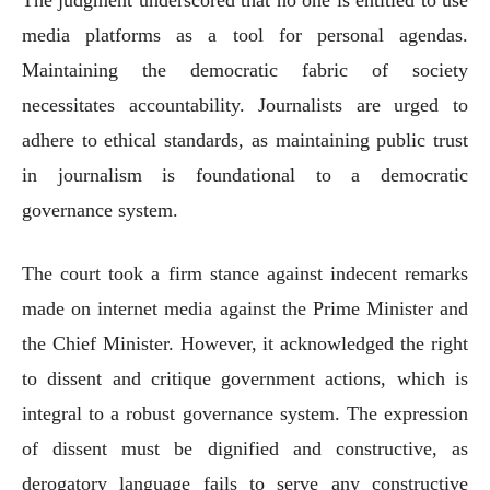
media platforms as a tool for personal agendas.
Maintaining the democratic fabric of society
necessitates accountability. Journalists are urged to
adhere to ethical standards, as maintaining public trust
in journalism is foundational to a democratic
governance system.
The court took a firm stance against indecent remarks
made on internet media against the Prime Minister and
the Chief Minister. However, it acknowledged the right
to dissent and critique government actions, which is
integral to a robust governance system. The expression
of dissent must be dignified and constructive, as
derogatory language fails to serve any constructive