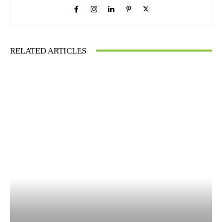
RELATED ARTICLES