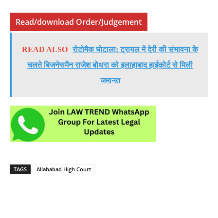
Read/download Order/Judgement
READ ALSO
रोटोमैक घोटाला: ट्रायल में देरी की संभावना के
चलते बिजनेसमैन राजेश बोथरा को इलाहाबाद हाईकोर्ट से मिली
जमानत
TAGS
Allahabad High Court