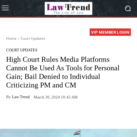
VIP MEMBER LOGIN
Home
Court Updates
COURT UPDATES
High Court Rules Media Platforms
Cannot Be Used As Tools for Personal
Gain; Bail Denied to Individual
Criticizing PM and CM
By
Law Trend
March 30, 2024 10:42 AM