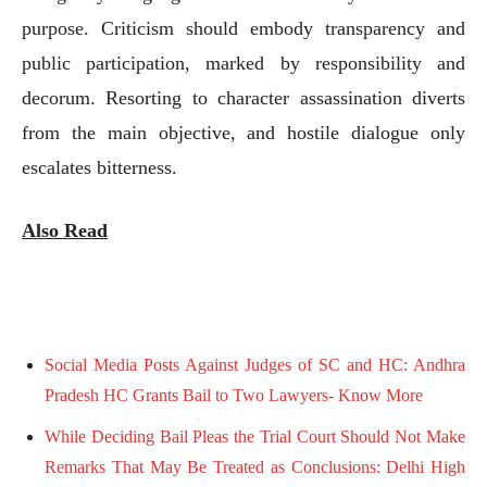
purpose. Criticism should embody transparency and
public participation, marked by responsibility and
decorum. Resorting to character assassination diverts
from the main objective, and hostile dialogue only
escalates bitterness.
Also Read
Social Media Posts Against Judges of SC and HC: Andhra
Pradesh HC Grants Bail to Two Lawyers- Know More
While Deciding Bail Pleas the Trial Court Should Not Make
Remarks That May Be Treated as Conclusions: Delhi High