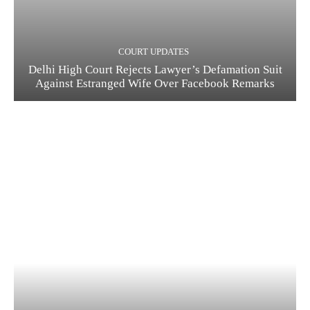
COURT UPDATES
Delhi High Court Rejects Lawyer’s Defamation Suit
Against Estranged Wife Over Facebook Remarks