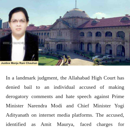
In a landmark judgment, the Allahabad High Court has
denied bail to an individual accused of making
derogatory comments and hate speech against Prime
Minister Narendra Modi and Chief Minister Yogi
Adityanath on internet media platforms. The accused,
identified as Amit Maurya, faced charges for