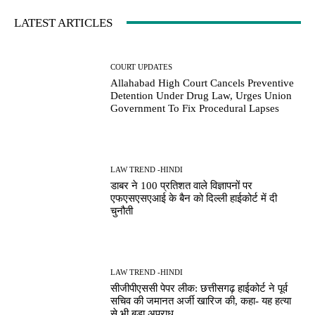
LATEST ARTICLES
COURT UPDATES
Allahabad High Court Cancels Preventive
Detention Under Drug Law, Urges Union
Government To Fix Procedural Lapses
LAW TREND -HINDI
डाबर ने 100 प्रतिशत वाले विज्ञापनों पर
एफएसएसएआई के बैन को दिल्ली हाईकोर्ट में दी
चुनौती
LAW TREND -HINDI
सीजीपीएससी पेपर लीक: छत्तीसगढ़ हाईकोर्ट ने पूर्व
सचिव की जमानत अर्जी खारिज की, कहा- यह हत्या
से भी बड़ा अपराध