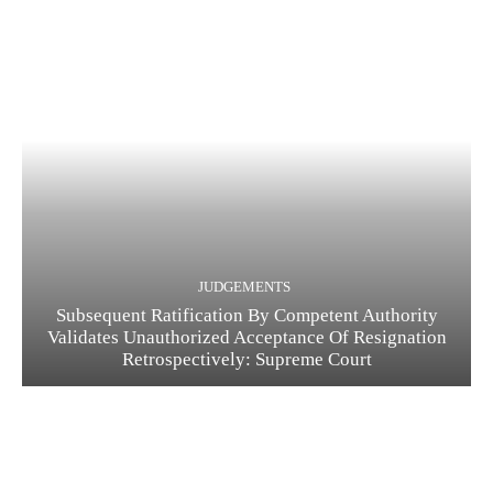
JUDGEMENTS
Subsequent Ratification By Competent Authority
Validates Unauthorized Acceptance Of Resignation
Retrospectively: Supreme Court