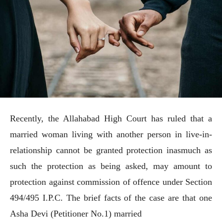
Recently, the Allahabad High Court has ruled that a
married woman living with another person in live-in-
relationship cannot be granted protection inasmuch as
such the protection as being asked, may amount to
protection against commission of offence under Section
494/495 I.P.C. The brief facts of the case are that one
Asha Devi (Petitioner No.1) married