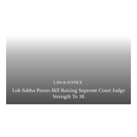
LAW & JUSTICE
Lok Sabha Passes Bill Raising Supreme Court Judge
Strength To 38