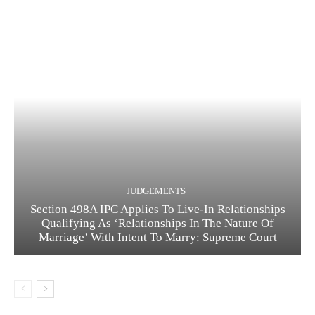
JUDGEMENTS
Section 498A IPC Applies To Live-In Relationships
Qualifying As ‘Relationships In The Nature Of
Marriage’ With Intent To Marry: Supreme Court