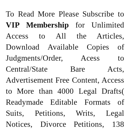
To Read More Please Subscribe to
VIP Membership
for Unlimited
Access to All the Articles,
Download Available Copies of
Judgments/Order, Acess to
Central/State Bare Acts,
Advertisement Free Content, Access
to More than 4000 Legal Drafts(
Readymade Editable Formats of
Suits, Petitions, Writs, Legal
Notices, Divorce Petitions, 138