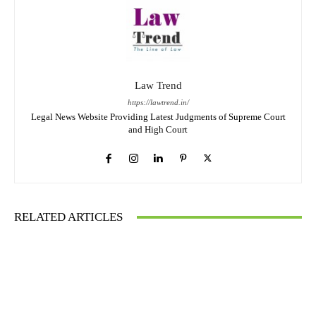
Law Trend
https://lawtrend.in/
Legal News Website Providing Latest Judgments of Supreme Court
and High Court
RELATED ARTICLES