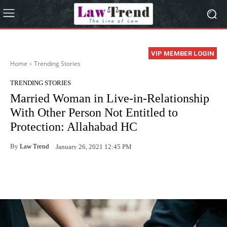
VIP MEMBER LOGIN
Home
Trending Stories
TRENDING STORIES
Married Woman in Live-in-Relationship
With Other Person Not Entitled to
Protection: Allahabad HC
By
Law Trend
January 26, 2021 12:45 PM