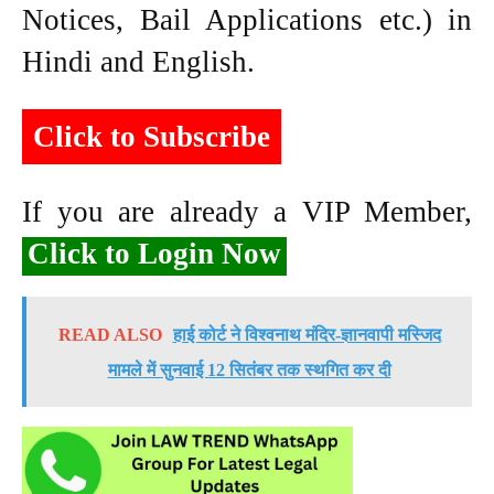
Notices, Bail Applications etc.) in
Hindi and English.
Click to Subscribe
If you are already a VIP Member,
Click to Login Now
READ ALSO
हाई कोर्ट ने विश्वनाथ मंदिर-ज्ञानवापी मस्जिद
मामले में सुनवाई 12 सितंबर तक स्थगित कर दी