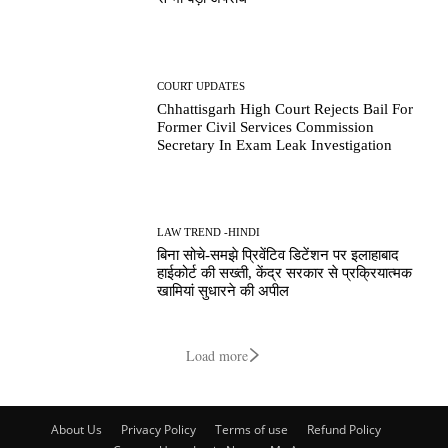
COURT UPDATES
Chhattisgarh High Court Rejects Bail For
Former Civil Services Commission
Secretary In Exam Leak Investigation
LAW TREND -HINDI
बिना सोचे-समझे प्रिवेंटिव डिटेंशन पर इलाहाबाद
हाईकोर्ट की सख्ती, केंद्र सरकार से प्रक्रियात्मक
खामियां सुधारने की अपील
Load more
About Us
Privacy Policy
Terms of use
Refund Policy