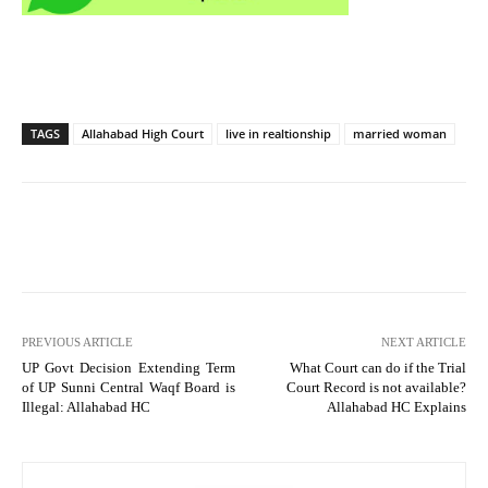
TAGS
Allahabad High Court
live in realtionship
married woman
PREVIOUS ARTICLE
NEXT ARTICLE
UP Govt Decision Extending Term
What Court can do if the Trial
of UP Sunni Central Waqf Board is
Court Record is not available?
Illegal: Allahabad HC
Allahabad HC Explains