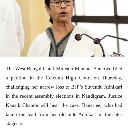
The West Bengal Chief Minister Mamata Banerjee filed
a petition in the Calcutta High Court on Thursday,
challenging her narrow loss to BJP’s Suvendu Adhikari
in the recent assembly elections in Nandigram. Justice
Kausik Chanda will hear the case. Banerjee, who had
taken the lead from her old aide Adhikari in the later
stages of