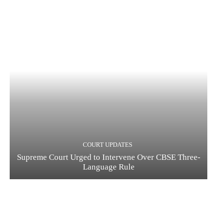
COURT UPDATES
Supreme Court Urged to Intervene Over CBSE Three-
Language Rule