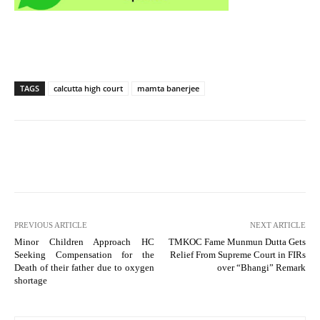
TAGS
calcutta high court
mamta banerjee
PREVIOUS ARTICLE
NEXT ARTICLE
Minor Children Approach HC
TMKOC Fame Munmun Dutta Gets
Seeking Compensation for the
Relief From Supreme Court in FIRs
Death of their father due to oxygen
over “Bhangi” Remark
shortage