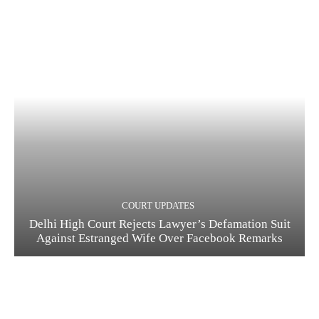
COURT UPDATES
Delhi High Court Rejects Lawyer’s Defamation Suit
Against Estranged Wife Over Facebook Remarks