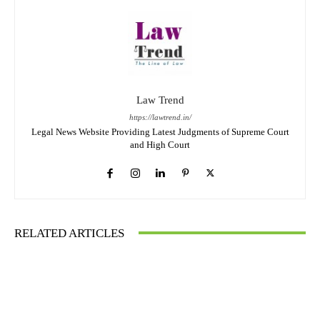
Law Trend
https://lawtrend.in/
Legal News Website Providing Latest Judgments of Supreme Court
and High Court
RELATED ARTICLES