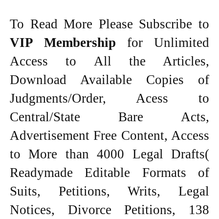
To Read More Please Subscribe to
VIP Membership
for Unlimited
Access to All the Articles,
Download Available Copies of
Judgments/Order, Acess to
Central/State Bare Acts,
Advertisement Free Content, Access
to More than 4000 Legal Drafts(
Readymade Editable Formats of
Suits, Petitions, Writs, Legal
Notices, Divorce Petitions, 138