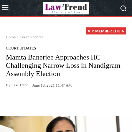
VIP MEMBER LOGIN
Home
Court Updates
COURT UPDATES
Mamta Banerjee Approaches HC
Challenging Narrow Loss in Nandigram
Assembly Election
By
Law Trend
June 18, 2021 11:47 AM