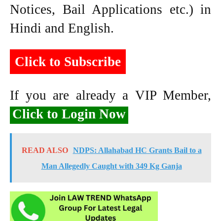
Notices, Bail Applications etc.) in
Hindi and English.
Click to Subscribe
If you are already a VIP Member,
Click to Login Now
READ ALSO
NDPS: Allahabad HC Grants Bail to a
Man Allegedly Caught with 349 Kg Ganja