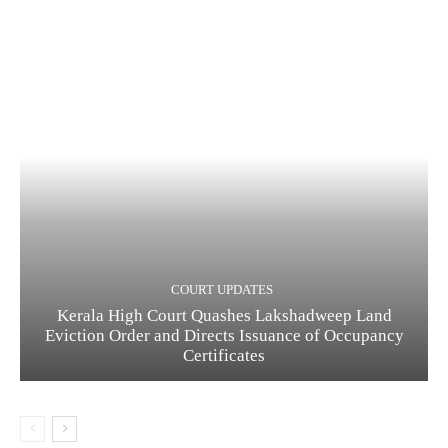
COURT UPDATES
Kerala High Court Quashes Lakshadweep Land
Eviction Order and Directs Issuance of Occupancy
Certificates