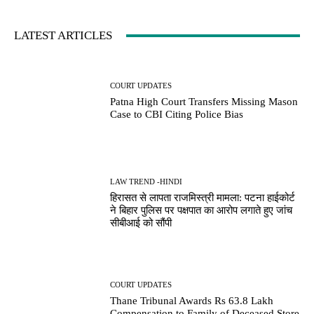
LATEST ARTICLES
COURT UPDATES
Patna High Court Transfers Missing Mason
Case to CBI Citing Police Bias
LAW TREND -HINDI
हिरासत से लापता राजमिस्त्री मामला: पटना हाईकोर्ट
ने बिहार पुलिस पर पक्षपात का आरोप लगाते हुए जांच
सीबीआई को सौंपी
COURT UPDATES
Thane Tribunal Awards Rs 63.8 Lakh
Compensation to Family of Deceased Store